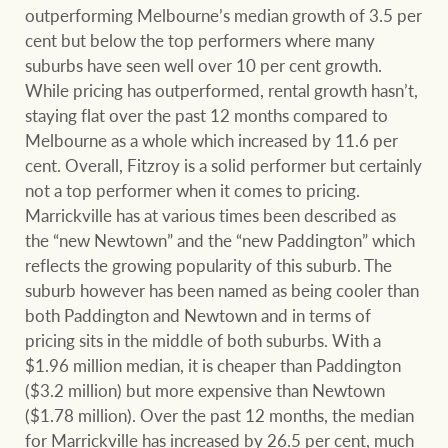
outperforming Melbourne’s median growth of 3.5 per
cent but below the top performers where many
suburbs have seen well over 10 per cent growth.
Ray White Group
While pricing has outperformed, rental growth hasn’t,
staying flat over the past 12 months compared to
Melbourne as a whole which increased by 11.6 per
cent. Overall, Fitzroy is a solid performer but certainly
not a top performer when it comes to pricing.
Marrickville has at various times been described as
the “new Newtown” and the “new Paddington” which
reflects the growing popularity of this suburb. The
suburb however has been named as being cooler than
both Paddington and Newtown and in terms of
pricing sits in the middle of both suburbs. With a
$1.96 million median, it is cheaper than Paddington
($3.2 million) but more expensive than Newtown
($1.78 million). Over the past 12 months, the median
for Marrickville has increased by 26.5 per cent, much