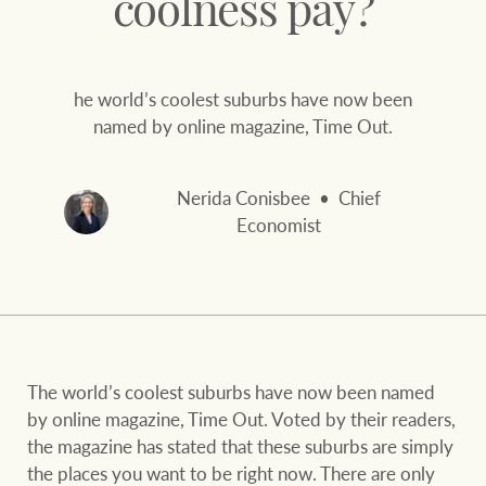
coolness pay?
and values
FirstByte
Business Sales
Live online auctions
he world’s coolest suburbs have now been
named by online magazine, Time Out.
Concierge
NEWS AND MARKET INSIGHTS
Nerida Conisbee
Chief
HTL Property
Latest Updates
News
Economist
Lifestyle Insights
Economic Updates
Se
Insurance
Ray White Now
Property advice
The world’s coolest suburbs have now been named
Marine
by online magazine, Time Out. Voted by their readers,
BROWSE
TERMS
the magazine has stated that these suburbs are simply
the places you want to be right now. There are only
About us
Privacy policy