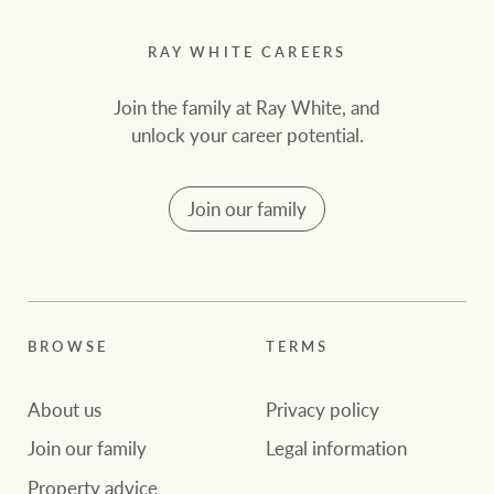
RAY WHITE CAREERS
Join the family at Ray White, and
unlock your career potential.
Join our family
BROWSE
TERMS
About us
Privacy policy
Join our family
Legal information
Property advice