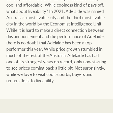
cool and affordable. While coolness kind of pays off,
what about liveability? In 2021, Adelaide was named
Australia’s most livable city and the third most livable
city in the world by the Economist Intelligence Unit.
While it is hard to make a direct connection between
this announcement and the performance of Adelaide,
there is no doubt that Adelaide has been a top
performer this year. While price growth stumbled in
much of the rest of the Australia, Adelaide has had
one of its strongest years on record, only now starting
to see prices coming back a little bit. Not surprisingly,
while we love to visit cool suburbs, buyers and
renters flock to liveability.