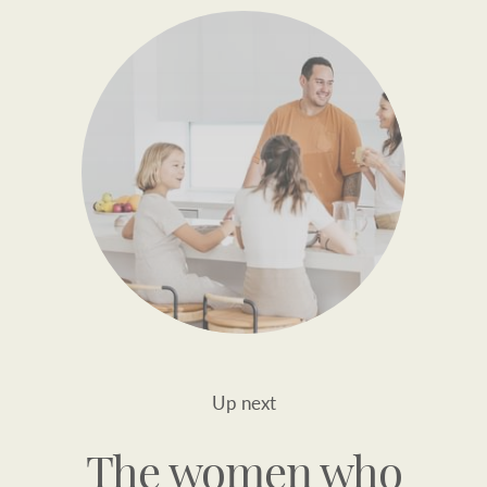
Up next
The women who