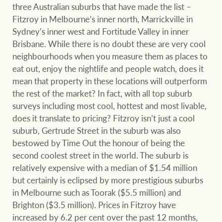
Projects
three Australian suburbs that have made the list –
Fitzroy in Melbourne’s inner north, Marrickville in
Join our family
Legal information
Sydney’s inner west and Fortitude Valley in inner
Brisbane. While there is no doubt these are very cool
Property Management
Property advice
neighbourhoods when you measure them as places to
eat out, enjoy the nightlife and people watch, does it
FirstByte
mean that property in these locations will outperform
Ray White New Zealand
the rest of the market? In fact, with all top suburb
Contact
surveys including most cool, hottest and most livable,
does it translate to pricing? Fitzroy isn’t just a cool
suburb, Gertrude Street in the suburb was also
Ray White Valuations
CONNECT
bestowed by Time Out the honour of being the
Facebook
Insta
second coolest street in the world. The suburb is
relatively expensive with a median of $1.54 million
RW Capital
but certainly is eclipsed by more prestigious suburbs
in Melbourne such as Toorak ($5.5 million) and
Brighton ($3.5 million). Prices in Fitzroy have
White & Partners
increased by 6.2 per cent over the past 12 months,