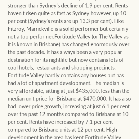
stronger than Sydney’s decline of 1.9 per cent. Rents
haven’t risen quite as fast as Sydney however, up 10
per cent (Sydney’s rents are up 13.3 per cent). Like
Fitzroy, Marrickville is a solid performer but certainly
not a top performer.Fortitude Valley (or The Valley as
it is known in Brisbane) has changed enormously over
the past decade. It has always been a very popular
destination for its nightlife but now contains lots of
cool hotels, restaurants and shopping precincts.
Fortitude Valley hardly contains any houses but has
had a lot of apartment development. The median is
very affordable, sitting at just $435,000, less than the
median unit price for Brisbane at $470,000. It has also
had lower price growth, increasing at just 6.1 per cent
over the past 12 months compared to Brisbane at 10
per cent. Rents have increased by 7.1 per cent
compared to Brisbane units at 12 per cent. High
development in the area has kept Fortitude Valley