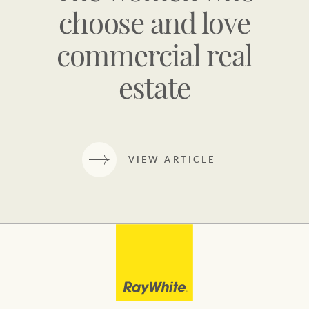
choose and love
commercial real
estate
VIEW ARTICLE