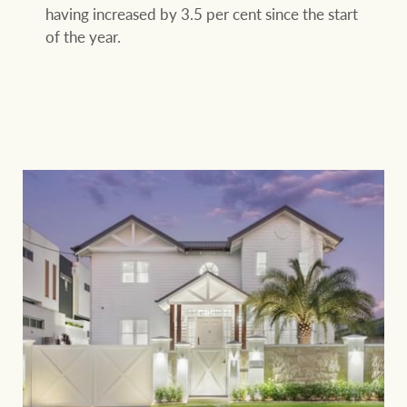
having increased by 3.5 per cent since the start
of the year.