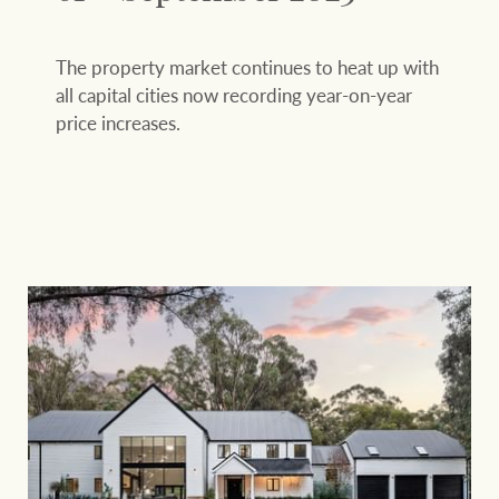
The property market continues to heat up with
all capital cities now recording year-on-year
price increases.