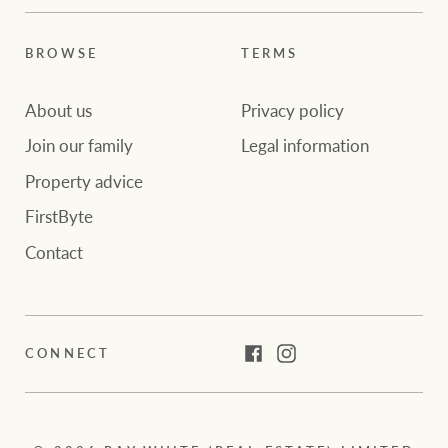
BROWSE
TERMS
About us
Privacy policy
Join our family
Legal information
Property advice
FirstByte
Contact
CONNECT
Facebook
Instagram