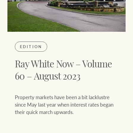
EDITION
Ray White Now – Volume
60 – August 2023
Property markets have been a bit lacklustre
since May last year when interest rates began
their quick march upwards.