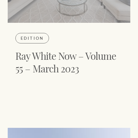
EDITION
Ray White Now – Volume
55 – March 2023