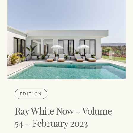
EDITION
Ray White Now – Volume
54 – February 2023