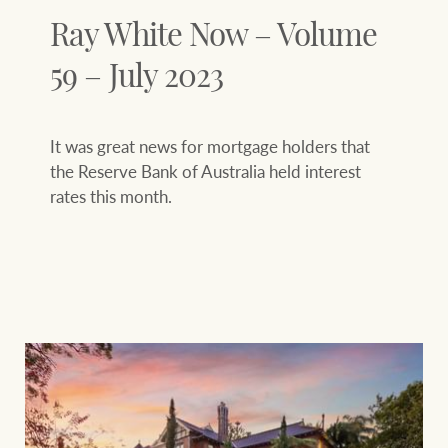
Ray White Now – Volume
59 – July 2023
It was great news for mortgage holders that
the Reserve Bank of Australia held interest
rates this month.