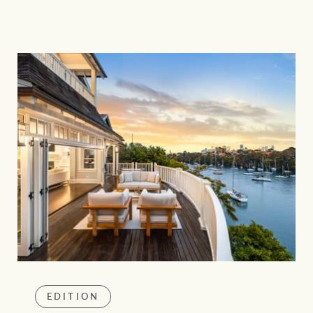
EDITION