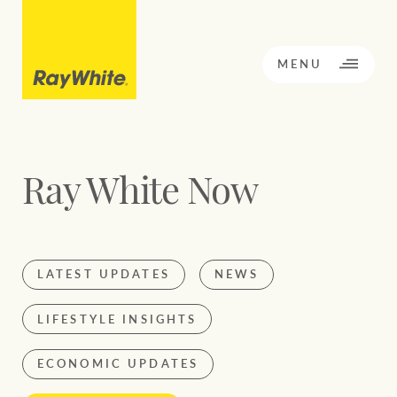
CLOSE
MENU
Ray White Now
BACK TO MENU
BACK TO MENU
OPPORTUNITY KNOCKS
LATEST UPDATES
NEWS
Our network
Sale
Rent
LIFESTYLE INSIGHTS
Our Network
ECONOMIC UPDATES
Residential