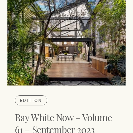
EDITION
Ray White Now – Volume
61 – September 2023