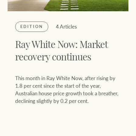
4 Articles
EDITION
Ray White Now: Market
recovery continues
This month in Ray White Now, after rising by
1.8 per cent since the start of the year,
Australian house price growth took a breather,
declining slightly by 0.2 per cent.