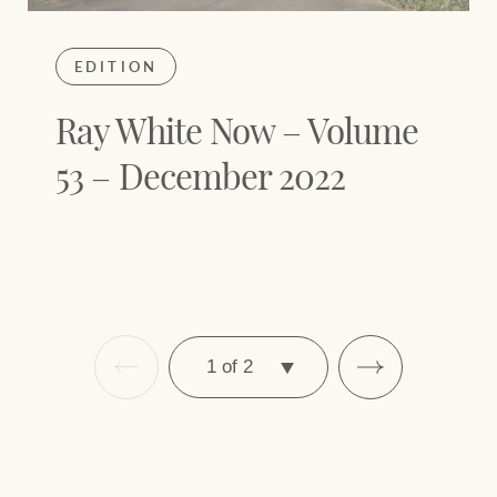
EDITION
Ray White Now – Volume
53 – December 2022
SELECT
PAGE