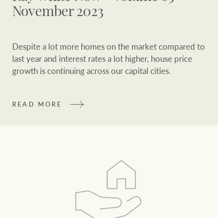
and values
FirstByte
November 2023
Business Sales
Live online auctions
Despite a lot more homes on the market compared to
Concierge
last year and interest rates a lot higher, house price
NEWS AND MARKET INSIGHTS
growth is continuing across our capital cities.
HTL Property
Latest Updates
News
READ MORE
Lifestyle Insights
Economic Updates
Se
Insurance
Ray White Now
Property advice
Marine
BROWSE
TERMS
About us
Privacy policy