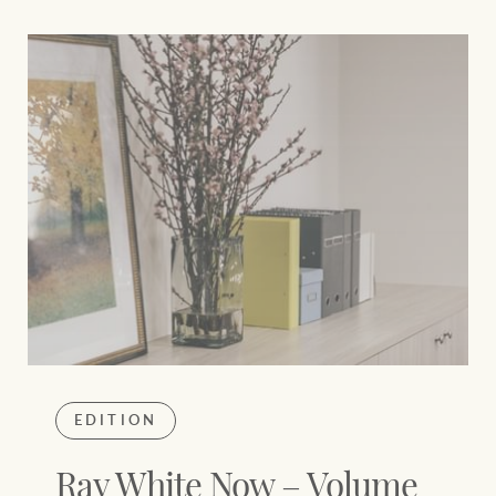
EDITION
Ray White Now – Volume