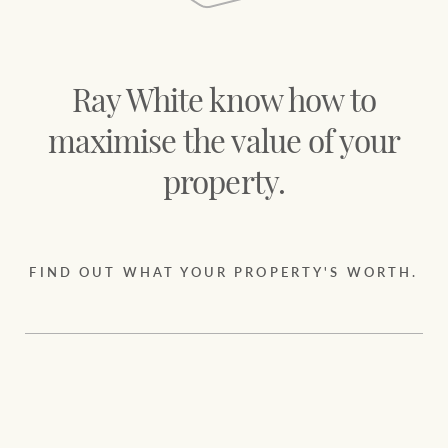
Projects
Join our family
Legal information
Property Management
Ray White know how to
Property advice
maximise the value of your
FirstByte
Ray White New Zealand
property.
Contact
Ray White Valuations
FIND OUT WHAT YOUR PROPERTY'S WORTH.
CONNECT
Facebook
Insta
RW Capital
White & Partners