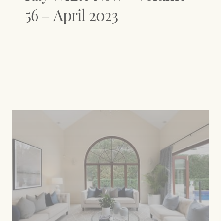
56 – April 2023