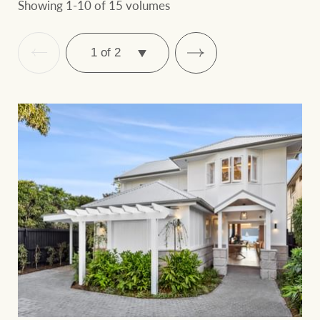
Showing 1-10 of 15 volumes
SELECT
PAGE
Ray White Group