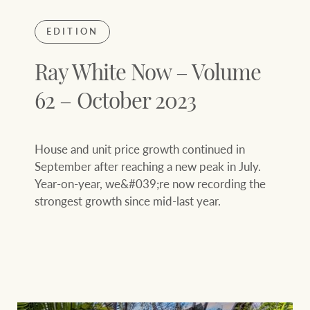
EDITION
Ray White Now – Volume
62 – October 2023
House and unit price growth continued in
September after reaching a new peak in July.
Year-on-year, we&#039;re now recording the
strongest growth since mid-last year.