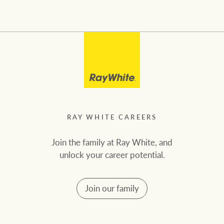
RAY WHITE CAREERS
Join the family at Ray White, and
unlock your career potential.
Join our family