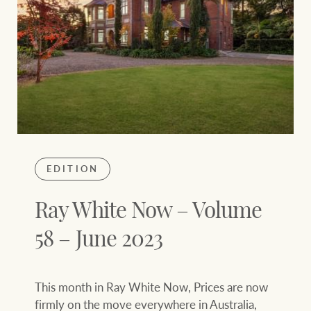
EDITION
Ray White Now – Volume
58 – June 2023
This month in Ray White Now, Prices are now
firmly on the move everywhere in Australia,