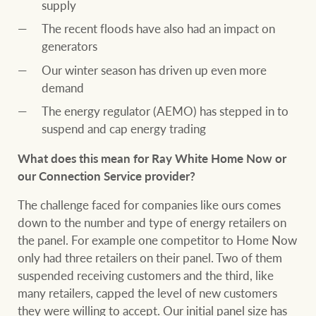
supply
The recent floods have also had an impact on
generators
Our winter season has driven up even more
demand
The energy regulator (AEMO) has stepped in to
suspend and cap energy trading
What does this mean for Ray White Home Now or
our Connection Service provider?
The challenge faced for companies like ours comes
down to the number and type of energy retailers on
the panel. For example one competitor to Home Now
only had three retailers on their panel. Two of them
suspended receiving customers and the third, like
many retailers, capped the level of new customers
they were willing to accept. Our initial panel size has