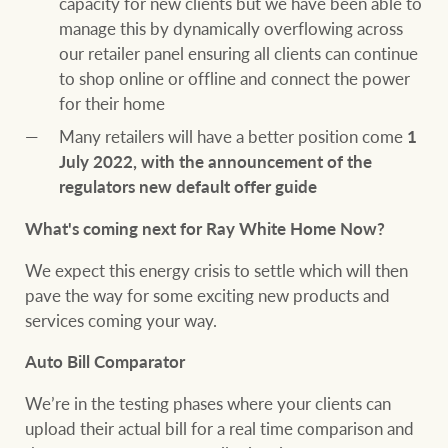
capacity for new clients but we have been able to
manage this by dynamically overflowing across
our retailer panel ensuring all clients can continue
to shop online or offline and connect the power
for their home
Many retailers will have a better position come
1
July 2022, with the announcement of the
regulators new default offer guide
What's coming next for Ray White Home Now?
We expect this energy crisis to settle which will then
pave the way for some exciting new products and
services coming your way.
Auto Bill Comparator
We’re in the testing phases where your clients can
upload their actual bill for a real time comparison and