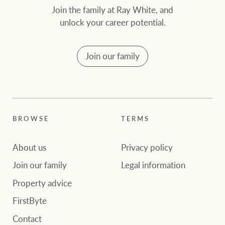
Join the family at Ray White, and
unlock your career potential.
Join our family
BROWSE
TERMS
About us
Privacy policy
Join our family
Legal information
Property advice
FirstByte
Contact