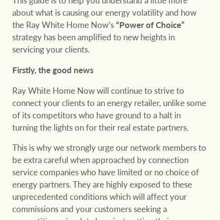
This guide is to help you understand a little more
Projects
about what is causing our energy volatility and how
the Ray White Home Now’s
“Power of Choice”
Join our family
Legal information
strategy has been amplified to new heights in
Property Management
servicing your clients.
Property advice
Firstly, the good news
FirstByte
Ray White New Zealand
Ray White Home Now will continue to strive to
connect your clients to an energy retailer, unlike some
Contact
of its competitors who have ground to a halt in
turning the lights on for their real estate partners.
Ray White Valuations
CONNECT
Facebook
Insta
This is why we strongly urge our network members to
be extra careful when approached by connection
RW Capital
service companies who have limited or no choice of
energy partners. They are highly exposed to these
unprecedented conditions which will affect your
commissions and your customers seeking a
White & Partners