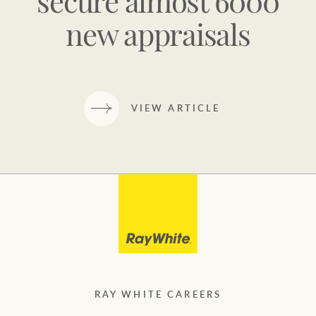
secure almost 6000
new appraisals
VIEW ARTICLE
RAY WHITE CAREERS