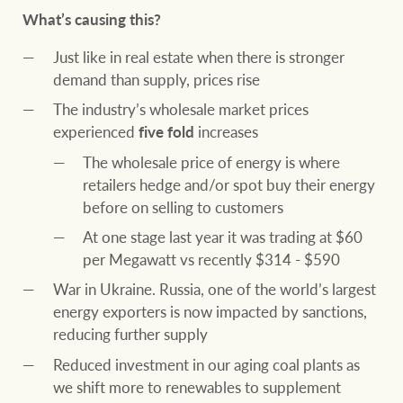
What’s causing this?
Just like in real estate when there is stronger
demand than supply, prices rise
The industry’s wholesale market prices
experienced
five fold
increases
The wholesale price of energy is where
retailers hedge and/or spot buy their energy
before on selling to customers
At one stage last year it was trading at $60
per Megawatt vs recently $314 - $590
War in Ukraine. Russia, one of the world’s largest
energy exporters is now impacted by sanctions,
reducing further supply
Reduced investment in our aging coal plants as
we shift more to renewables to supplement