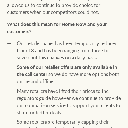
allowed us to continue to provide choice for
customers when our competitors could not.
What does this mean for Home Now and your
customers?
Our retailer panel has been temporarily reduced
from 18 and has been ranging from three to
seven but this changes on a daily basis
Some of our retailer offers are only available in
the call center
so we do have more options both
online and offline
Many retailers have lifted their prices to the
regulators guide however we continue to provide
our comparison service to support your clients to
shop for better deals
Some retailers are temporarily capping their