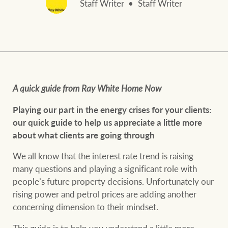
Staff Writer
Staff Writer
and values
FirstByte
Business Sales
Live online auctions
Concierge
NEWS AND MARKET INSIGHTS
A quick guide from Ray White Home Now
HTL Property
Latest Updates
News
Playing our part in the energy crises for your clients:
o
ur quick guide to help us appreciate a little more
Lifestyle Insights
Economic Updates
Se
about what clients are going through
Insurance
We all know that the interest rate trend is raising
Ray White Now
Property advice
many questions and playing a significant role with
people’s future property decisions. Unfortunately our
Marine
rising power and petrol prices are adding another
BROWSE
TERMS
concerning dimension to their mindset.
About us
Privacy policy