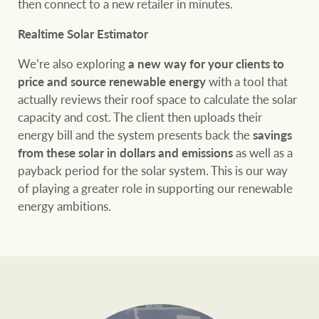
then connect to a new retailer in minutes.
Realtime Solar Estimator
We’re also exploring
a new way for your clients to
price and source renewable energy
with a tool that
actually reviews their roof space to calculate the solar
capacity and cost. The client then uploads their
energy bill and the system presents back the
savings
from these solar in dollars and emissions
as well as a
payback period for the solar system. This is our way
of playing a greater role in supporting our renewable
energy ambitions.