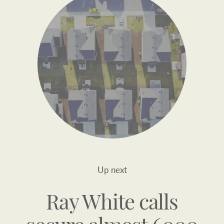
Up next
Ray White calls