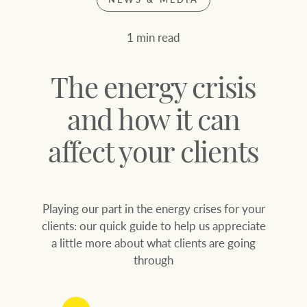
Join our family
Let’s find your perfect home
1 min read
WHAT'S YOUR PRICE RANGE ?
Find local agent
The energy crisis
Find properties
$
0
and how it can
affect your clients
ABOUT US
SERVICES
Location name (e.g. Sydney, Melbourne
Playing our part in the energy crises for your
Family history
Join our family
clients: our quick guide to help us appreciate
a little more about what clients are going
Our history with
Ray White Livestock
through
auctions
Clearing Sales
Our mission, vision,