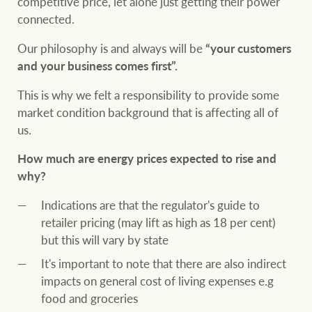
competitive price, let alone just getting their power
connected.
Our philosophy is and always will be
“your customers
Ray White Group
and your business comes first”.
This is why we felt a responsibility to provide some
market condition background that is affecting all of
us.
How much are energy prices expected to rise and
why?
Indications are that the regulator's guide to
retailer pricing (may lift as high as 18 per cent)
but this will vary by state
It's important to note that there are also indirect
impacts on general cost of living expenses e.g
food and groceries