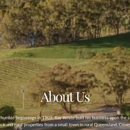
Rural &
rcial
Livestock
About Us
humble beginnings in 1902, Ray White built his business upon the s
ock and rural properties from a small town in rural Queensland, Crow