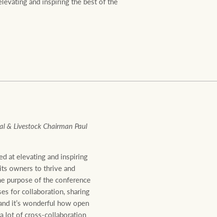
evating and inspiring the best of the
Ray White Valuations
RW Capital
White & Partners
l & Livestock Chairman Paul
d at elevating and inspiring
 its owners to thrive and
he purpose of the conference
es for collaboration, sharing
 and it’s wonderful how open
 lot of cross-collaboration