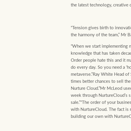
the latest technology, creative
“Tension gives birth to innovat
the harmony of the team,” Mr Ba
“When we start implementing new
knowledge that has taken decades
Order people hate this and it m
do every day. So you need a ‘ho
metaverse.”Ray White Head of 
times better chances to sell th
Nurture Cloud.”Mr McLeod used
week through NurtureCloud’s sma
sale.”“The order of your busine
with NurtureCloud. The fact is 
building our own with NurtureC