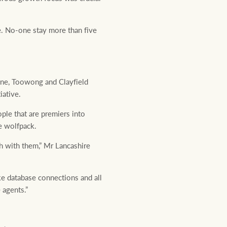
e. No-one stay more than five
ne, Toowong and Clayfield
iative.
ple that are premiers into
e wolfpack.
th with them,” Mr Lancashire
ke database connections and all
 agents.”