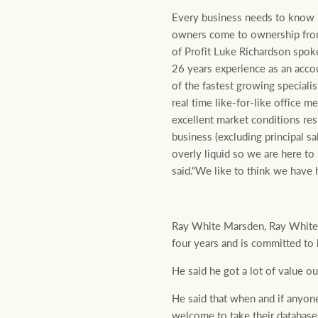
Every business needs to know i
owners come to ownership from 
of Profit Luke Richardson spok
26 years experience as an acco
of the fastest growing speciali
real time like-for-like office 
excellent market conditions res
business (excluding principal s
overly liquid so we are here to 
said.“We like to think we have 
Ray White Marsden, Ray White A
four years and is committed to
He said he got a lot of value o
He said that when and if anyone 
welcome to take their database,