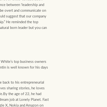
ence between ‘leadership and
to be overt and communicate on
 would suggest that our company
hip.” He reminded the top
atural born leader but you can
ay White’s top business owners
tin is well known for his days
 back to his entrepreneurial
ves sharing stories, he loves
e.By the age of 22, he had
dream job at Lonely Planet. Fast
ogle X, Nokia and Amazon on