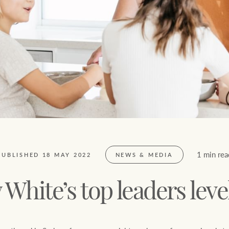
FirstByte
$
0
Live online auctions
Location name (e.g. Sydney, Melbourne)
1 min rea
PUBLISHED 18 MAY 2022
NEWS & MEDIA
 White’s top leaders leve