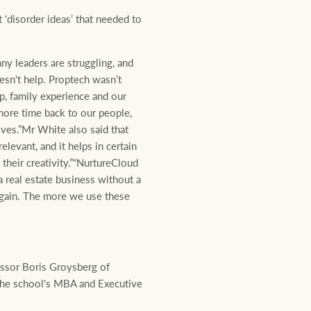
‘disorder ideas’ that needed to
ny leaders are struggling, and
esn't help. Proptech wasn’t
p, family experience and our
more time back to our people,
lves.”Mr White also said that
elevant, and it helps in certain
 their creativity.”“NurtureCloud
a real estate business without a
again. The more we use these
essor Boris Groysberg of
the school's MBA and Executive