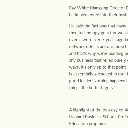
Ray White Managing Director Da
be implemented into their busi
He said the fact was that many 
then technology gets thrown at 
even a word 5-6-7 years ago but
network effects are our three 
and that's why we’re building o
any business that relied purely 
ways, it's only up to that point
is essentially a leadership too
good leader. Nothing happens i
things the better it gets.”
A highlight of the two day co
Harvard Business School. Prof
Education programs.