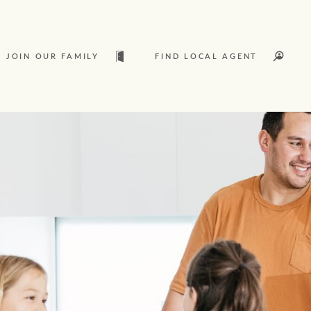
JOIN OUR FAMILY
FIND LOCAL AGENT
t
Sold
L
Services
Join our family
Let’s find your perfect home
Ray White Livestock
WHAT'S YOUR PRICE RANGE ?
Clearing Sales