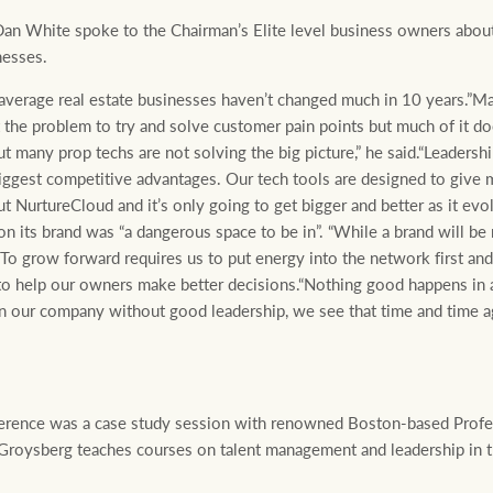
n White spoke to the Chairman’s Elite level business owners about 
nesses.
average real estate businesses haven’t changed much in 10 years.”Ma
the problem to try and solve customer pain points but much of it do
 many prop techs are not solving the big picture,” he said.“Leadershi
biggest competitive advantages. Our tech tools are designed to give 
ut NurtureCloud and it’s only going to get bigger and better as it evo
on its brand was “a dangerous space to be in”. “While a brand will be r
. To grow forward requires us to put energy into the network first and
l to help our owners make better decisions.“Nothing good happens in 
n our company without good leadership, we see that time and time 
nference was a case study session with renowned Boston-based Prof
 Groysberg teaches courses on talent management and leadership in 