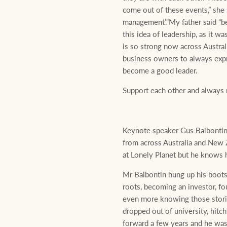
come out of these events,” she
management’.“My father said “be
this idea of leadership, as it w
is so strong now across Austral
business owners to always expr
become a good leader.
Support each other and always 
Keynote speaker Gus Balbontin -
from across Australia and New 
at Lonely Planet but he knows h
Mr Balbontin hung up his boots
roots, becoming an investor, f
even more knowing those storie
dropped out of university, hitc
forward a few years and he wa