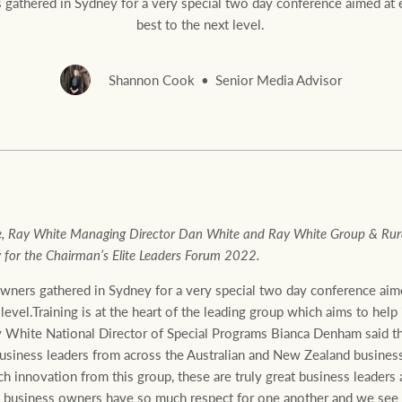
gathered in Sydney for a very special two day conference aimed at el
best to the next level.
Shannon Cook
Senior Media Advisor
Rural &
rcial
Livestock
, Ray White Managing Director Dan White and Ray White Group & Rura
for the Chairman’s Elite Leaders Forum 2022.
wners gathered in Sydney for a very special two day conference aime
 level.Training is at the heart of the leading group which aims to help
 White National Director of Special Programs Bianca Denham said t
usiness leaders from across the Australian and New Zealand business
 innovation from this group, these are truly great business leaders
e business owners have so much respect for one another and we see a