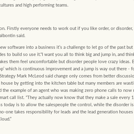
 cultures and high performing teams.
ion. Firstly everyone needs to work out if you like order, or disorder
lbontin said.
 software into a business it’s a challenge to let go of the past but y
 to build so use it.“I want you all to think big and jump in, and thin
akes them feel uncomfortable but disorder people love crazy ideas. 
p’ which is continuous improvement and a jump is way out there - fo
Strategy Mark McLeod said change only comes from better discuss
e house by getting into the kitchen table but many members are wasti
 the example of an agent who was making zero phone calls to now 
rt call list. “They actually now know that they make a sale every 175
ss today is to allow the salespeople the control, while the disorder 
no-one takes responsibility for leads and the lead generation houses
loud.”