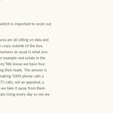
, which is important to work out
ou are all sitting on data and
k crazy outside of the box.
Business as usual is what you
r example real estate in the
ions.“We know we have four
ng their leads. The answer is
making 5000 phone calls a
 calls, not an appraisal, a
is we take it away from them
 are rising every day so we are