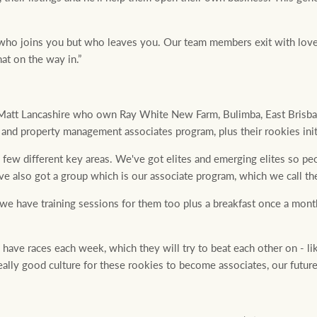
t who joins you but who leaves you. Our team members exit with lov
at on the way in.”
att Lancashire who own Ray White New Farm, Bulimba, East Brisba
es and property management associates program, plus their rookies init
a few different key areas. We've got elites and emerging elites so peo
ve also got a group which is our associate program, which we call th
, we have training sessions for them too plus a breakfast once a mon
 have races each week, which they will try to beat each other on - li
 really good culture for these rookies to become associates, our future