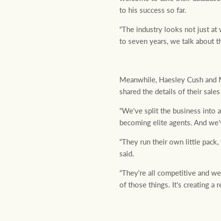
to his success so far.
“The industry looks not just a
to seven years, we talk about th
Meanwhile, Haesley Cush and M
shared the details of their sal
“We've split the business into 
becoming elite agents. And we'
“They run their own little pack
said.
“They're all competitive and we
of those things. It's creating a