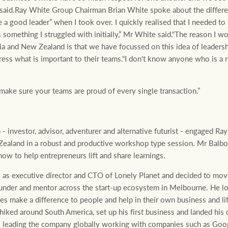
 said.Ray White Group Chairman Brian White spoke about the differ
 a good leader” when I took over. I quickly realised that I needed 
as something I struggled with initially,” Mr White said.“The reason I
ia and New Zealand is that we have focussed on this idea of leaders
ess what is important to their teams.“I don't know anyone who is a n
make sure your teams are proud of every single transaction.”
 investor, advisor, adventurer and alternative futurist - engaged R
Zealand in a robust and productive workshop type session. Mr Balbon
ow to help entrepreneurs lift and share learnings.
 as executive director and CTO of Lonely Planet and decided to move
ounder and mentor across the start-up ecosystem in Melbourne. He lo
s make a difference to people and help in their own business and lif
hhiked around South America, set up his first business and landed his 
s leading the company globally working with companies such as Go