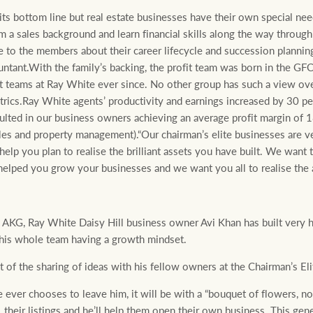
ts bottom line but real estate businesses have their own special nee
a sales background and learn financial skills along the way through
e to the members about their career lifecycle and succession planni
untant.With the family’s backing, the profit team was born in the G
st teams at Ray White ever since. No other group has such a view over
metrics.Ray White agents’ productivity and earnings increased by 30 p
ulted in our business owners achieving an average profit margin of 1
ales and property management).“Our chairman’s elite businesses are v
help you plan to realise the brilliant assets you have built. We want t
helped you grow your businesses and we want you all to realise the 
KG, Ray White Daisy Hill business owner Avi Khan has built very h
 his whole team having a growth mindset.
ut of the sharing of ideas with his fellow owners at the Chairman’s E
ever chooses to leave him, it will be with a “bouquet of flowers, not 
 their listings and he’ll help them open their own business. This ge