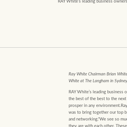
RAY White’s leading business owners 
Residential
Comme
Ray White Chairman Brian White
White at The Langham in Sydney 
RAY White’s leading business o
the best of the best to the next
prosper in any environment.Ray
was to bring together our top b
and networking.“We see so much
they are with each other. Thes