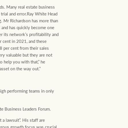
ds. Many real estate business
 trial and error.Ray White Head
ng. Mr Richardson has more than
FC and has quickly become one
 its network’s profitability and
er cent in 2021, and these
8 per cent from their sales
ery valuable but they are not
o help you with that,” he
asset on the way out.”
igh performing teams in only
lite Business Leaders Forum.
a lawsuit”. His staff are
nerous growth focus was crucial