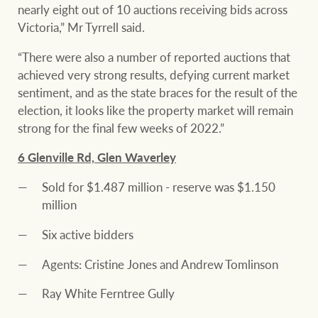
nearly eight out of 10 auctions receiving bids across
Victoria,” Mr Tyrrell said.
“There were also a number of reported auctions that
Ray White Group
achieved very strong results, defying current market
sentiment, and as the state braces for the result of the
election, it looks like the property market will remain
strong for the final few weeks of 2022.”
6 Glenville Rd, Glen Waverley
Sold for $1.487 million - reserve was $1.150
million
Six active bidders
Agents: Cristine Jones and Andrew Tomlinson
Ray White Ferntree Gully