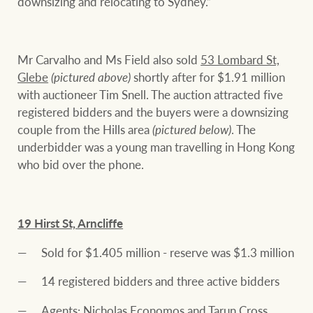
downsizing and relocating to Sydney.”
Mr Carvalho and Ms Field also sold
53 Lombard St,
Glebe
(pictured above)
shortly after for $1.91 million
with auctioneer Tim Snell. The auction attracted five
registered bidders and the buyers were a downsizing
couple from the Hills area
(pictured below)
. The
underbidder was a young man travelling in Hong Kong
who bid over the phone.
19 Hirst St, Arncliffe
Sold for $1.405 million - reserve was $1.3 million
14 registered bidders and three active bidders
Agents: Nicholas Economos and Tarun Cross