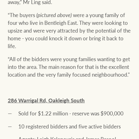
away,” Mr Ling said.
“The buyers
(pictured above)
were a young family of
four who live in Bentleigh East. They were looking to
upsize and were very attracted by the potential of the
home - you could knock it down or bring it back to
life.
“All of the bidders were young families wanting to get
into the area. The main reason for that is the excellent
location and the very family focused neighbourhood."
286 Warrigal Rd, Oakleigh South
Sold for $1.22 million - reserve was $900,000
10 registered bidders and five active bidders