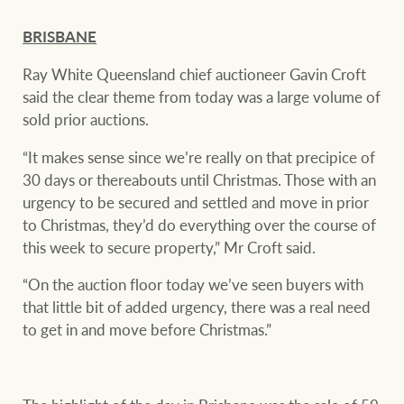
BRISBANE
Ray White Queensland chief auctioneer Gavin Croft
said the clear theme from today was a large volume of
sold prior auctions.
“It makes sense since we’re really on that precipice of
30 days or thereabouts until Christmas. Those with an
urgency to be secured and settled and move in prior
to Christmas, they’d do everything over the course of
this week to secure property,” Mr Croft said.
“On the auction floor today we’ve seen buyers with
that little bit of added urgency, there was a real need
to get in and move before Christmas.”