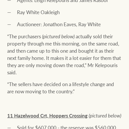
Agents: Leigh Kelepouris and James Rasool
Ray White Oakleigh
Auctioneer: Jonathon Eaves, Ray White
“The purchasers
(pictured below)
actually sold their
property through me this morning, on the same road,
and then came up to this one and bought it as their
next family home. It makes it a lot easier for them that
they are only moving down the road,” Mr Kelepouris
said.
“The sellers have decided on a lifestyle change and
are now moving to the country.”
11 Hazelwood Crt, Hoppers Crossing
(pictured below)
Sold for $607,000 - the reserve was $560,000