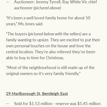
Auctioneer: Jeremy Tyrrell, Ray White Vic chief
auctioneer
(pictured above)
“It’s been a well loved family home for about 50
years,” Ms Jones said.
“The buyers
(pictured below with the sellers)
are a
family wanting to upsize. They are excited to put their
own personal touches on the house and love the
central location. They’re also relieved they’ve been
able to buy in time for Christmas.
“Most of the neighbourhood is still made up of the
original owners so it’s very family friendly.”
29 Marlborough St, Bentleigh East
Sold for $1.53 million - reserve was $1.45 million