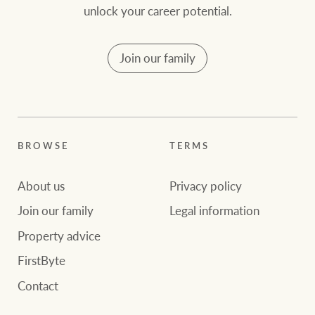
unlock your career potential.
Join our family
BROWSE
TERMS
About us
Privacy policy
Join our family
Legal information
Property advice
FirstByte
Contact