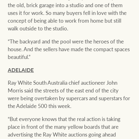
the old, brick garage into a studio and one of them
uses it for work. So many buyers fell in love with the
concept of being able to work from home but still
walk outside to the studio.
“The backyard and the pool were the heroes of the
house. And the sellers have made the compact spaces
beautiful.”
ADELAIDE
Ray White South Australia chief auctioneer John
Morris said the streets of the east end of the city
were being overtaken by supercars and superstars for
the Adelaide 500 this week.
“But everyone knows that the real action is taking
place in front of the many yellow boards that are
advertising the Ray White auctions going ahead