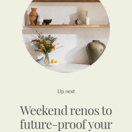
Up next
Weekend renos to
future-proof your