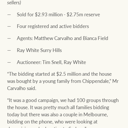
sellers)
Sold for $2.93 million - $2.75m reserve
Four registered and active bidders
Agents: Matthew Carvalho and Bianca Field
Ray White Surry Hills
Auctioneer: Tim Snell, Ray White
“The bidding started at $2.5 million and the house
was bought by a young family from Chippendale,” Mr
Carvalho said.
“It was a good campaign, we had 100 groups through
the house. It was pretty much all families bidding
today but there was also a couple in Melbourne,
bidding on the phone, who were looking at