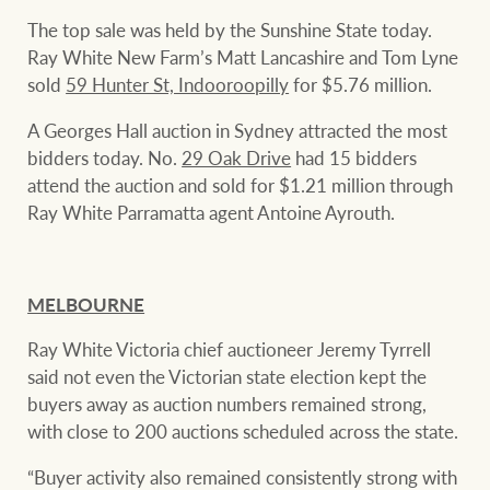
Projects
The top sale was held by the Sunshine State today.
Ray White New Farm’s Matt Lancashire and Tom Lyne
Join our family
Legal information
sold
59 Hunter St, Indooroopilly
for $5.76 million.
Property Management
Property advice
A Georges Hall auction in Sydney attracted the most
bidders today. No.
29 Oak Drive
had 15 bidders
FirstByte
attend the auction and sold for $1.21 million through
Ray White New Zealand
Ray White Parramatta agent Antoine Ayrouth.
Contact
Ray White Valuations
MELBOURNE
CONNECT
Facebook
Insta
Ray White Victoria chief auctioneer Jeremy Tyrrell
said not even the Victorian state election kept the
RW Capital
buyers away as auction numbers remained strong,
with close to 200 auctions scheduled across the state.
White & Partners
“Buyer activity also remained consistently strong with