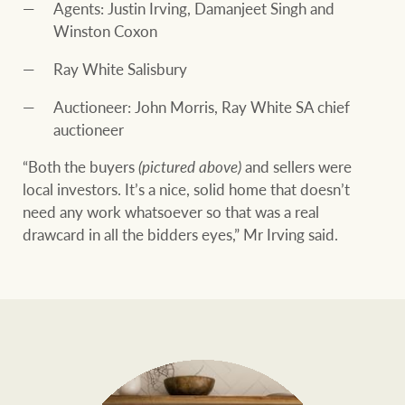
Agents: Justin Irving, Damanjeet Singh and
Winston Coxon
Ray White Salisbury
Auctioneer: John Morris, Ray White SA chief
auctioneer
“Both the buyers
(pictured above)
and sellers were
local investors. It’s a nice, solid home that doesn’t
need any work whatsoever so that was a real
drawcard in all the bidders eyes,” Mr Irving said.