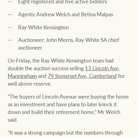
Eight registered and five active bidders
Agents: Andrew Welch and Betina Malpas
Ray White Kensington
Auctioneer: John Morris, Ray White SA chief
auctioneer
On Friday, the Ray White Kensington team had
double the auction success selling
13 Lincoln Ave,
Manningham
and
79 Somerset Ave, Cumberland
for
well above reserve.
“The buyers of Lincoln Avenue were buying the home
as an investment and have plans to later knock it
down and build their retirement home,” Mr Welch
said.
“It was a strong campaign but the numbers through