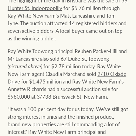
The highlight of the day in Brisbane was the sale of
59
Hunter St, Indooroopilly
for $5.76 million through
Ray White New Farm’s Matt Lancashire and Tom
Lyne. The auction attracted 14 registered bidders and
seven active bidders. A local buyer came out on top
as the winning bidder.
Ray White Toowong principal Reuben Packer-Hill and
Mr Lancashire also sold
67 Duke St, Toowong
(pictured above)
for $2.78 million today. Ray White
New Farm agent Claudia Marchand sold
2/10 Oxlade
Drive
for $1.475 million and Ray White New Farm’s
Annette Richards had a successful auction sale for
$980,000 at
3/738 Brunswick St, New Farm
.
“It was a 100 per cent day for us today. We’ve still got
strong interest in units and the finished product,
brand new properties are still commanding a lot of
interest,” Ray White New Farm principal and