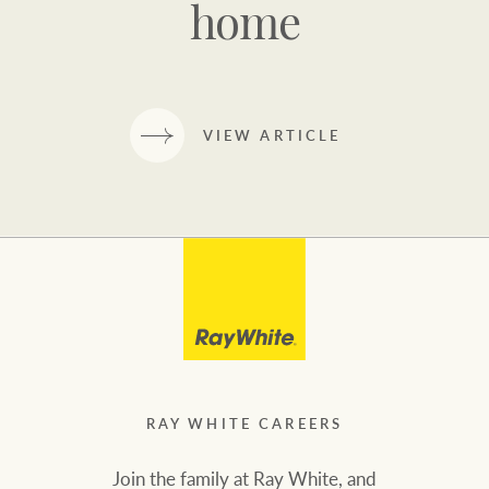
home
VIEW ARTICLE
RAY WHITE CAREERS
Join the family at Ray White, and