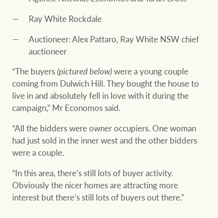
Ray White Rockdale
Auctioneer: Alex Pattaro, Ray White NSW chief
auctioneer
“The buyers
(pictured below)
were a young couple
coming from Dulwich Hill. They bought the house to
live in and absolutely fell in love with it during the
campaign,” Mr Economos said.
“All the bidders were owner occupiers. One woman
had just sold in the inner west and the other bidders
were a couple.
“In this area, there’s still lots of buyer activity.
Obviously the nicer homes are attracting more
interest but there’s still lots of buyers out there.”