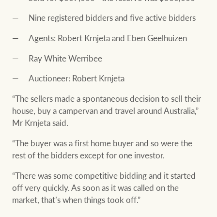
Nine registered bidders and five active bidders
Agents: Robert Krnjeta and Eben Geelhuizen
Ray White Werribee
Auctioneer: Robert Krnjeta
“The sellers made a spontaneous decision to sell their
house, buy a campervan and travel around Australia,”
Mr Krnjeta said.
“The buyer was a first home buyer and so were the
rest of the bidders except for one investor.
“There was some competitive bidding and it started
off very quickly. As soon as it was called on the
market, that’s when things took off.”