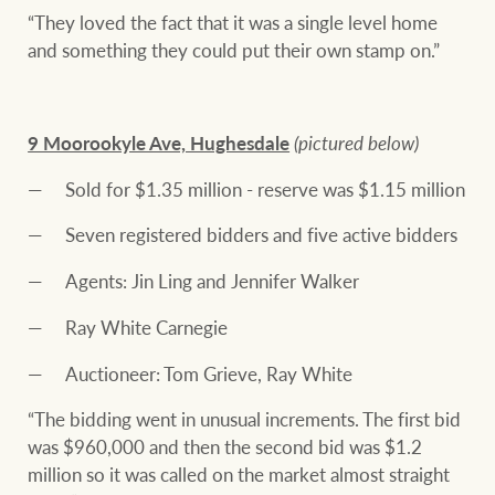
“They loved the fact that it was a single level home
and something they could put their own stamp on.”
9 Moorookyle Ave, Hughesdale
(pictured below)
Sold for $1.35 million - reserve was $1.15 million
Seven registered bidders and five active bidders
Agents: Jin Ling and Jennifer Walker
Ray White Carnegie
Auctioneer: Tom Grieve, Ray White
“The bidding went in unusual increments. The first bid
was $960,000 and then the second bid was $1.2
million so it was called on the market almost straight