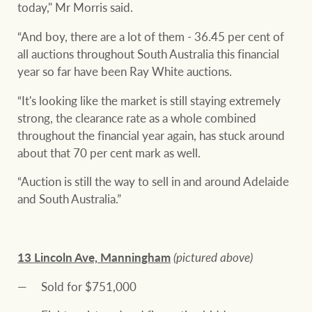
today," Mr Morris said.
“And boy, there are a lot of them - 36.45 per cent of
all auctions throughout South Australia this financial
year so far have been Ray White auctions.
“It's looking like the market is still staying extremely
strong, the clearance rate as a whole combined
throughout the financial year again, has stuck around
about that 70 per cent mark as well.
“Auction is still the way to sell in and around Adelaide
and South Australia.”
13 Lincoln Ave, Manningham
(pictured above)
Sold for $751,000