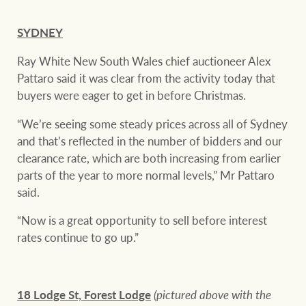
SYDNEY
Ray White New South Wales chief auctioneer Alex
Pattaro said it was clear from the activity today that
buyers were eager to get in before Christmas.
“We’re seeing some steady prices across all of Sydney
and that’s reflected in the number of bidders and our
clearance rate, which are both increasing from earlier
parts of the year to more normal levels,” Mr Pattaro
said.
“Now is a great opportunity to sell before interest
rates continue to go up.”
18 Lodge St, Forest Lodge
(pictured above with the