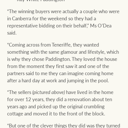
“The winning buyers were actually a couple who were
in Canberra for the weekend so they had a
representative bidding on their behalf,” Ms O’Dea
said.
“Coming across from Teneriffe, they wanted
something with the same glamour and lifestyle, which
is why they chose Paddington. They loved the house
from the moment they first saw it and one of the
partners said to me they can imagine coming home
after a hard day at work and jumping in the pool.
“The sellers
(pictured above)
have lived in the home
for over 12 years, they did a renovation about ten
years ago and picked up the original crumbling
cottage and moved it to the front of the block.
“But one of the clever things they did was they turned