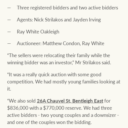
Three registered bidders and two active bidders
Agents: Nick Strilakos and Jayden Irving
Ray White Oakleigh
Auctioneer: Matthew Condon, Ray White
“The sellers were relocating their family while the
winning bidder was an investor,” Mr Strilakos said.
“It was a really quick auction with some good
competition. We had mostly young families looking at
it.
“We also sold
26A Chauvel St, Bentleigh East
for
$836,000 with a $770,000 reserve. We had three
active bidders - two young couples and a downsizer -
and one of the couples won the bidding.