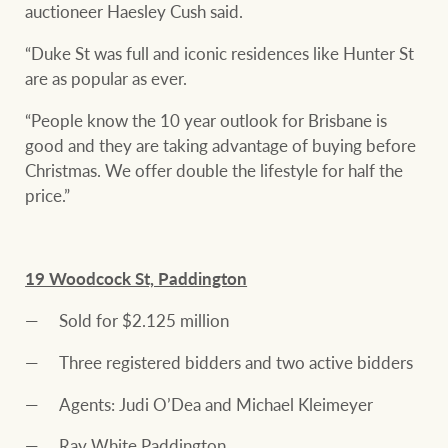
auctioneer Haesley Cush said.
“Duke St was full and iconic residences like Hunter St
are as popular as ever.
“People know the 10 year outlook for Brisbane is
good and they are taking advantage of buying before
Christmas. We offer double the lifestyle for half the
price.”
19 Woodcock St, Paddington
Sold for $2.125 million
Three registered bidders and two active bidders
Agents: Judi O’Dea and Michael Kleimeyer
Ray White Paddington