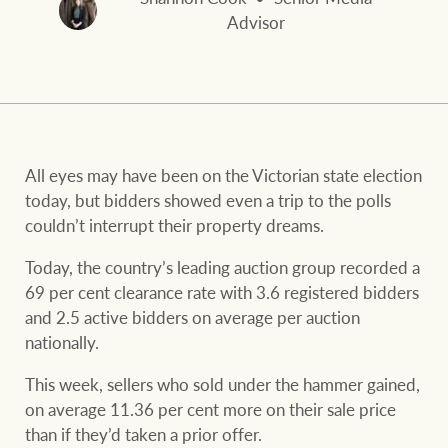
and values
FirstByte
Advisor
Business Sales
Live online auctions
Concierge
NEWS AND MARKET INSIGHTS
All eyes may have been on the Victorian state election
today, but bidders showed even a trip to the polls
HTL Property
Latest Updates
News
couldn’t interrupt their property dreams.
Lifestyle Insights
Economic Updates
Se
Today, the country’s leading auction group recorded a
Insurance
69 per cent clearance rate with 3.6 registered bidders
Ray White Now
Property advice
and 2.5 active bidders on average per auction
nationally.
Marine
This week, sellers who sold under the hammer gained,
BROWSE
TERMS
on average 11.36 per cent more on their sale price
than if they’d taken a prior offer.
About us
Privacy policy