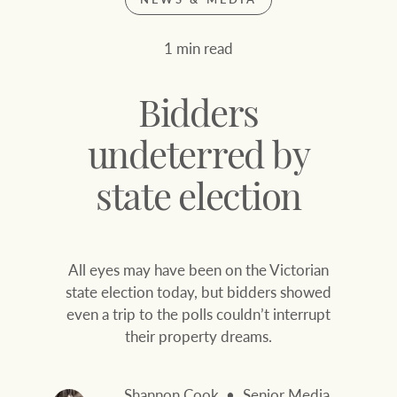
Join our family
Let’s find your perfect home
1 min read
WHAT'S YOUR PRICE RANGE ?
Find local agent
Bidders
Find properties
$
0
undeterred by
state election
ABOUT US
SERVICES
Location name (e.g. Sydney, Melbourne
All eyes may have been on the Victorian
Family history
Join our family
state election today, but bidders showed
even a trip to the polls couldn’t interrupt
Our history with
Ray White Livestock
their property dreams.
auctions
Clearing Sales
Our mission, vision,
Shannon Cook
Senior Media