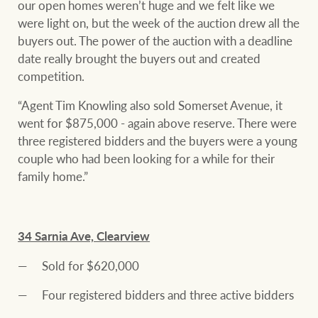
our open homes weren’t huge and we felt like we
were light on, but the week of the auction drew all the
buyers out. The power of the auction with a deadline
date really brought the buyers out and created
competition.
“Agent Tim Knowling also sold Somerset Avenue, it
went for $875,000 - again above reserve. There were
three registered bidders and the buyers were a young
couple who had been looking for a while for their
family home.”
34 Sarnia Ave, Clearview
Sold for $620,000
Four registered bidders and three active bidders