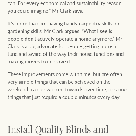
Projects
can. For every economical and sustainability reason
you could imagine,” Mr Clark says.
Join our family
Legal information
It’s more than not having handy carpentry skills, or
Property Management
gardening skills, Mr Clark argues. “What I see is
Property advice
people don't actively operate a home anymore.” Mr
Clark is a big advocate for people getting more in
FirstByte
tune and aware of the way their house functions and
Ray White New Zealand
making moves to improve it.
Contact
These improvements come with time, but are often
Ray White Valuations
very simple things that can be achieved on the
CONNECT
Facebook
Insta
weekend, can be worked towards over time, or some
things that just require a couple minutes every day.
RW Capital
Install Quality Blinds and
White & Partners