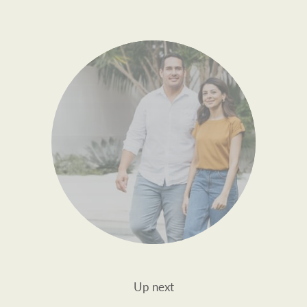
Up next