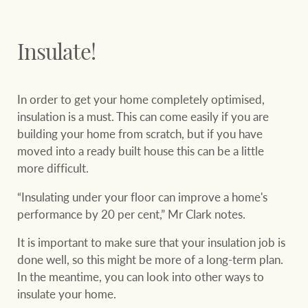
Insulate!
In order to get your home completely optimised,
insulation is a must. This can come easily if you are
building your home from scratch, but if you have
moved into a ready built house this can be a little
more difficult.
“Insulating under your floor can improve a home's
performance by 20 per cent,” Mr Clark notes.
It is important to make sure that your insulation job is
done well, so this might be more of a long-term plan.
In the meantime, you can look into other ways to
insulate your home.