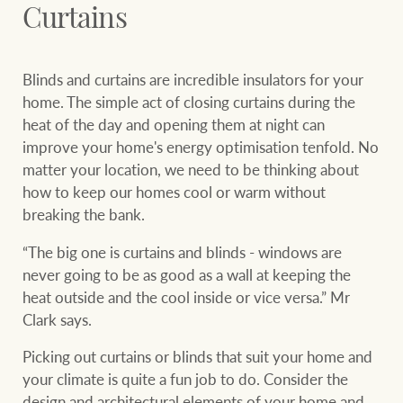
Curtains
Ray White Group
Blinds and curtains are incredible insulators for your
home. The simple act of closing curtains during the
heat of the day and opening them at night can
improve your home's energy optimisation tenfold. No
matter your location, we need to be thinking about
how to keep our homes cool or warm without
breaking the bank.
“The big one is curtains and blinds - windows are
never going to be as good as a wall at keeping the
heat outside and the cool inside or vice versa.” Mr
Clark says.
Picking out curtains or blinds that suit your home and
your climate is quite a fun job to do. Consider the
design and architectural elements of your home and