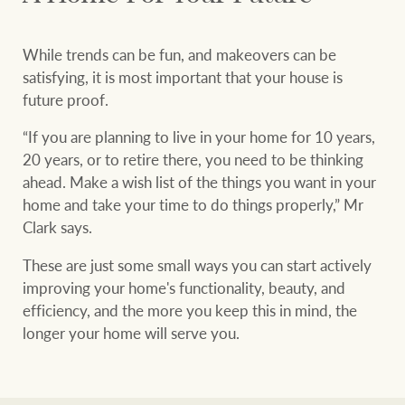
While trends can be fun, and makeovers can be
satisfying, it is most important that your house is
future proof.
“If you are planning to live in your home for 10 years,
20 years, or to retire there, you need to be thinking
ahead. Make a wish list of the things you want in your
home and take your time to do things properly,” Mr
Clark says.
These are just some small ways you can start actively
improving your home's functionality, beauty, and
efficiency, and the more you keep this in mind, the
longer your home will serve you.