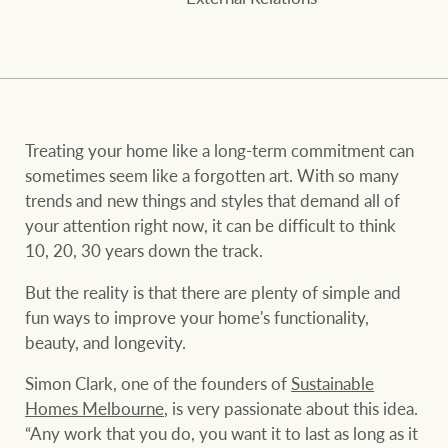
and values
FirstByte
Business Sales
Live online auctions
Concierge
NEWS AND MARKET INSIGHTS
Treating your home like a long-term commitment can
sometimes seem like a forgotten art. With so many
trends and new things and styles that demand all of
HTL Property
Latest Updates
News
your attention right now, it can be difficult to think
10, 20, 30 years down the track.
Lifestyle Insights
Economic Updates
Se
Insurance
But the reality is that there are plenty of simple and
Ray White Now
Property advice
fun ways to improve your home's functionality,
beauty, and longevity.
Marine
Simon Clark, one of the founders of
Sustainable
BROWSE
TERMS
Homes Melbourne
, is very passionate about this idea.
“Any work that you do, you want it to last as long as it
About us
Privacy policy