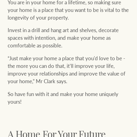
You are in your home for a lifetime, so making sure
your home is a place that you want to be is vital to the
longevity of your property.
Invest in a drill and hang art and shelves, decorate
spaces with intention, and make your home as
comfortable as possible.
“Just make your home a place that you'd love to be -
the more you can do that, it’ll improve your life,
improve your relationships and improve the value of
your home,” Mr Clark says.
So have fun with it and make your home uniquely
yours!
A Home For Your Future