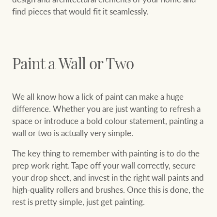
find pieces that would fit it seamlessly.
Paint a Wall or Two
We all know how a lick of paint can make a huge
difference. Whether you are just wanting to refresh a
space or introduce a bold colour statement, painting a
wall or two is actually very simple.
The key thing to remember with painting is to do the
prep work right. Tape off your wall correctly, secure
your drop sheet, and invest in the right wall paints and
high-quality rollers and brushes. Once this is done, the
rest is pretty simple, just get painting.