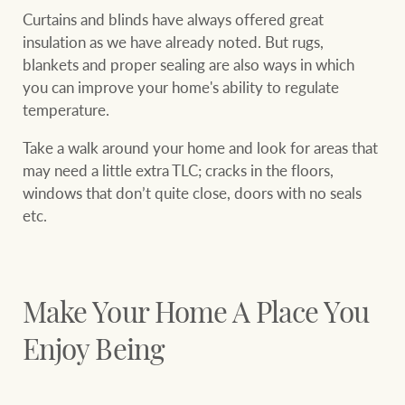
Curtains and blinds have always offered great
insulation as we have already noted. But rugs,
blankets and proper sealing are also ways in which
you can improve your home's ability to regulate
temperature.
Take a walk around your home and look for areas that
may need a little extra TLC; cracks in the floors,
windows that don’t quite close, doors with no seals
etc.
Make Your Home A Place You
Enjoy Being