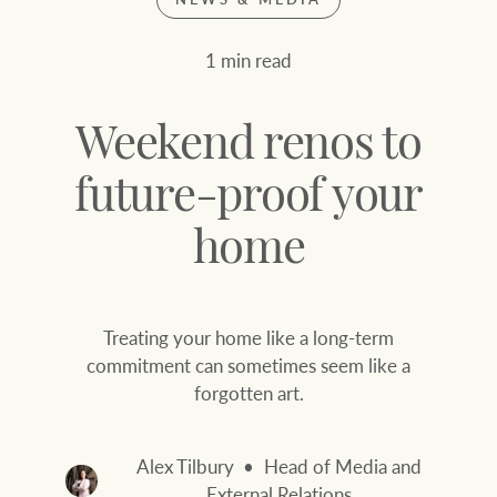
Join our family
Let’s find your perfect home
1 min read
WHAT'S YOUR PRICE RANGE ?
Find local agent
Weekend renos to
Find properties
$
0
future-proof your
home
ABOUT US
SERVICES
Location name (e.g. Sydney, Melbourne
Treating your home like a long-term
Family history
Join our family
commitment can sometimes seem like a
forgotten art.
Our history with
Ray White Livestock
auctions
Clearing Sales
Alex Tilbury
Head of Media and
Our mission, vision,
External Relations