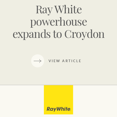
Ray White
powerhouse
expands to Croydon
VIEW ARTICLE