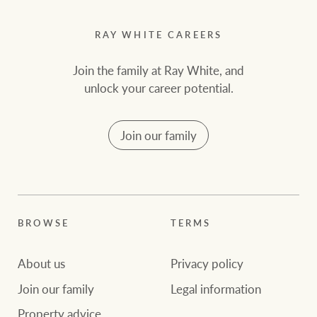
RAY WHITE CAREERS
Join the family at Ray White, and
unlock your career potential.
Join our family
BROWSE
TERMS
About us
Privacy policy
Join our family
Legal information
Property advice