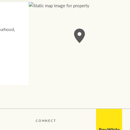
ourhood,
CONNECT