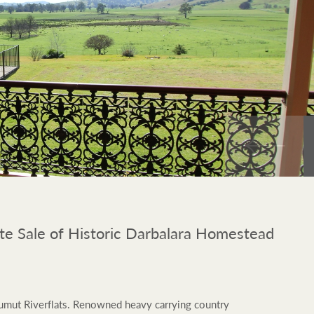
FirstByte
$
0
Live online auctions
Location name (e.g. Sydney, Melbourne)
e Sale of Historic Darbalara Homestead
 Tumut Riverflats. Renowned heavy carrying country