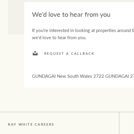
We'd love to hear from you
If you're interested in looking at properties around
we'd love to hear from you.
REQUEST A CALLBACK
GUNDAGAI New South Wales 2722 GUNDAGAI 27
RAY WHITE CAREERS