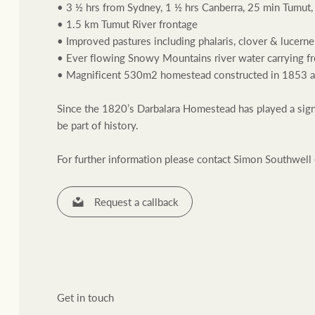
• 3 ½ hrs from Sydney, 1 ½ hrs Canberra, 25 min Tumut,
• 1.5 km Tumut River frontage
• Improved pastures including phalaris, clover & lucerne
• Ever flowing Snowy Mountains river water carrying f
• Magnificent 530m2 homestead constructed in 1853 and 
Since the 1820’s Darbalara Homestead has played a signifi
Residential
Comme
be part of history.
For further information please contact Simon Southwel
Request a callback
Get in touch