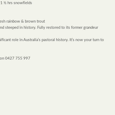
 1 ½ hrs snowfields
resh rainbow & brown trout
steeped in history. Fully restored to its former grandeur
Rural &
cant role in Australia’s pastoral history. It’s now your turn to
rcial
Livestock
l on 0427 755 997