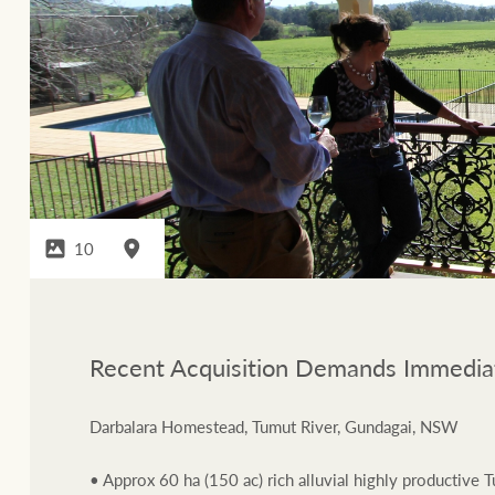
10
Recent Acquisition Demands Immediat
Darbalara Homestead, Tumut River, Gundagai, NSW
• Approx 60 ha (150 ac) rich alluvial highly productive