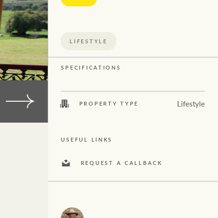
Concierge
Economic Updates
$
10M
+
HTL Property
Ray White Now
LIFESTYLE
Insurance
SPECIFICATIONS
Property advice
Marine
Lifestyle
PROPERTY TYPE
Search
Projects
USEFUL LINKS
Property Management
REQUEST A CALLBACK
Ray White New Zealand