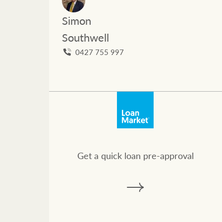
Ray White Valuations
Simon
Southwell
RW Capital
0427 755 997
White & Partners
Get a quick loan pre-approval