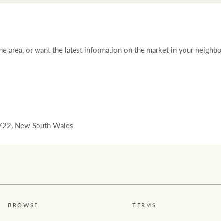
 the area, or want the latest information on the market in your neighb
22, New South Wales
BROWSE
TERMS