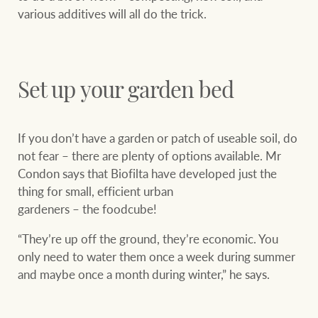
various additives will all do the trick.
Set up your garden bed
If you don’t have a garden or patch of useable soil, do
not fear – there are plenty of options available. Mr
Condon says that Biofilta have developed just the
thing for small, efficient urban
gardeners – the foodcube!
“They’re up off the ground, they’re economic. You
only need to water them once a week during summer
and maybe once a month during winter,” he says.