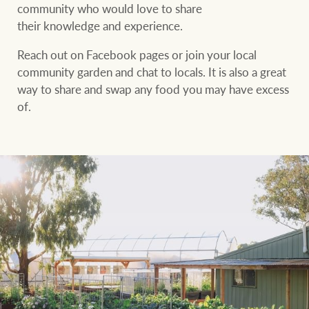
community who would love to share
their knowledge and experience.
Reach out on Facebook pages or join your local
community garden and chat to locals. It is also a great
way to share and swap any food you may have excess
of.