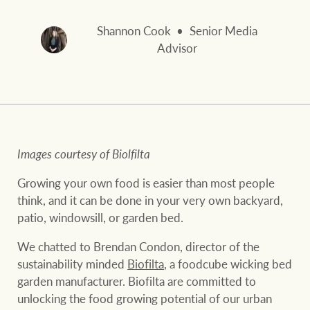
and values
FirstByte
Business Sales
Shannon Cook
Senior Media
Live online auctions
Advisor
Concierge
NEWS AND MARKET INSIGHTS
HTL Property
Latest Updates
News
Images courtesy of Biolfilta
Lifestyle Insights
Economic Updates
Se
Growing your own food is easier than most people
Insurance
think, and it can be done in your very own backyard,
Ray White Now
Property advice
patio, windowsill, or garden bed.
We chatted to Brendan Condon, director of the
Marine
sustainability minded
Biofilta
, a foodcube wicking bed
BROWSE
TERMS
garden manufacturer. Biofilta are committed to
unlocking the food growing potential of our urban
About us
Privacy policy