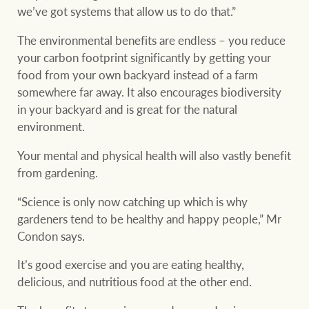
we’ve got systems that allow us to do that.”
The environmental benefits are endless – you reduce
your carbon footprint significantly by getting your
food from your own backyard instead of a farm
somewhere far away. It also encourages biodiversity
in your backyard and is great for the natural
environment.
Your mental and physical health will also vastly benefit
from gardening.
“Science is only now catching up which is why
gardeners tend to be healthy and happy people,” Mr
Condon says.
It’s good exercise and you are eating healthy,
delicious, and nutritious food at the other end.