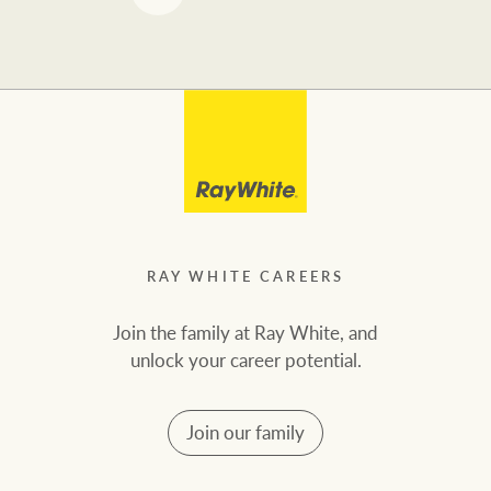
RAY WHITE CAREERS
Join the family at Ray White, and
unlock your career potential.
Join our family