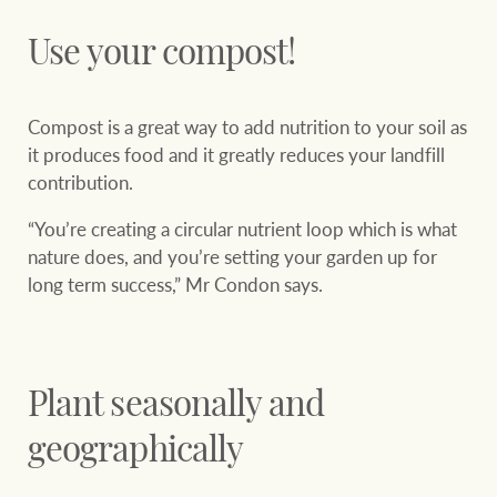
Use your compost!
Compost is a great way to add nutrition to your soil as
it produces food and it greatly reduces your landfill
contribution.
“You’re creating a circular nutrient loop which is what
nature does, and you’re setting your garden up for
long term success,” Mr Condon says.
Plant seasonally and
geographically