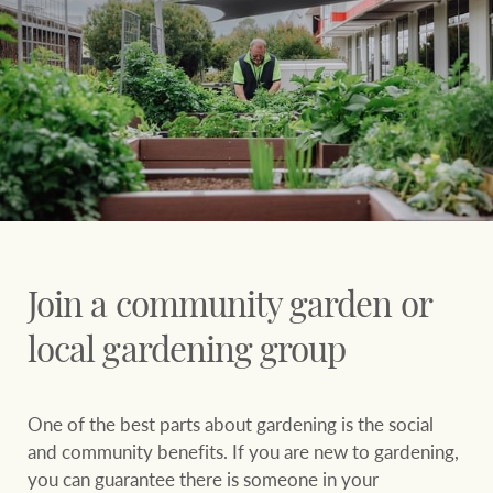
Join a community garden or
local gardening group
One of the best parts about gardening is the social
and community benefits. If you are new to gardening,
you can guarantee there is someone in your