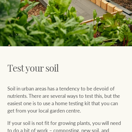
Ray White Group
Test your soil
Soil in urban areas has a tendency to be devoid of
nutrients. There are several ways to test this, but the
easiest one is to use a home testing kit that you can
get from your local garden centre.
If your soil is not fit for growing plants, you will need
to do a bit of work – composting, new soil, and