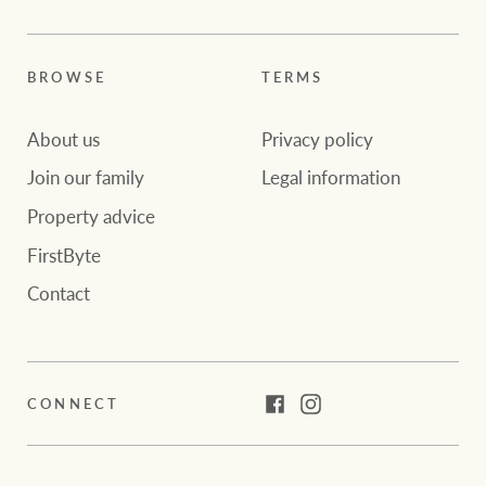
BROWSE
TERMS
About us
Privacy policy
Join our family
Legal information
Property advice
FirstByte
Contact
CONNECT
Facebook
Instagram