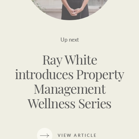
Up next
Ray White
introduces Property
Management
Wellness Series
VIEW ARTICLE