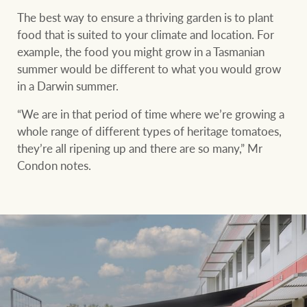
The best way to ensure a thriving garden is to plant
food that is suited to your climate and location. For
example, the food you might grow in a Tasmanian
summer would be different to what you would grow
in a Darwin summer.
“We are in that period of time where we’re growing a
whole range of different types of heritage tomatoes,
they’re all ripening up and there are so many,” Mr
Condon notes.