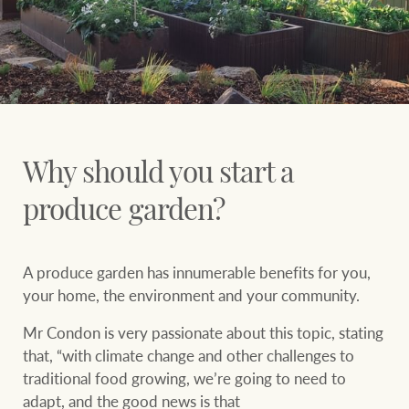
Why should you start a
produce garden?
A produce garden has innumerable benefits for you,
your home, the environment and your community.
Mr Condon is very passionate about this topic, stating
that, “with climate change and other challenges to
traditional food growing, we’re going to need to
adapt, and the good news is that