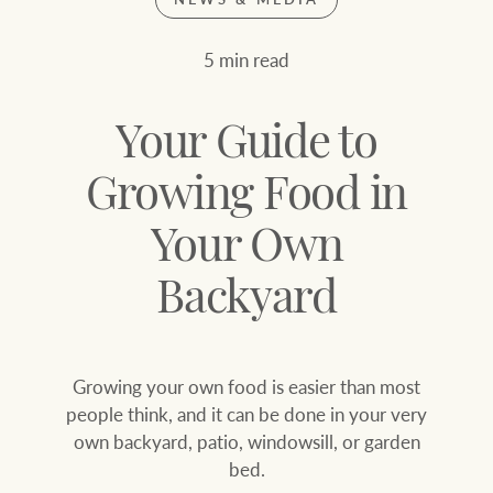
Join our family
Let’s find your perfect home
5 min read
WHAT'S YOUR PRICE RANGE ?
Find local agent
Your Guide to
Find properties
$
0
Growing Food in
Your Own
ABOUT US
SERVICES
Location name (e.g. Sydney, Melbourne
Backyard
Family history
Join our family
Growing your own food is easier than most
Our history with
Ray White Livestock
people think, and it can be done in your very
auctions
own backyard, patio, windowsill, or garden
Clearing Sales
bed.
Our mission, vision,