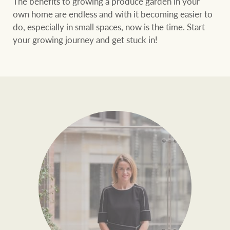
The benefits to growing a produce garden in your
own home are endless and with it becoming easier to
do, especially in small spaces, now is the time. Start
your growing journey and get stuck in!