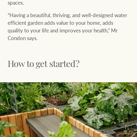
spaces.
Projects
“Having a beautiful, thriving, and well-designed water
Join our family
Legal information
efficient garden adds value to your home, adds
Property Management
quality to your life and improves your health,” Mr
Property advice
Condon says.
FirstByte
Ray White New Zealand
How to get started?
Contact
Ray White Valuations
CONNECT
Facebook
Insta
RW Capital
White & Partners