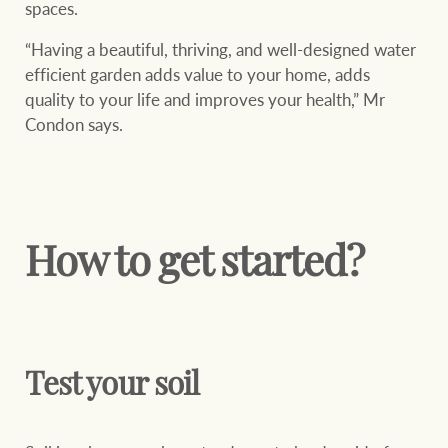
spaces.
Projects
“Having a beautiful, thriving, and well-designed water
Join our family
Legal information
efficient garden adds value to your home, adds
Property Management
quality to your life and improves your health,” Mr
Property advice
Condon says.
FirstByte
Ray White New Zealand
Contact
How to get started?
Ray White Valuations
CONNECT
Facebook
Insta
RW Capital
Test your soil
White & Partners