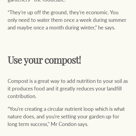
“They're up off the ground, they're economic. You
only need to water them once a week during summer
and maybe once a month during winter,” he says.
Use your compost!
Compost is a great way to add nutrition to your soil as
it produces food and it greatly reduces your landfill
contribution.
“You're creating a circular nutrient loop which is what
nature does, and you're setting your garden up for
long term success," Mr Condon says.