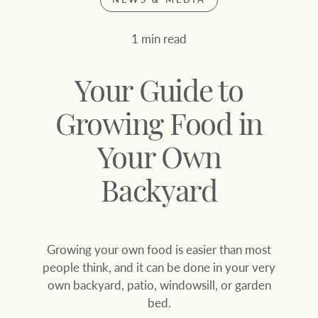
Join our family
Let’s find your perfect home
1 min read
WHAT'S YOUR PRICE RANGE ?
Find local agent
Your Guide to
Find properties
$
0
Growing Food in
Your Own
ABOUT US
SERVICES
Location name (e.g. Sydney, Melbourne
Backyard
Family history
Join our family
Growing your own food is easier than most
Our history with
Ray White Livestock
people think, and it can be done in your very
auctions
own backyard, patio, windowsill, or garden
Clearing Sales
bed.
Our mission, vision,