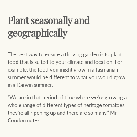
Plant seasonally and
geographically
The best way to ensure a thriving garden is to plant
food that is suited to your climate and location. For
example, the food you might grow in a Tasmanian
summer would be different to what you would grow
in a Darwin summer.
“We are in that period of time where we're growing a
whole range of different types of heritage tomatoes,
they're all ripening up and there are so many,” Mr
Condon notes.