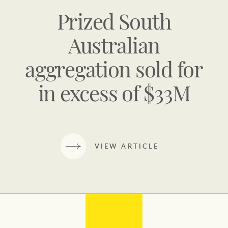
Prized South
Australian
aggregation sold for
in excess of $33M
VIEW ARTICLE