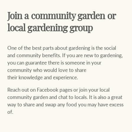
Join a community garden or
local gardening group
One of the best parts about gardening is the social
and community benefits. If you are new to gardening,
you can guarantee there is someone in your
community who would love to share
their knowledge and experience.
Reach out on Facebook pages or join your local
community garden and chat to locals. It is also a great
way to share and swap any food you may have excess
of.