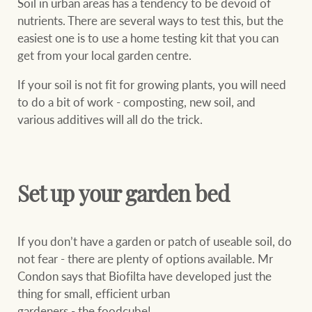
Soil in urban areas has a tendency to be devoid of
nutrients. There are several ways to test this, but the
easiest one is to use a home testing kit that you can
get from your local garden centre.
Ray White Group
If your soil is not fit for growing plants, you will need
to do a bit of work - composting, new soil, and
various additives will all do the trick.
Set up your garden bed
If you don’t have a garden or patch of useable soil, do
not fear - there are plenty of options available. Mr
Condon says that Biofilta have developed just the
thing for small, efficient urban
gardeners - the foodcube!