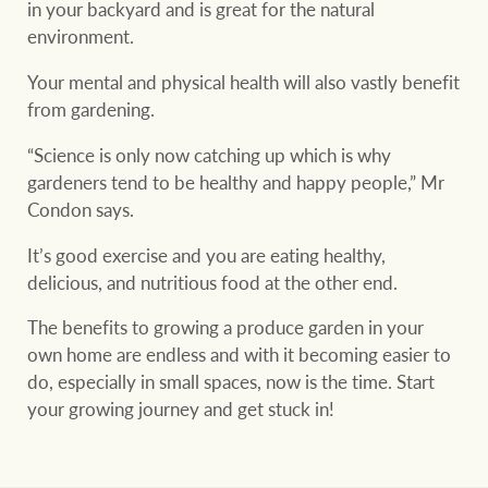
in your backyard and is great for the natural
environment.
Your mental and physical health will also vastly benefit
from gardening.
“Science is only now catching up which is why
gardeners tend to be healthy and happy people,” Mr
Condon says.
It’s good exercise and you are eating healthy,
delicious, and nutritious food at the other end.
The benefits to growing a produce garden in your
own home are endless and with it becoming easier to
do, especially in small spaces, now is the time. Start
your growing journey and get stuck in!