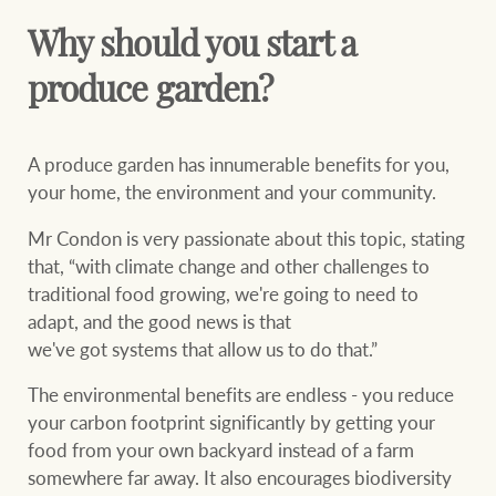
Why should you start a
produce garden?
A produce garden has innumerable benefits for you,
your home, the environment and your community.
Mr Condon is very passionate about this topic, stating
that, “with climate change and other challenges to
traditional food growing, we're going to need to
adapt, and the good news is that
we've got systems that allow us to do that.”
The environmental benefits are endless - you reduce
your carbon footprint significantly by getting your
food from your own backyard instead of a farm
somewhere far away. It also encourages biodiversity