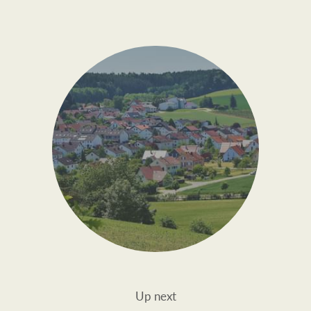
Up next