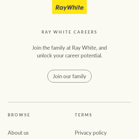
RAY WHITE CAREERS
Join the family at Ray White, and
unlock your career potential.
Join our family
BROWSE
TERMS
About us
Privacy policy