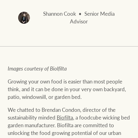
and values
FirstByte
Business Sales
Shannon Cook
Senior Media
Live online auctions
Advisor
Concierge
NEWS AND MARKET INSIGHTS
HTL Property
Latest Updates
News
Images courtesy of Biolfilta
Lifestyle Insights
Economic Updates
Se
Growing your own food is easier than most people
Insurance
think, and it can be done in your very own backyard,
Ray White Now
Property advice
patio, windowsill, or garden bed.
We chatted to Brendan Condon, director of the
Marine
sustainability minded
Biofilta
, a foodcube wicking bed
BROWSE
TERMS
garden manufacturer. Biofilta are committed to
unlocking the food growing potential of our urban
About us
Privacy policy