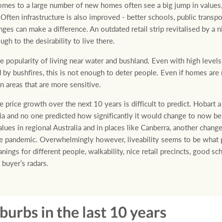
omes to a large number of new homes often see a big jump in values,
ten infrastructure is also improved - better schools, public transport 
ges can make a difference. An outdated retail strip revitalised by a 
gh to the desirability to live there.
e popularity of living near water and bushland. Even with high levels
y bushfires, this is not enough to deter people. Even if homes are n
n areas that are more sensitive.
price growth over the next 10 years is difficult to predict. Hobart
ralia and no one predicted how significantly it would change to now b
lues in regional Australia and in places like Canberra, another change
the pandemic. Overwhelmingly however, liveability seems to be what 
nings for different people, walkability, nice retail precincts, good sc
buyer’s radars.