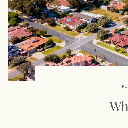
PU
Whe