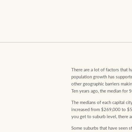
Residential
Comme
There are a lot of factors that h
population growth has supported
other geographic barriers makin
Ten years ago, the median for S
The medians of each capital cit
increased from $269,000 to $55
you get to suburb level, there
Some suburbs that have seen st