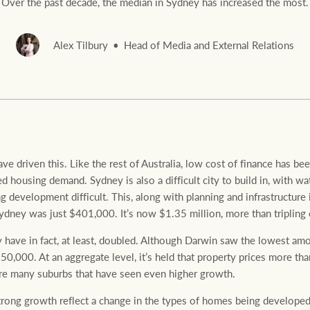
Over the past decade, the median in Sydney has increased the most.
Alex Tilbury
Head of Media and External Relations
Rural &
rcial
Livestock
ave driven this. Like the rest of Australia, low cost of finance has been
 housing demand. Sydney is also a difficult city to build in, with wa
g development difficult. This, along with planning and infrastructure 
ydney was just $401,000. It’s now $1.35 million, more than tripling 
y have in fact, at least, doubled. Although Darwin saw the lowest amo
0,000. At an aggregate level, it’s held that property prices more t
 are many suburbs that have seen even higher growth.
rong growth reflect a change in the types of homes being develope