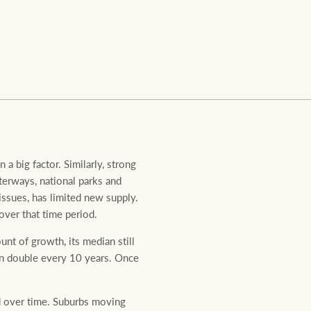
Ray White Valuations
RW Capital
White & Partners
 a big factor. Similarly, strong
terways, national parks and
issues, has limited new supply.
over that time period.
unt of growth, its median still
han double every 10 years. Once
d over time. Suburbs moving