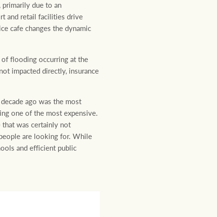
 primarily due to an
and retail facilities drive
nice cafe changes the dynamic
 of flooding occurring at the
ot impacted directly, insurance
 a decade ago was the most
eing one of the most expensive.
 that was certainly not
people are looking for. While
hools and efficient public