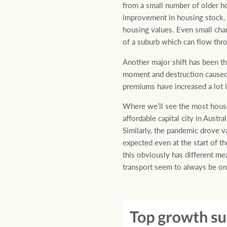
from a small number of older h
improvement in housing stock. Of
housing values. Even small chan
of a suburb which can flow throu
Another major shift has been th
moment and destruction caused b
premiums have increased a lot i
Where we’ll see the most house 
affordable capital city in Aust
Similarly, the pandemic drove va
expected even at the start of 
this obviously has different mea
transport seem to always be on 