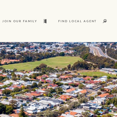
JOIN OUR FAMILY
FIND LOCAL AGENT
t
Sold
L
Services
Join our family
Let’s find your perfect home
Ray White Livestock
WHAT'S YOUR PRICE RANGE ?
Clearing Sales