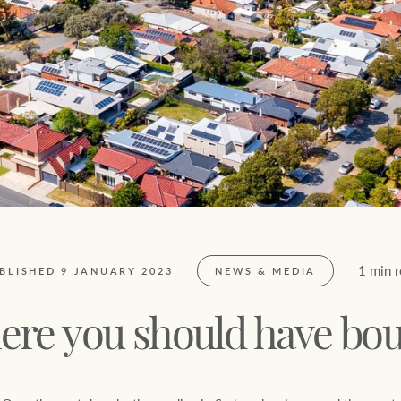
FirstByte
$
0
Live online auctions
Location name (e.g. Sydney, Melbourne)
1 min 
BLISHED 9 JANUARY 2023
NEWS & MEDIA
re you should have bo