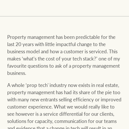
and values
FirstByte
Business Sales
Live online auctions
Concierge
Property management has been predictable for the
NEWS AND MARKET INSIGHTS
last 20 years with little impactful change to the
business model and how a customer is serviced. This
makes ‘what’s the cost of your tech stack?’ one of my
HTL Property
Latest Updates
News
favourite questions to ask of a property management
business.
Lifestyle Insights
Economic Updates
Se
Insurance
A whole ‘prop tech' industry now exists in real estate,
Ray White Now
Property advice
property management has had its share of the pie too
with many new entrants selling efficiency or improved
customer experience. What we would really like to
Marine
BROWSE
TERMS
see however is a service differential for our clients,
solutions for capacity, communication for our teams
and evidence that a change in tech will result in an
About us
Privacy policy