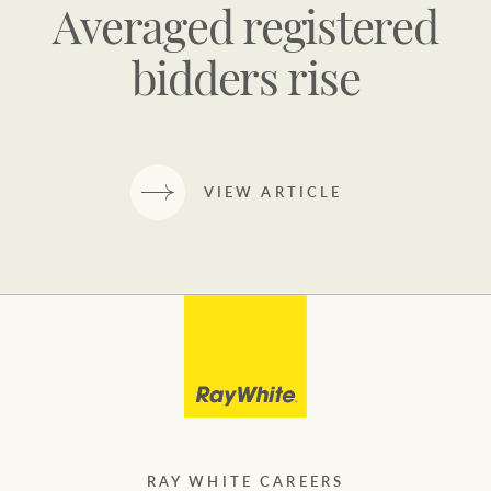
Averaged registered
bidders rise
VIEW ARTICLE
RAY WHITE CAREERS