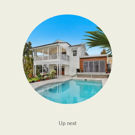
Up next