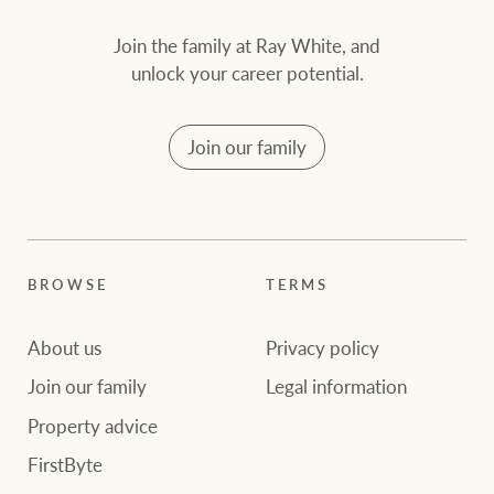
Join the family at Ray White, and
unlock your career potential.
Join our family
BROWSE
TERMS
About us
Privacy policy
Join our family
Legal information
Property advice
FirstByte