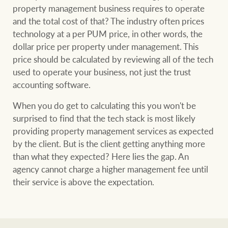
property management business requires to operate
and the total cost of that? The industry often prices
technology at a per PUM price, in other words, the
Ray White Group
dollar price per property under management. This
price should be calculated by reviewing all of the tech
used to operate your business, not just the trust
accounting software.
When you do get to calculating this you won't be
surprised to find that the tech stack is most likely
providing property management services as expected
by the client. But is the client getting anything more
than what they expected? Here lies the gap. An
agency cannot charge a higher management fee until
their service is above the expectation.