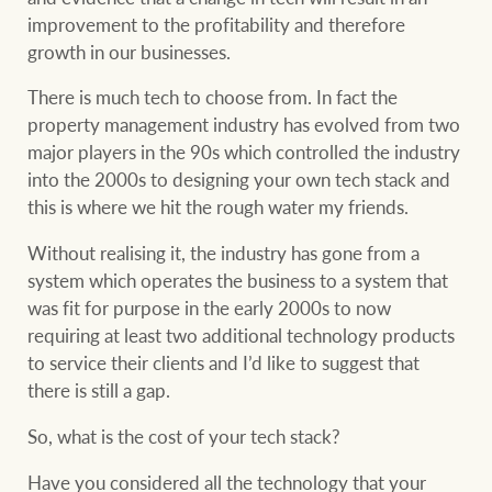
Projects
improvement to the profitability and therefore
growth in our businesses.
Join our family
Legal information
There is much tech to choose from. In fact the
Property Management
Property advice
property management industry has evolved from two
major players in the 90s which controlled the industry
FirstByte
into the 2000s to designing your own tech stack and
Ray White New Zealand
this is where we hit the rough water my friends.
Contact
Without realising it, the industry has gone from a
system which operates the business to a system that
Ray White Valuations
was fit for purpose in the early 2000s to now
CONNECT
Facebook
Insta
requiring at least two additional technology products
to service their clients and I’d like to suggest that
RW Capital
there is still a gap.
So, what is the cost of your tech stack?
White & Partners
Have you considered all the technology that your