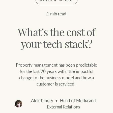
Join our family
Let’s find your perfect home
1 min read
WHAT'S YOUR PRICE RANGE ?
Find local agent
What’s the cost of
Find properties
$
0
your tech stack?
ABOUT US
SERVICES
Property management has been predictable
Location name (e.g. Sydney, Melbourne
for the last 20 years with little impactful
change to the business model and how a
Family history
Join our family
customer is serviced.
Our history with
Ray White Livestock
auctions
Alex Tilbury
Head of Media and
Clearing Sales
External Relations
Our mission, vision,