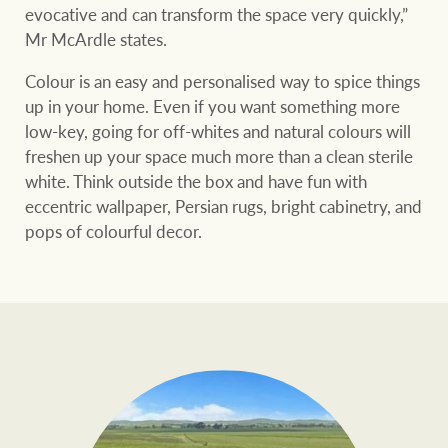
evocative and can transform the space very quickly,”
Mr McArdle states.
Colour is an easy and personalised way to spice things
up in your home. Even if you want something more
low-key, going for off-whites and natural colours will
freshen up your space much more than a clean sterile
white. Think outside the box and have fun with
eccentric wallpaper, Persian rugs, bright cabinetry, and
pops of colourful decor.