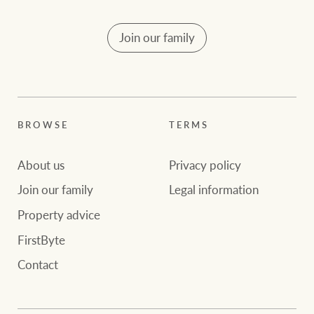
Join our family
BROWSE
TERMS
About us
Privacy policy
Join our family
Legal information
Property advice
FirstByte
Contact