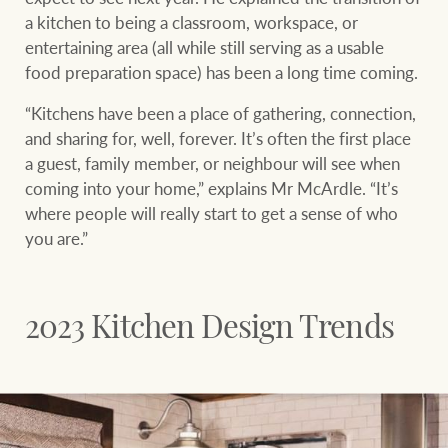
Projects
a kitchen to being a classroom, workspace, or
entertaining area (all while still serving as a usable
Join our family
Legal information
food preparation space) has been a long time coming.
Property Management
Property advice
“Kitchens have been a place of gathering, connection,
and sharing for, well, forever. It’s often the first place
FirstByte
a guest, family member, or neighbour will see when
Ray White New Zealand
coming into your home,” explains Mr McArdle. “It’s
Contact
where people will really start to get a sense of who
you are.”
Ray White Valuations
CONNECT
Facebook
Insta
2023 Kitchen Design Trends
RW Capital
White & Partners