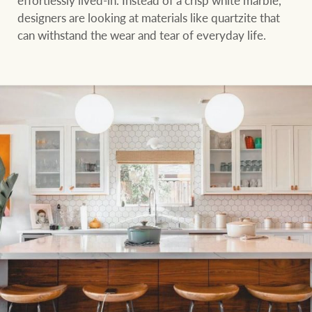
designers are looking at materials like quartzite that
can withstand the wear and tear of everyday life.