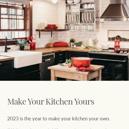
Ray White Group
Make Your Kitchen Yours
2023 is the year to make your kitchen your own.