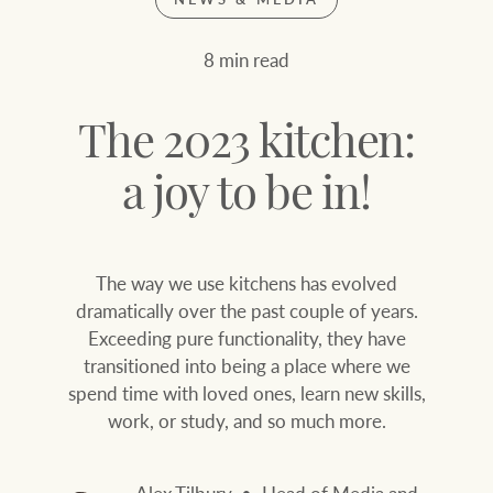
Join our family
Let’s find your perfect home
8 min read
WHAT'S YOUR PRICE RANGE ?
Find local agent
The 2023 kitchen:
Find properties
$
0
a joy to be in!
ABOUT US
SERVICES
The way we use kitchens has evolved
Location name (e.g. Sydney, Melbourne
dramatically over the past couple of years.
Exceeding pure functionality, they have
Family history
Join our family
transitioned into being a place where we
spend time with loved ones, learn new skills,
Our history with
Ray White Livestock
work, or study, and so much more.
auctions
Clearing Sales
Our mission, vision,