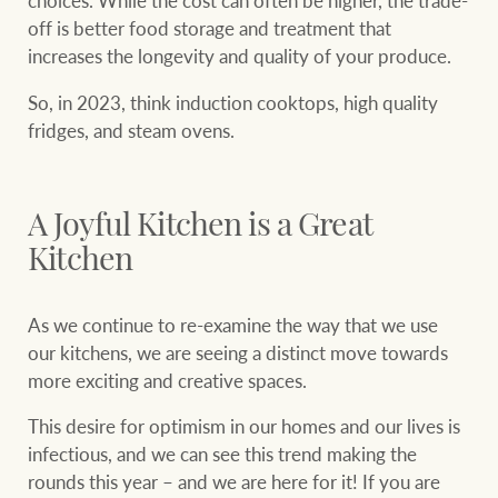
choices. While the cost can often be higher, the trade-
off is better food storage and treatment that
increases the longevity and quality of your produce.
So, in 2023, think induction cooktops, high quality
fridges, and steam ovens.
A Joyful Kitchen is a Great
Kitchen
As we continue to re-examine the way that we use
our kitchens, we are seeing a distinct move towards
more exciting and creative spaces.
This desire for optimism in our homes and our lives is
infectious, and we can see this trend making the
rounds this year – and we are here for it! If you are