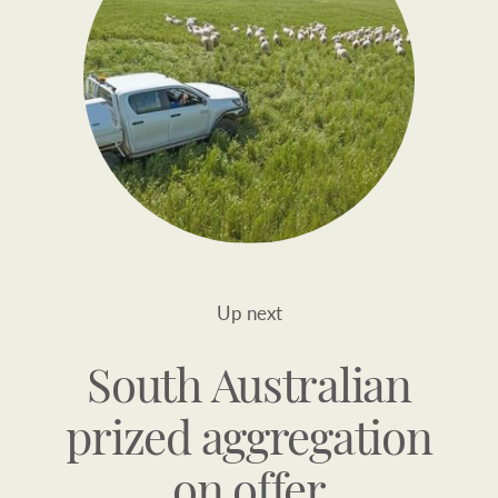
Up next
South Australian
prized aggregation
on offer