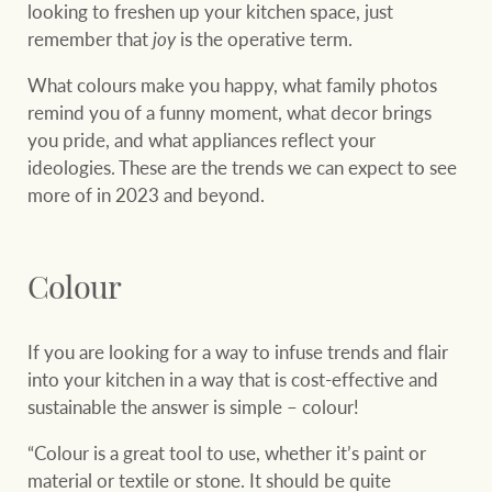
looking to freshen up your kitchen space, just
remember that
joy
is the operative term.
What colours make you happy, what family photos
remind you of a funny moment, what decor brings
you pride, and what appliances reflect your
ideologies. These are the trends we can expect to see
more of in 2023 and beyond.
Colour
If you are looking for a way to infuse trends and flair
into your kitchen in a way that is cost-effective and
sustainable the answer is simple – colour!
“Colour is a great tool to use, whether it’s paint or
material or textile or stone. It should be quite