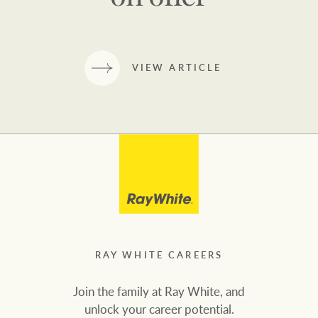
VIEW ARTICLE
RAY WHITE CAREERS
Join the family at Ray White, and
unlock your career potential.