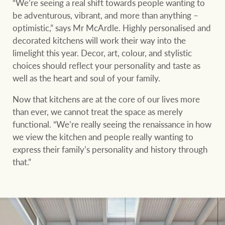
“We’re seeing a real shift towards people wanting to
be adventurous, vibrant, and more than anything –
optimistic,” says Mr McArdle. Highly personalised and
decorated kitchens will work their way into the
limelight this year. Decor, art, colour, and stylistic
choices should reflect your personality and taste as
well as the heart and soul of your family.
Now that kitchens are at the core of our lives more
than ever, we cannot treat the space as merely
functional. “We’re really seeing the renaissance in how
we view the kitchen and people really wanting to
express their family’s personality and history through
that.”