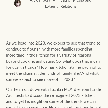
Alex Tilbury
Head of Media and
and values
FirstByte
External Relations
Business Sales
Live online auctions
Concierge
NEWS AND MARKET INSIGHTS
As we head into 2023, we expect to see that trend to
continue to flourish, with more families spending
HTL Property
Latest Updates
News
more time in the kitchen for a variety of reasons
beyond cooking and eating. So, what does that mean
Lifestyle Insights
Economic Updates
Se
for design trends? How has kitchen styling evolved to
Insurance
meet the changing demands of family life? And what
Ray White Now
Property advice
can we expect to see more of in 2023?
Our team sat down with Lachlan McArdle from
Lande
Marine
BROWSE
TERMS
Architects
to discuss the reimagined 2023 kitchen,
and to get his insight on some of the trends we can
expect to see next year. He explained the transition of
About us
Privacy policy