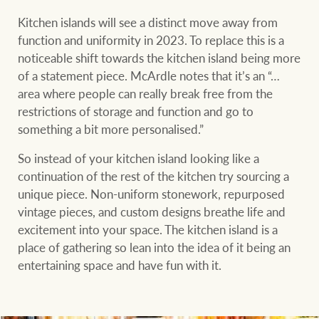
Kitchen islands will see a distinct move away from
function and uniformity in 2023. To replace this is a
noticeable shift towards the kitchen island being more
of a statement piece. McArdle notes that it’s an “…
area where people can really break free from the
restrictions of storage and function and go to
something a bit more personalised.”
So instead of your kitchen island looking like a
continuation of the rest of the kitchen try sourcing a
unique piece. Non-uniform stonework, repurposed
vintage pieces, and custom designs breathe life and
excitement into your space. The kitchen island is a
place of gathering so lean into the idea of it being an
entertaining space and have fun with it.