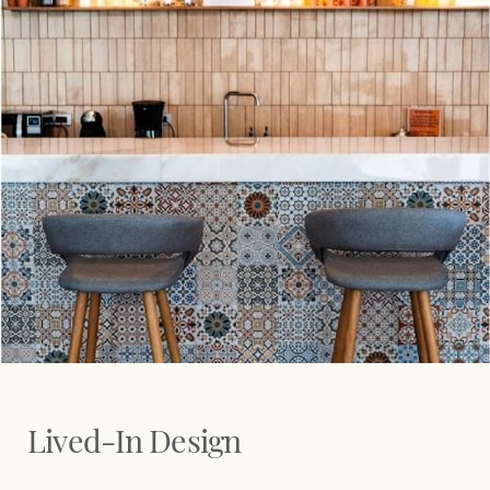
Lived-In Design