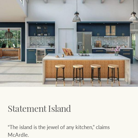
Statement Island
“The island is the jewel of any kitchen,” claims
McArdle.