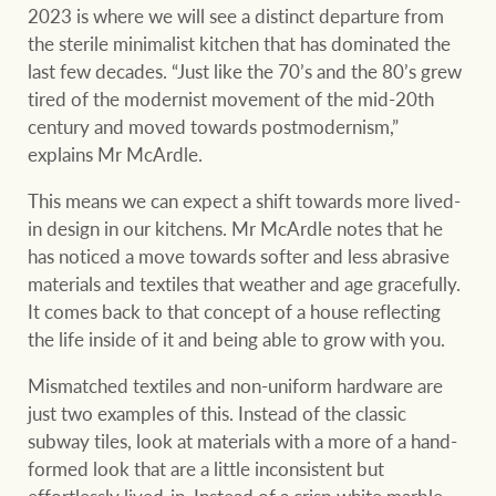
2023 is where we will see a distinct departure from
the sterile minimalist kitchen that has dominated the
last few decades. “Just like the 70’s and the 80’s grew
tired of the modernist movement of the mid-20th
century and moved towards postmodernism,”
explains Mr McArdle.
This means we can expect a shift towards more lived-
in design in our kitchens. Mr McArdle notes that he
has noticed a move towards softer and less abrasive
materials and textiles that weather and age gracefully.
It comes back to that concept of a house reflecting
the life inside of it and being able to grow with you.
Mismatched textiles and non-uniform hardware are
just two examples of this. Instead of the classic
subway tiles, look at materials with a more of a hand-
formed look that are a little inconsistent but
effortlessly lived-in. Instead of a crisp white marble,