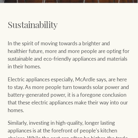
Sustainability
In the spirit of moving towards a brighter and
healthier future, more and more people are opting for
sustainable and eco-friendly appliances and materials
in their homes.
Electric appliances especially, McArdle says, are here
to stay. As more people turn towards solar power and
battery-generated power, it is a foregone conclusion
that these electric appliances make their way into our
homes.
Similarly, investing in high-quality, longer lasting
appliances is at the forefront of people’s kitchen