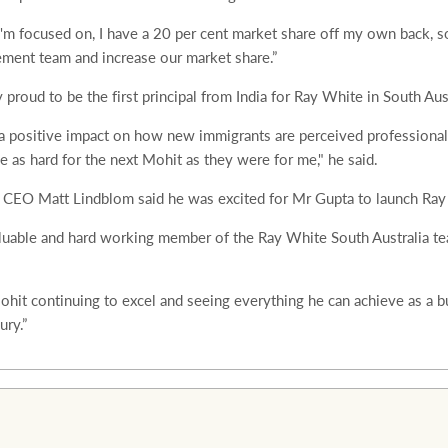
I'm focused on, I have a 20 per cent market share off my own back, so
ment team and increase our market share.”
proud to be the first principal from India for Ray White in South Aust
e a positive impact on how new immigrants are perceived professional
be as hard for the next Mohit as they were for me," he said.
a CEO Matt Lindblom said he was excited for Mr Gupta to launch Ra
luable and hard working member of the Ray White South Australia te
ohit continuing to excel and seeing everything he can achieve as a 
ry.”