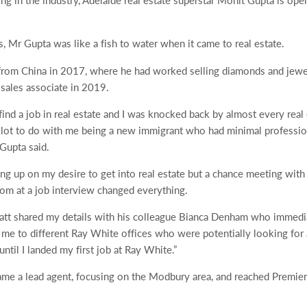
ing in the industry, Adelaide real estate superstar Mohit Gupta is op
, Mr Gupta was like a fish to water when it came to real estate.
from China in 2017, where he had worked selling diamonds and jewel
 sales associate in 2019.
find a job in real estate and I was knocked back by almost every real 
 lot to do with me being a new immigrant who had minimal profession
Gupta said.
ing up on my desire to get into real estate but a chance meeting wit
om at a job interview changed everything.
 Matt shared my details with his colleague Bianca Denham who immed
 me to different Ray White offices who were potentially looking for a
til I landed my first job at Ray White.”
me a lead agent, focusing on the Modbury area, and reached Premier st