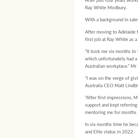
After just four years work
Ray White Modbury.
With a background in sales
After moving to Adelaide 
first job at Ray White as a
“It took me six months to 
which unfortunately had a
Australian workplace.” Mr 
“I was on the verge of giv
Australia CEO Matt Lindbl
“After first impressions,
support and kept referring
mentoring me for months un
In six months time he beca
and Elite status in 2022.