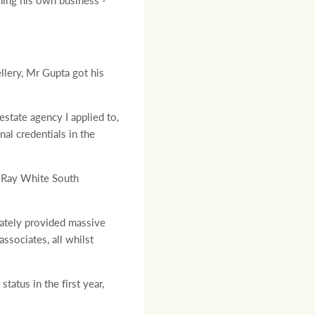
ening his own business -
lery, Mr Gupta got his
estate agency I applied to,
al credentials in the
h Ray White South
iately provided massive
ssociates, all whilst
atus in the first year,