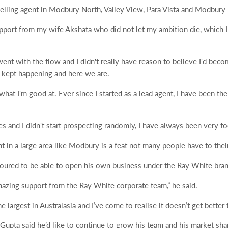
elling agent in Modbury North, Valley View, Para Vista and Modbury 
pport from my wife Akshata who did not let my ambition die, which I
went with the flow and I didn't really have reason to believe I'd beco
t kept happening and here we are.
hat I'm good at. Ever since I started as a lead agent, I have been the
es and I didn't start prospecting randomly, I have always been very f
nt in a large area like Modbury is a feat not many people have to thei
ured to be able to open his own business under the Ray White bran
mazing support from the Ray White corporate team,” he said.
 largest in Australasia and I’ve come to realise it doesn’t get better t
 Gupta said he’d like to continue to grow his team and his market sha