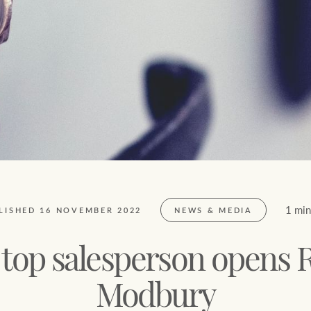
FirstByte
$
0
Live online auctions
Location name (e.g. Sydney, Melbourne)
1 min
LISHED 16 NOVEMBER 2022
NEWS & MEDIA
 top salesperson opens 
Modbury