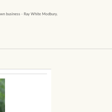
Ray White Valuations
is own business - Ray White Modbury.
RW Capital
White & Partners