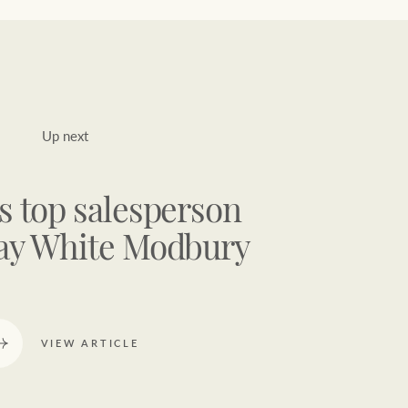
Up next
s top salesperson
ay White Modbury
VIEW ARTICLE