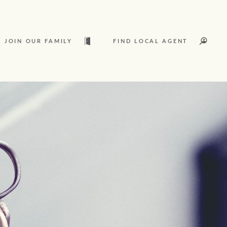
JOIN OUR FAMILY
FIND LOCAL AGENT
t
Sold
L
Services
Join our family
Let’s find your perfect home
Ray White Livestock
WHAT'S YOUR PRICE RANGE ?
Clearing Sales