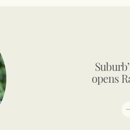
Suburb’
opens R