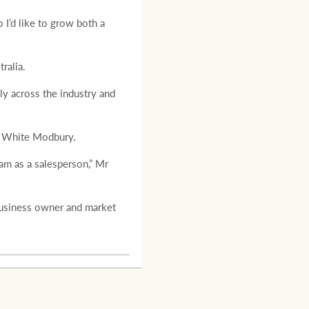
 I’d like to grow both a
ralia.
ly across the industry and
y White Modbury.
am as a salesperson,” Mr
business owner and market