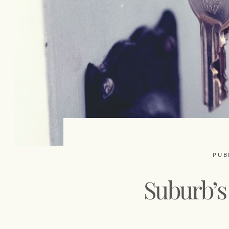
PUB
Suburb’s