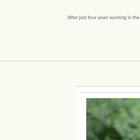
After just four years working in th
Residential
Comme