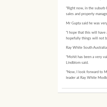
“Right now, in the suburb 
sales and property manage
Mr Gupta said he was very 
“I hope that this will hav
hopefully things will not 
Ray White South Australi
“Mohit has been a very va
Lindblom said.
“Now, I look forward to M
leader at Ray White Modbu