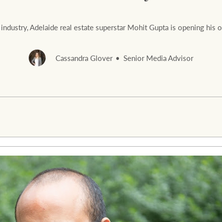
e industry, Adelaide real estate superstar Mohit Gupta is opening h
Cassandra Glover
Senior Media Advisor
Rural &
rcial
Livestock