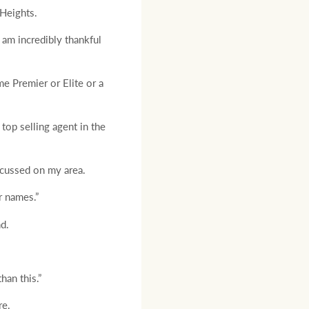
Heights.
 am incredibly thankful
me Premier or Elite or a
 top selling agent in the
ocussed on my area.
r names.”
d.
han this.”
re.