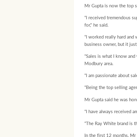
Mr Gupta is now the top s
“I received tremendous su
for," he said.
“I worked really hard and 
business owner, but it jus
“Sales is what I know and w
Modbury area.
“I am passionate about sal
“Being the top selling age
Mr Gupta said he was hono
“I have always received a
“The Ray White brand is the
In the first 12 months, Mr