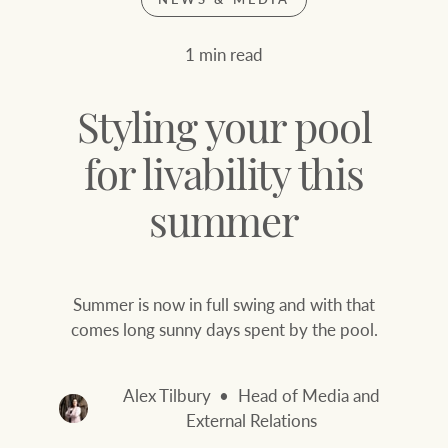
Join our family
Let’s find your perfect home
1 min read
WHAT'S YOUR PRICE RANGE ?
Find local agent
Styling your pool
Find properties
$
0
for livability this
summer
ABOUT US
SERVICES
Location name (e.g. Sydney, Melbourne
Summer is now in full swing and with that
Family history
Join our family
comes long sunny days spent by the pool.
Our history with
Ray White Livestock
auctions
Alex Tilbury
Head of Media and
Clearing Sales
External Relations
Our mission, vision,