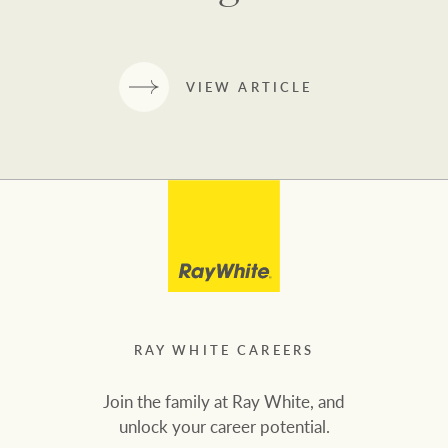
VIEW ARTICLE
RAY WHITE CAREERS
Join the family at Ray White, and
unlock your career potential.