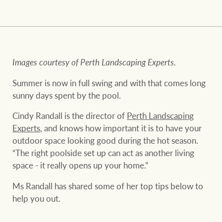
and values
FirstByte
Business Sales
Live online auctions
Concierge
Images courtesy of Perth Landscaping Experts.
NEWS AND MARKET INSIGHTS
Summer is now in full swing and with that comes long
sunny days spent by the pool.
HTL Property
Latest Updates
News
Cindy Randall is the director of
Perth Landscaping
Experts
, and knows how important it is to have your
Lifestyle Insights
Economic Updates
Se
outdoor space looking good during the hot season.
Insurance
“The right poolside set up can act as another living
Ray White Now
Property advice
space - it really opens up your home.”
Marine
Ms Randall has shared some of her top tips below to
BROWSE
TERMS
help you out.
About us
Privacy policy