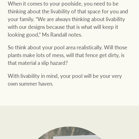
When it comes to your poolside, you need to be
thinking about the livability of that space for you and
your family. “We are always thinking about livability
with our designs because that is what will keep it
looking good,” Ms Randall notes.
So think about your pool area realistically. Will those
plants make lots of mess, will that fence get dirty, is
that material a slip hazard?
With livability in mind, your pool will be your very
own summer haven.