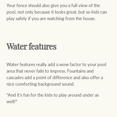
Your fence should also give you a full view of the
pool, not only because it looks great, but so kids can
play safely if you are watching from the house.
Water features
Water features really add a wow factor to your pool
area that never fails to impress. Fountains and
cascades add a point of difference and also offer a
nice comforting background sound.
“And it's fun for the kids to play around under as
well!”