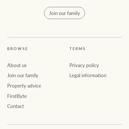
Join our family
BROWSE
TERMS
About us
Privacy policy
Join our family
Legal information
Property advice
FirstByte
Contact