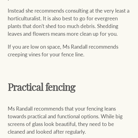
Instead she recommends consulting at the very least a
horticulturalist. It is also best to go for evergreen
plants that don't shed too much debris. Shedding
leaves and flowers means more clean up for you.
If you are low on space, Ms Randall recommends
creeping vines for your fence line.
Practical fencing
Ms Randall recommends that your fencing leans
towards practical and functional options. While big
screens of glass look beautiful, they need to be
cleaned and looked after regularly.