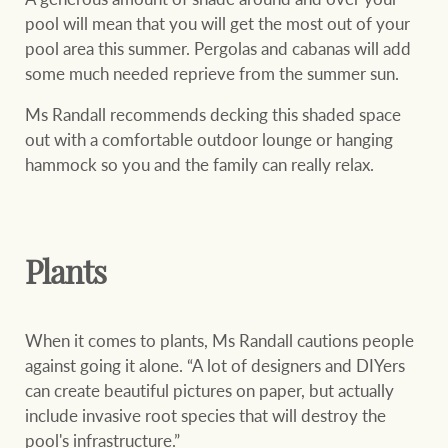
pool will mean that you will get the most out of your
pool area this summer. Pergolas and cabanas will add
some much needed reprieve from the summer sun.
Ray White Group
Ms Randall recommends decking this shaded space
out with a comfortable outdoor lounge or hanging
hammock so you and the family can really relax.
Plants
When it comes to plants, Ms Randall cautions people
against going it alone. “A lot of designers and DIYers
can create beautiful pictures on paper, but actually
include invasive root species that will destroy the
pool's infrastructure.”