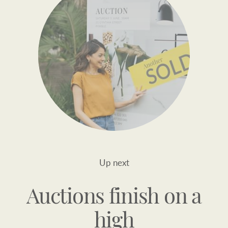
Up next
Auctions finish on a
high