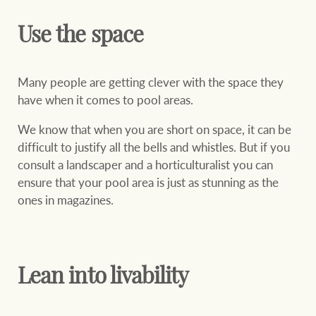
Use the space
Many people are getting clever with the space they
have when it comes to pool areas.
We know that when you are short on space, it can be
difficult to justify all the bells and whistles. But if you
consult a landscaper and a horticulturalist you can
ensure that your pool area is just as stunning as the
ones in magazines.
Lean into livability