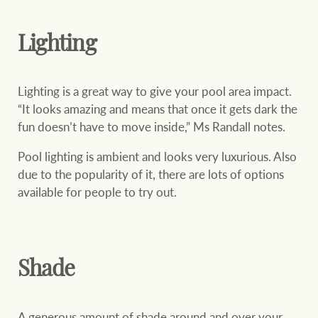
Projects
Join our family
Legal information
Lighting
Property Management
Property advice
Lighting is a great way to give your pool area impact.
“It looks amazing and means that once it gets dark the
FirstByte
fun doesn’t have to move inside,” Ms Randall notes.
Ray White New Zealand
Contact
Pool lighting is ambient and looks very luxurious. Also
due to the popularity of it, there are lots of options
Ray White Valuations
available for people to try out.
CONNECT
Facebook
Insta
RW Capital
Shade
White & Partners
A generous amount of shade around and over your