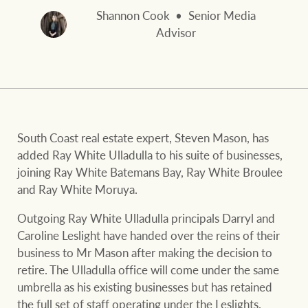
and values
FirstByte
Shannon Cook
Senior Media
Business Sales
Advisor
Live online auctions
Concierge
NEWS AND MARKET INSIGHTS
South Coast real estate expert, Steven Mason, has
HTL Property
Latest Updates
News
added Ray White Ulladulla to his suite of businesses,
joining Ray White Batemans Bay, Ray White Broulee
Lifestyle Insights
Economic Updates
Se
and Ray White Moruya.
Insurance
Ray White Now
Property advice
Outgoing Ray White Ulladulla principals Darryl and
Caroline Leslight have handed over the reins of their
business to Mr Mason after making the decision to
Marine
BROWSE
TERMS
retire. The Ulladulla office will come under the same
umbrella as his existing businesses but has retained
the full set of staff operating under the Leslights.
About us
Privacy policy