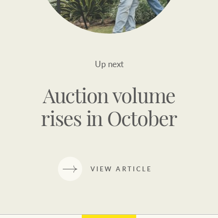
Up next
Auction volume
rises in October
VIEW ARTICLE