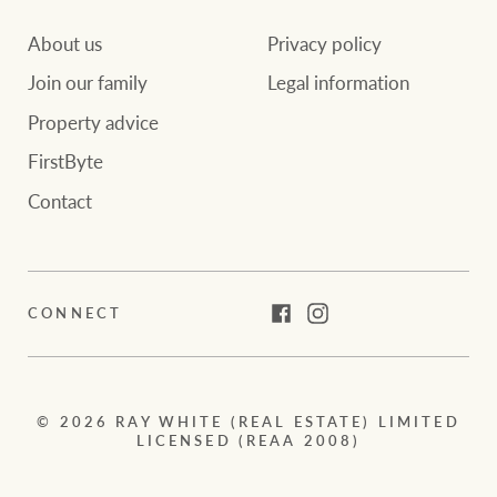
About us
Privacy policy
Join our family
Legal information
Property advice
FirstByte
Contact
CONNECT
Facebook
Instagram
© 2026 RAY WHITE (REAL ESTATE) LIMITED
LICENSED (REAA 2008)