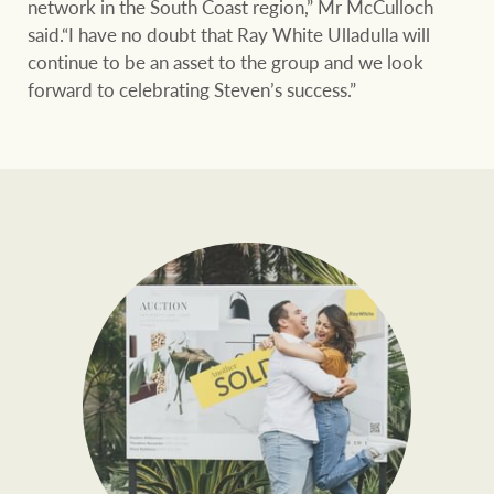
network in the South Coast region,” Mr McCulloch
said.“I have no doubt that Ray White Ulladulla will
continue to be an asset to the group and we look
forward to celebrating Steven’s success.”