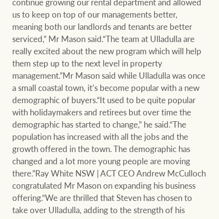
continue growing our rental department and allowed
us to keep on top of our managements better,
meaning both our landlords and tenants are better
serviced,” Mr Mason said.“The team at Ulladulla are
Ray White Group
really excited about the new program which will help
them step up to the next level in property
management.”Mr Mason said while Ulladulla was once
a small coastal town, it’s become popular with a new
demographic of buyers.“It used to be quite popular
with holidaymakers and retirees but over time the
demographic has started to change,” he said.“The
population has increased with all the jobs and the
growth offered in the town. The demographic has
changed and a lot more young people are moving
there.”Ray White NSW | ACT CEO Andrew McCulloch
congratulated Mr Mason on expanding his business
offering.“We are thrilled that Steven has chosen to
take over Ulladulla, adding to the strength of his