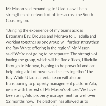
Projects
Mr Mason said expanding to Ulladulla will help
Join our family
Legal information
strengthen his network of offices across the South
Coast region.
Property Management
Property advice
“Bringing the experience of my teams across
Batemans Bay, Broulee and Moruya to Ulladulla and
FirstByte
working together as one group will further strengthen
Ray White New Zealand
the Ray White offering in the region,” Mr Mason
Contact
said.“We’re not going to be separate. The strength of
having the group, which will be five offices, Ulladulla
Ray White Valuations
through to Moruya, is going to be powerful and can
CONNECT
Facebook
Insta
help bring a lot of buyers and sellers together.”The
Ray White Ulladulla rental team will also be
RW Capital
transitioning to property management platform Ailo,
in-line with the rest of Mr Mason’s offices.“We have
been using Ailo property management for well over
12 months now. The platform has allowed us to
White & Partners