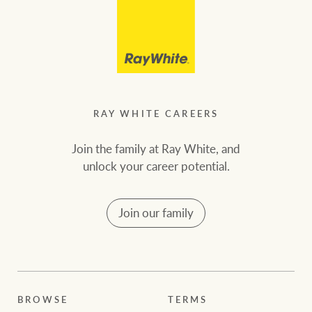
RAY WHITE CAREERS
Join the family at Ray White, and
unlock your career potential.
Join our family
BROWSE
TERMS