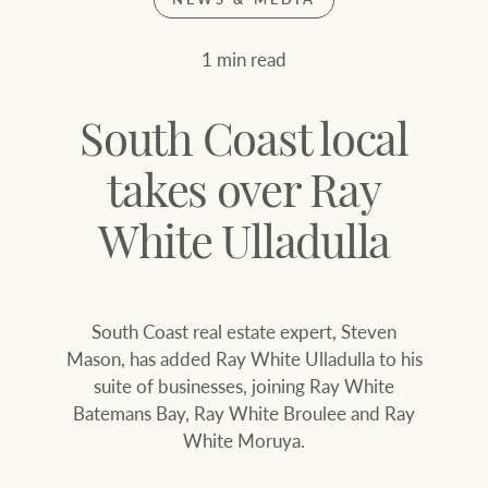
Join our family
Let’s find your perfect home
1 min read
WHAT'S YOUR PRICE RANGE ?
Find local agent
South Coast local
Find properties
$
0
takes over Ray
White Ulladulla
ABOUT US
SERVICES
Location name (e.g. Sydney, Melbourne
South Coast real estate expert, Steven
Family history
Join our family
Mason, has added Ray White Ulladulla to his
suite of businesses, joining Ray White
Our history with
Ray White Livestock
Batemans Bay, Ray White Broulee and Ray
auctions
White Moruya.
Clearing Sales
Our mission, vision,