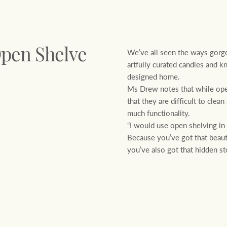
We’ve all seen the ways gorge
Open Shelve
artfully curated candles and k
designed home.
Ms Drew notes that while open
that they are difficult to cle
much functionality.
“I would use open shelving in
Because you’ve got that beauti
you’ve also got that hidden st