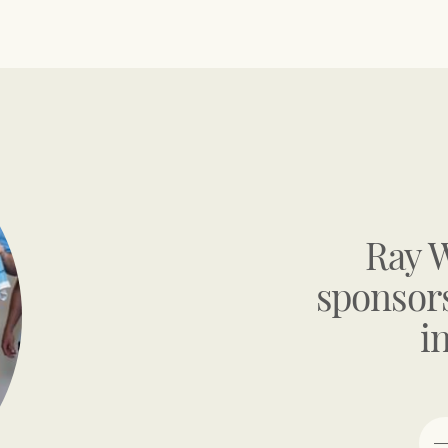
Ray 
sponsors
i