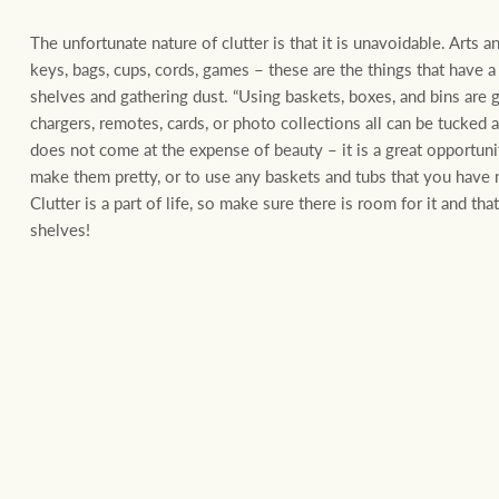
The unfortunate nature of clutter is that it is unavoidable. Arts a
keys, bags, cups, cords, games – these are the things that have 
shelves and gathering dust. “Using baskets, boxes, and bins are 
chargers, remotes, cards, or photo collections all can be tucked
does not come at the expense of beauty – it is a great opportun
make them pretty, or to use any baskets and tubs that you have n
Clutter is a part of life, so make sure there is room for it and that
shelves!