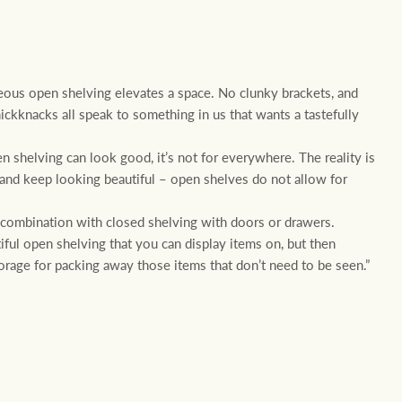
ous open shelving elevates a space. No clunky brackets, and
nickknacks all speak to something in us that wants a tastefully
 shelving can look good, it’s not for everywhere. The reality is
an and keep looking beautiful – open shelves do not allow for
 combination with closed shelving with doors or drawers.
ful open shelving that you can display items on, but then
orage for packing away those items that don’t need to be seen.”