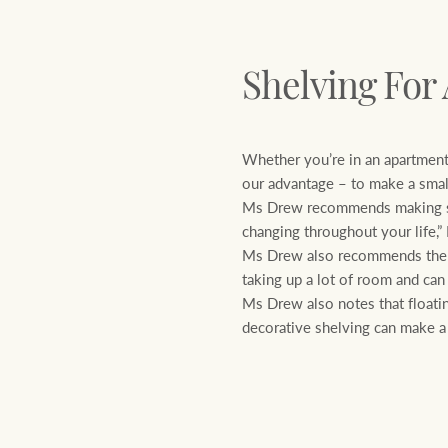
Shelving For
Whether you’re in an apartment
our advantage – to make a small
Ms Drew recommends making sure
changing throughout your life,
Ms Drew also recommends the us
taking up a lot of room and can
Ms Drew also notes that floatin
decorative shelving can make a 