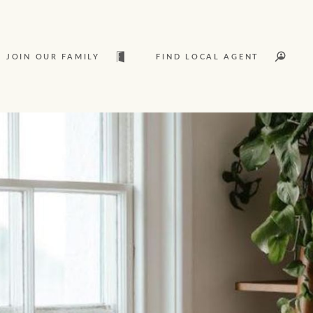
JOIN OUR FAMILY
FIND LOCAL AGENT
t
Sold
L
Services
Join our family
Let’s find your perfect home
Ray White Livestock
WHAT'S YOUR PRICE RANGE ?
Clearing Sales