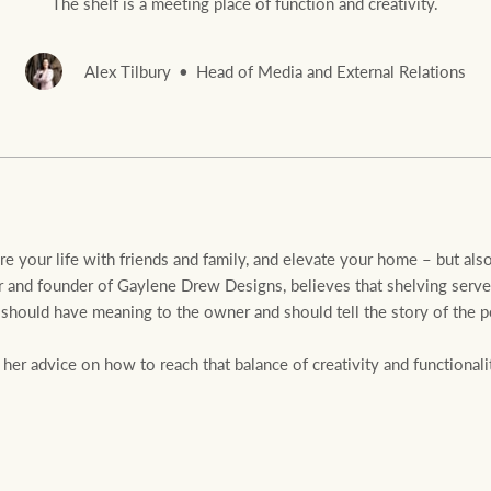
The shelf is a meeting place of function and creativity.
Alex Tilbury
Head of Media and External Relations
Rural &
rcial
Livestock
are your life with friends and family, and elevate your home – but als
 and founder of Gaylene Drew Designs, believes that shelving serves 
should have meaning to the owner and should tell the story of the p
r advice on how to reach that balance of creativity and functionalit