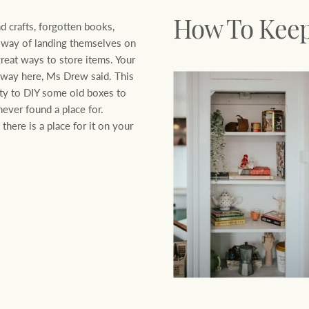
nd crafts, forgotten books,
How To Keep 
a way of landing themselves on
great ways to store items. Your
 away here, Ms Drew said. This
ity to DIY some old boxes to
ever found a place for.
 there is a place for it on your