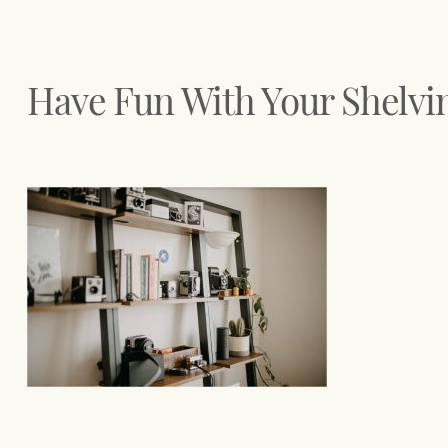
Have Fun With Your Shelvi