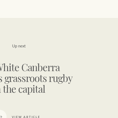
Up next
White Canberra
 grassroots rugby
n the capital
VIEW ARTICLE