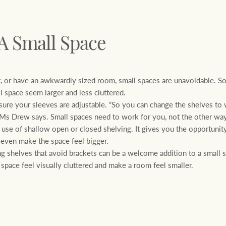
 A Small Space
, or have an awkwardly sized room, small spaces are unavoidable. S
 space seem larger and less cluttered.
 your sleeves are adjustable. “So you can change the shelves to w
” Ms Drew says. Small spaces need to work for you, not the other wa
e of shallow open or closed shelving. It gives you the opportunity
 even make the space feel bigger.
g shelves that avoid brackets can be a welcome addition to a small 
space feel visually cluttered and make a room feel smaller.