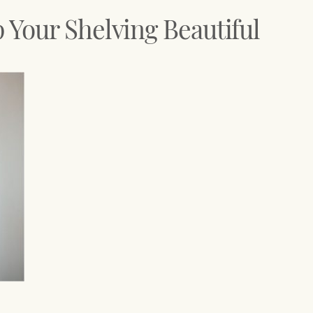
Your Shelving Beautiful