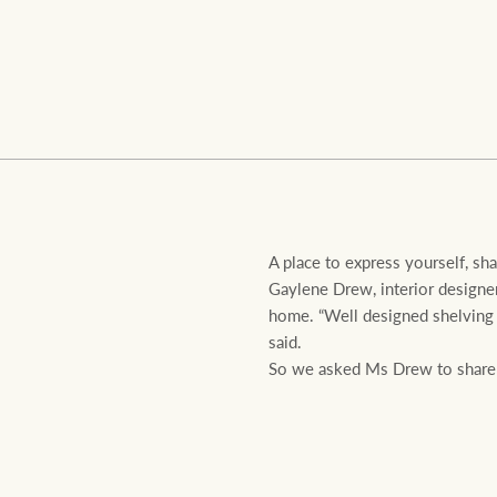
Residential
Comme
A place to express yourself, sh
Gaylene Drew, interior designer
home. “Well designed shelving 
said.
So we asked Ms Drew to share he