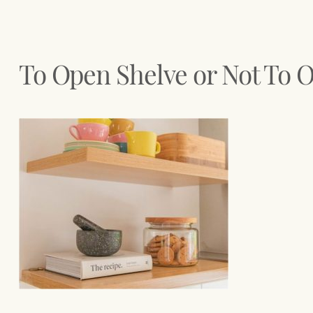
To Open Shelve or Not To 