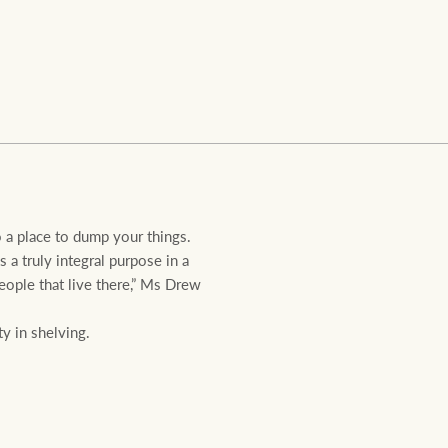
Ray White Valuations
RW Capital
White & Partners
o a place to dump your things.
a truly integral purpose in a
eople that live there,” Ms Drew
y in shelving.