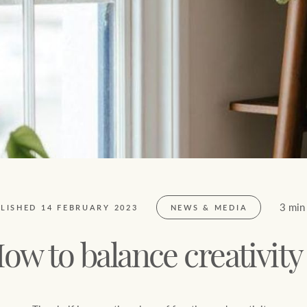
FirstByte
$
0
Live online auctions
Location name (e.g. Sydney, Melbourne)
3 min
LISHED 14 FEBRUARY 2023
NEWS & MEDIA
ow to balance creativit