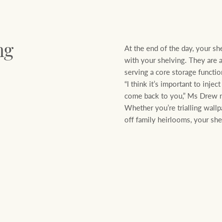
At the end of the day, your sh
ng
with your shelving. They are a 
serving a core storage functi
“I think it’s important to inje
come back to you,” Ms Drew 
Whether you’re trialling wallp
off family heirlooms, your shelv