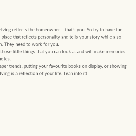
elving reflects the homeowner – that’s you! So try to have fun
place that reflects personality and tells your story while also
on. They need to work for you.
ct those little things that you can look at and will make memories
notes.
aper trends, putting your favourite books on display, or showing
ing is a reflection of your life. Lean into it!