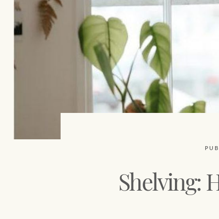
PUB
Shelving: H