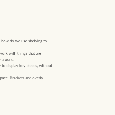
o how do we use shelving to
ork with things that are
y around.
 to display key pieces, without
space. Brackets and overly