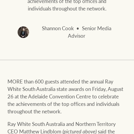
achievements of the top offices and
and values
FirstByte
individuals throughout the network.
Business Sales
Live online auctions
Shannon Cook
Senior Media
Concierge
Advisor
NEWS AND MARKET INSIGHTS
HTL Property
Latest Updates
News
Lifestyle Insights
Economic Updates
Se
MORE than 600 guests attended the annual Ray
Insurance
White South Australia state awards on Friday, August
Ray White Now
Property advice
26 at the Adelaide Convention Centre to celebrate
the achievements of the top offices and individuals
throughout the network.
Marine
BROWSE
TERMS
Ray White South Australia and Northern Territory
CEO Matthew Lindblom
(pictured above)
said the
About us
Privacy policy