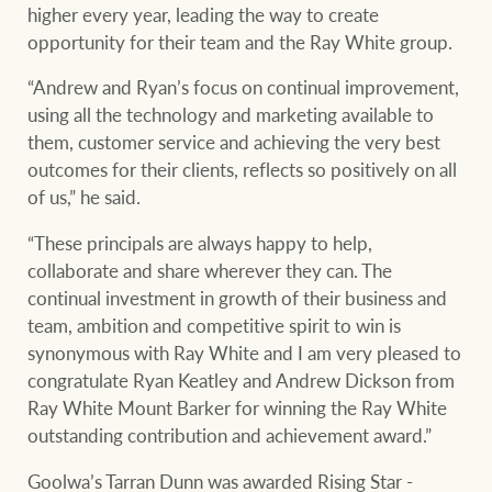
higher every year, leading the way to create
opportunity for their team and the Ray White group.
“Andrew and Ryan’s focus on continual improvement,
using all the technology and marketing available to
them, customer service and achieving the very best
outcomes for their clients, reflects so positively on all
of us,” he said.
“These principals are always happy to help,
collaborate and share wherever they can. The
continual investment in growth of their business and
team, ambition and competitive spirit to win is
synonymous with Ray White and I am very pleased to
congratulate Ryan Keatley and Andrew Dickson from
Ray White Mount Barker for winning the Ray White
outstanding contribution and achievement award.”
Goolwa’s Tarran Dunn was awarded Rising Star -