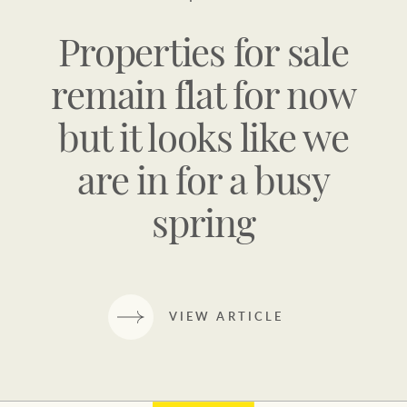
Properties for sale
remain flat for now
but it looks like we
are in for a busy
spring
VIEW ARTICLE