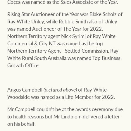
Cocca was named as the Sales Associate of the Year.
Rising Star Auctioneer of the Year was Blake Scholz of
Ray White Unley, while Robbie Smith also of Unley
was named Auctioneer of The Year for 2022.
Northern Territory agent Nick Syrimi of Ray White
Commercial & City NT was named as the top
Northern Territory Agent - Settled Commission. Ray
White Rural South Australia was named Top Business
Growth Office.
Angus Campbell
(pictured above)
of Ray White
Woodside was named as a Life Member for 2022.
Mr Campbell couldn’t be at the awards ceremony due
to health reasons but Mr Lindblom delivered a letter
on his behalf.