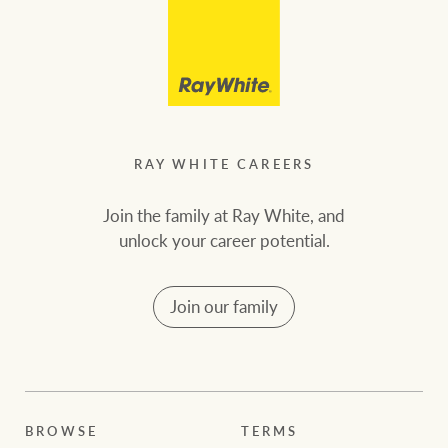
RAY WHITE CAREERS
Join the family at Ray White, and
unlock your career potential.
Join our family
BROWSE
TERMS