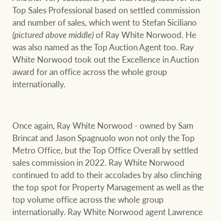
Top Sales Professional based on settled commission
and number of sales, which went to Stefan Siciliano
(pictured above middle)
of Ray White Norwood. He
was also named as the Top Auction Agent too. Ray
White Norwood took out the Excellence in Auction
award for an office across the whole group
internationally.
Once again, Ray White Norwood - owned by Sam
Brincat and Jason Spagnuolo won not only the Top
Metro Office, but the Top Office Overall by settled
sales commission in 2022. Ray White Norwood
continued to add to their accolades by also clinching
the top spot for Property Management as well as the
top volume office across the whole group
internationally. Ray White Norwood agent Lawrence