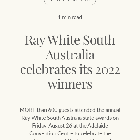
Join our family
Let’s find your perfect home
1 min read
WHAT'S YOUR PRICE RANGE ?
Find local agent
Ray White South
Find properties
$
0
Australia
celebrates its 2022
ABOUT US
SERVICES
Location name (e.g. Sydney, Melbourne
winners
Family history
Join our family
MORE than 600 guests attended the annual
Our history with
Ray White Livestock
Ray White South Australia state awards on
auctions
Friday, August 26 at the Adelaide
Clearing Sales
Convention Centre to celebrate the
Our mission, vision,