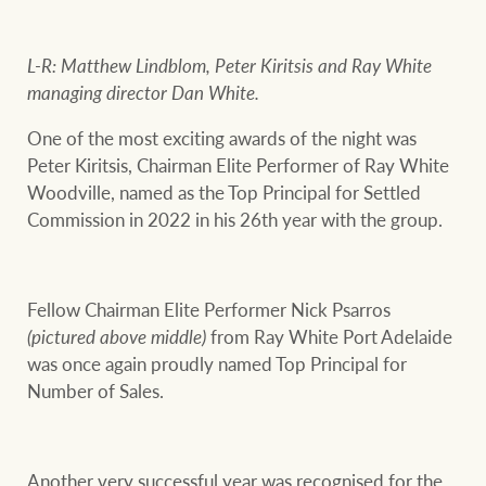
L-R: Matthew Lindblom, Peter Kiritsis and Ray White
Ray White Group
managing director Dan White.
One of the most exciting awards of the night was
Peter Kiritsis, Chairman Elite Performer of Ray White
Woodville, named as the Top Principal for Settled
Commission in 2022 in his 26th year with the group.
Fellow Chairman Elite Performer Nick Psarros
(pictured above middle)
from Ray White Port Adelaide
was once again proudly named Top Principal for
Number of Sales.
Another very successful year was recognised for the