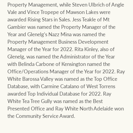
Property Management, while Steven Ulbrich of Angle
Vale and Vince Tropepe of Mawson Lakes were
awarded Rising Stars in Sales. Jess Teakle of Mt
Gambier was named the Property Manager of the
Year and Glenelg’s Nazz Mina was named the
Property Management Business Development
Manager of the Year for 2022. Rita Kinley, also of
Glenelg, was named the Administrator of the Year
with Belinda Carbone of Kensington named the
Office/Operations Manager of the Year for 2022. Ray
White Barossa Valley was named as the Top Office
Database, with Carmine Catalano of West Torrens
awarded Top Individual Database for 2022. Ray
White Tea Tree Gully was named as the Best
Presented Office and Ray White North Adelaide won
the Community Service Award.