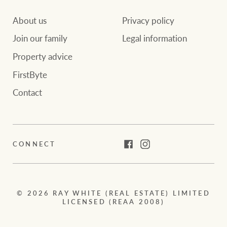
About us
Privacy policy
Join our family
Legal information
Property advice
FirstByte
Contact
CONNECT
Facebook
Instagram
© 2026 RAY WHITE (REAL ESTATE) LIMITED
LICENSED (REAA 2008)