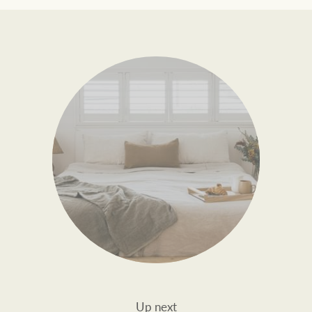
Up next