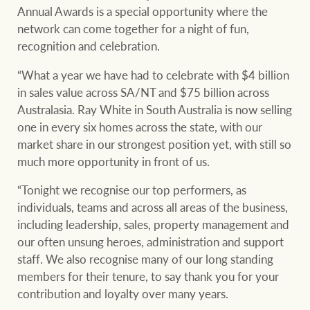
Projects
Annual Awards is a special opportunity where the
network can come together for a night of fun,
Join our family
Legal information
recognition and celebration.
Property Management
Property advice
“What a year we have had to celebrate with $4 billion
in sales value across SA/NT and $75 billion across
FirstByte
Australasia. Ray White in South Australia is now selling
Ray White New Zealand
one in every six homes across the state, with our
market share in our strongest position yet, with still so
Contact
much more opportunity in front of us.
Ray White Valuations
“Tonight we recognise our top performers, as
CONNECT
Facebook
Insta
individuals, teams and across all areas of the business,
including leadership, sales, property management and
our often unsung heroes, administration and support
RW Capital
staff. We also recognise many of our long standing
members for their tenure, to say thank you for your
contribution and loyalty over many years.
White & Partners