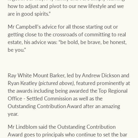
how to adjust and pivot to our new lifestyle and we
are in good spirits.”
Mr Campbell’s advice for all those starting out or
getting close to the crossroads of committing to real
estate, his advice was: “be bold, be brave, be honest,
be you.”
Ray White Mount Barker, led by Andrew Dickson and
Ryan Keatley
(pictured above)
, featured prominently at
the awards including being awarded the Top Regional
Office - Settled Commission as well as the
Outstanding Contribution Award after an amazing
year.
Mr Lindblom said the Outstanding Contribution
Award goes to principals who continue to set the bar