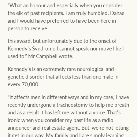
“What an honour and especially when you consider
the elk of past recipients. I am truly humbled. Danae
and I would have preferred to have been here in
person to receive
this award, but unfortunately due to the onset of
Kennedy’s Syndrome I cannot speak nor move like I
used to,” Mr Campbell wrote.
Kennedy’s is an extremely rare neurological and
genetic disorder that affects less than one male in
every 70,000.
“It affects men in different ways and in my case, I have
recently undergone a tracheostomy to help me breath
and as a result it has left me without a voice. That’s
ironic when you consider my past life as a radio
announcer and real estate agent. But, we’re not letting
it get in our way. My family and I are simply learning