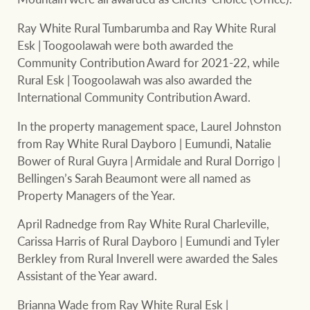
Ray White Rural Tumbarumba and Ray White Rural
Esk | Toogoolawah were both awarded the
Community Contribution Award for 2021-22, while
Rural Esk | Toogoolawah was also awarded the
International Community Contribution Award.
In the property management space, Laurel Johnston
from Ray White Rural Dayboro | Eumundi, Natalie
Bower of Rural Guyra | Armidale and Rural Dorrigo |
Bellingen’s Sarah Beaumont were all named as
Property Managers of the Year.
April Radnedge from Ray White Rural Charleville,
Carissa Harris of Rural Dayboro | Eumundi and Tyler
Berkley from Rural Inverell were awarded the Sales
Assistant of the Year award.
Brianna Wade from Ray White Rural Esk |