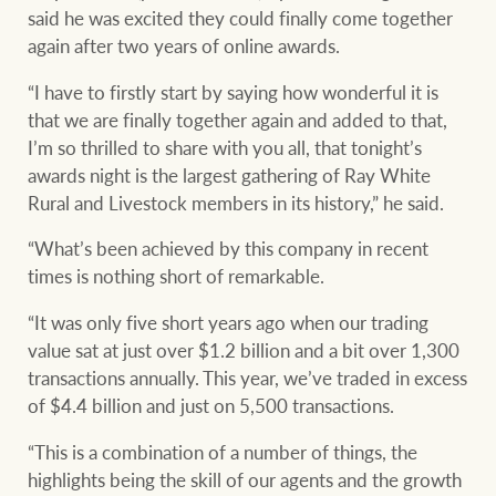
Projects
said he was excited they could finally come together
again after two years of online awards.
Join our family
Legal information
“I have to firstly start by saying how wonderful it is
Property Management
Property advice
that we are finally together again and added to that,
I’m so thrilled to share with you all, that tonight’s
FirstByte
awards night is the largest gathering of Ray White
Ray White New Zealand
Rural and Livestock members in its history,” he said.
Contact
“What’s been achieved by this company in recent
times is nothing short of remarkable.
Ray White Valuations
CONNECT
“It was only five short years ago when our trading
Facebook
Insta
value sat at just over $1.2 billion and a bit over 1,300
transactions annually. This year, we’ve traded in excess
RW Capital
of $4.4 billion and just on 5,500 transactions.
“This is a combination of a number of things, the
highlights being the skill of our agents and the growth
White & Partners