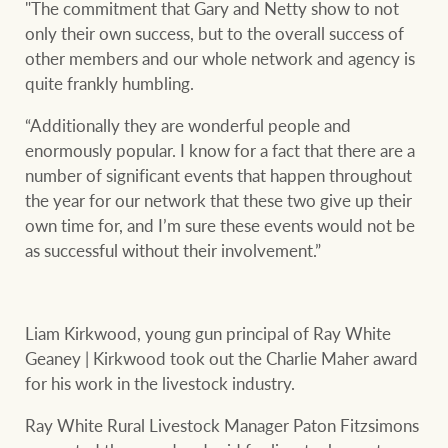
"The commitment that Gary and Netty show to not
only their own success, but to the overall success of
other members and our whole network and agency is
quite frankly humbling.
“Additionally they are wonderful people and
enormously popular. I know for a fact that there are a
number of significant events that happen throughout
the year for our network that these two give up their
own time for, and I’m sure these events would not be
as successful without their involvement.”
Liam Kirkwood, young gun principal of Ray White
Geaney | Kirkwood took out the Charlie Maher award
for his work in the livestock industry.
Ray White Rural Livestock Manager Paton Fitzsimons