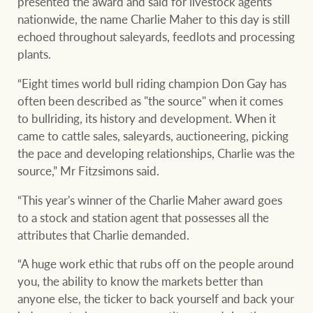
presented the award and said for livestock agents
nationwide, the name Charlie Maher to this day is still
echoed throughout saleyards, feedlots and processing
plants.
“Eight times world bull riding champion Don Gay has
often been described as "the source" when it comes
to bullriding, its history and development. When it
came to cattle sales, saleyards, auctioneering, picking
the pace and developing relationships, Charlie was the
source,” Mr Fitzsimons said.
“This year's winner of the Charlie Maher award goes
to a stock and station agent that possesses all the
attributes that Charlie demanded.
“A huge work ethic that rubs off on the people around
you, the ability to know the markets better than
anyone else, the ticker to back yourself and back your