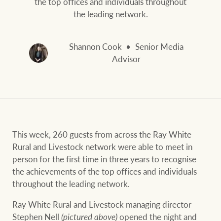
the top offices and individuals throughout
and values
FirstByte
the leading network.
Business Sales
Live online auctions
Shannon Cook
Senior Media
Concierge
Advisor
NEWS AND MARKET INSIGHTS
HTL Property
Latest Updates
News
Lifestyle Insights
Economic Updates
Se
This week, 260 guests from across the Ray White
Insurance
Rural and Livestock network were able to meet in
Ray White Now
Property advice
person for the first time in three years to recognise
the achievements of the top offices and individuals
throughout the leading network.
Marine
BROWSE
TERMS
Ray White Rural and Livestock managing director
Stephen Nell
(pictured above)
opened the night and
About us
Privacy policy