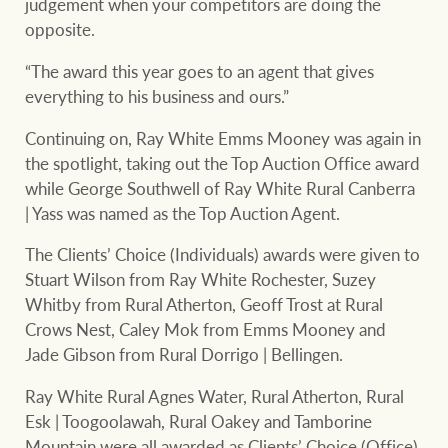
judgement when your competitors are doing the
opposite.
“The award this year goes to an agent that gives
everything to his business and ours.”
Continuing on, Ray White Emms Mooney was again in
the spotlight, taking out the Top Auction Office award
while George Southwell of Ray White Rural Canberra
| Yass was named as the Top Auction Agent.
The Clients’ Choice (Individuals) awards were given to
Stuart Wilson from Ray White Rochester, Suzey
Whitby from Rural Atherton, Geoff Trost at Rural
Crows Nest, Caley Mok from Emms Mooney and
Jade Gibson from Rural Dorrigo | Bellingen.
Ray White Rural Agnes Water, Rural Atherton, Rural
Esk | Toogoolawah, Rural Oakey and Tamborine
Mountain were all awarded as Clients’ Choice (Office).