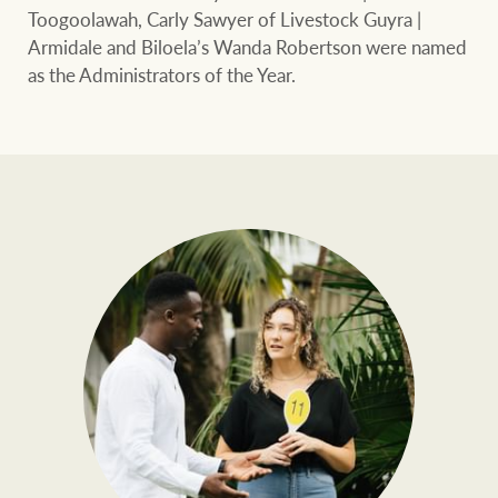
Toogoolawah, Carly Sawyer of Livestock Guyra |
Armidale and Biloela’s Wanda Robertson were named
as the Administrators of the Year.