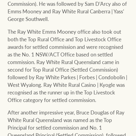
Commission). He was followed by Sam D’Arcy also of
Emms Mooney and Ray White Rural Canberra | Yass’
George Southwell.
The Ray White Emms Mooney office also took out
both the Top Rural Office and Top Livestock Office
awards for settled commission and were recognised
as the No. 1 NSW/ACT Office based on settled
commission. Ray White Rural Queensland came in
second for Top Rural Office (Settled Commission)
followed by Ray White Parkes | Forbes | Condobolin |
West Wyalong. Ray White Rural Casino | Kyogle was
recognised as the runner up in the Top Livestock
Office category for settled commission.
After another impressive year, Bruce Douglas of Ray
White Rural Queensland was named as the Top
Principal for settled commission and No. 1
Queensland Principal (Settled Commission), followed