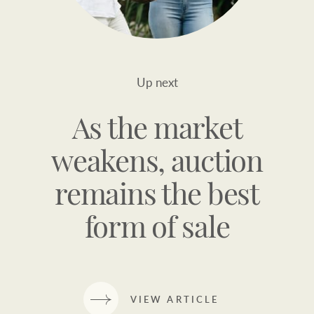
Up next
As the market
weakens, auction
remains the best
form of sale
VIEW ARTICLE