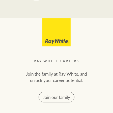
RAY WHITE CAREERS
Join the family at Ray White, and
unlock your career potential.
Join our family