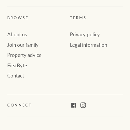
BROWSE
TERMS
About us
Privacy policy
Join our family
Legal information
Property advice
FirstByte
Contact
CONNECT
Facebook
Instagram