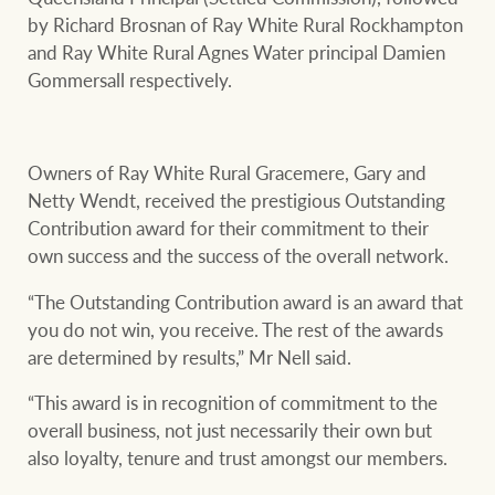
by Richard Brosnan of Ray White Rural Rockhampton
and Ray White Rural Agnes Water principal Damien
Gommersall respectively.
Owners of Ray White Rural Gracemere, Gary and
Netty Wendt, received the prestigious Outstanding
Contribution award for their commitment to their
own success and the success of the overall network.
“The Outstanding Contribution award is an award that
you do not win, you receive. The rest of the awards
are determined by results,” Mr Nell said.
“This award is in recognition of commitment to the
overall business, not just necessarily their own but
also loyalty, tenure and trust amongst our members.