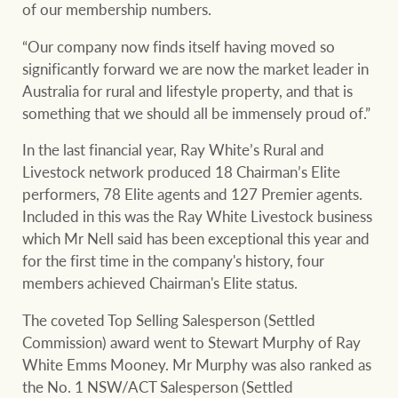
of our membership numbers.
“Our company now finds itself having moved so
significantly forward we are now the market leader in
Ray White Group
Australia for rural and lifestyle property, and that is
something that we should all be immensely proud of.”
In the last financial year, Ray White’s Rural and
Livestock network produced 18 Chairman’s Elite
performers, 78 Elite agents and 127 Premier agents.
Included in this was the Ray White Livestock business
which Mr Nell said has been exceptional this year and
for the first time in the company's history, four
members achieved Chairman's Elite status.
The coveted Top Selling Salesperson (Settled
Commission) award went to Stewart Murphy of Ray
White Emms Mooney. Mr Murphy was also ranked as
the No. 1 NSW/ACT Salesperson (Settled