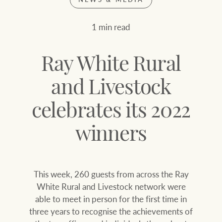
Join our family
Let’s find your perfect home
1 min read
WHAT'S YOUR PRICE RANGE ?
Find local agent
Ray White Rural
Find properties
$
0
and Livestock
celebrates its 2022
ABOUT US
SERVICES
Location name (e.g. Sydney, Melbourne
winners
Family history
Join our family
This week, 260 guests from across the Ray
Our history with
Ray White Livestock
White Rural and Livestock network were
auctions
able to meet in person for the first time in
Clearing Sales
three years to recognise the achievements of
Our mission, vision,