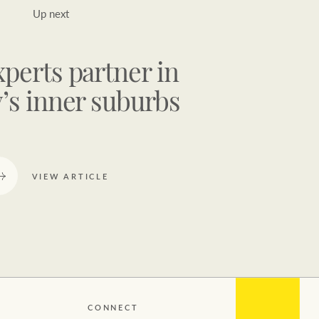
Up next
xperts partner in
’s inner suburbs
VIEW ARTICLE
CONNECT