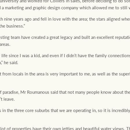
 university and worked for Colliers in sales, before deciding to do so
ed a marketing and graphic design company which allowed me to still w
 nine years ago and fell in love with the area; the stars aligned wh
the business.”
ting team have created a great legacy and built an excellent reputati
areas.
life since I was a kid, and even if I didn’t have the family connectio
” he said.
t from locals in the area is very important to me, as well as the sup
 of paradise, Mr Roumanous said that not many people know about t
’t leave.
in the three core suburbs that we are operating in, so it is incredibly 
a lot of properties have their own jetties and beautiful water views. T