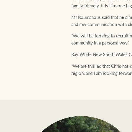
family friendly. It is like one big
Mr Roumanous said that he aims t
and raw communication with clie
“We will be looking to recruit 
community in a personal way.”
Ray White New South Wales CE
“We are thrilled that Chris has 
region, and I am looking forwar