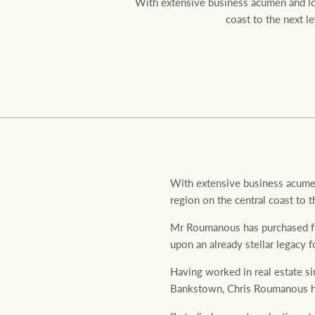
With extensive business acumen and loc
coast to the next l
Residential
Comme
With extensive business acumen
region on the central coast to t
Mr Roumanous has purchased fro
upon an already stellar legacy f
Having worked in real estate s
Bankstown, Chris Roumanous has