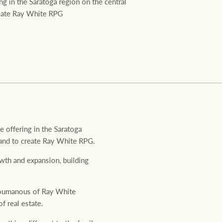
g in the Saratoga region on the central
Ray White Valuations
create Ray White RPG
RW Capital
White & Partners
 offering in the Saratoga
 brand to create Ray White RPG.
wth and expansion, building
 Roumanous of Ray White
 real estate.