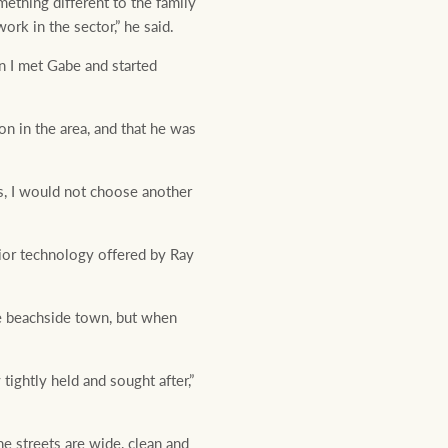
mething different to the family
ork in the sector,” he said.
en I met Gabe and started
on in the area, and that he was
ns, I would not choose another
erior technology offered by Ray
he beachside town, but when
tightly held and sought after,”
he streets are wide, clean and