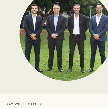
RAY WHITE CAREERS