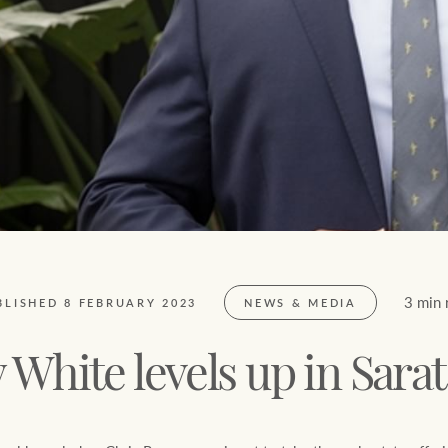
FirstByte
$
0
Live online auctions
Location name (e.g. Sydney, Melbourne)
3 min 
BLISHED 8 FEBRUARY 2023
NEWS & MEDIA
 White levels up in Sara