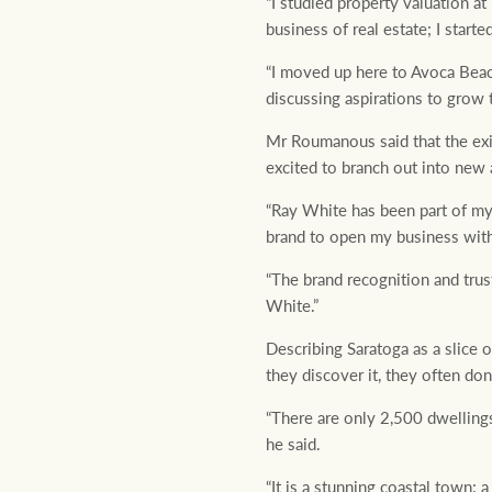
“I studied property valuation at
business of real estate; I start
“I moved up here to Avoca Beach
discussing aspirations to grow 
Mr Roumanous said that the exis
excited to branch out into new 
“Ray White has been part of my 
brand to open my business with,
“The brand recognition and trus
White.”
Describing Saratoga as a slice
they discover it, they often don
“There are only 2,500 dwellings 
he said.
“It is a stunning coastal town; 