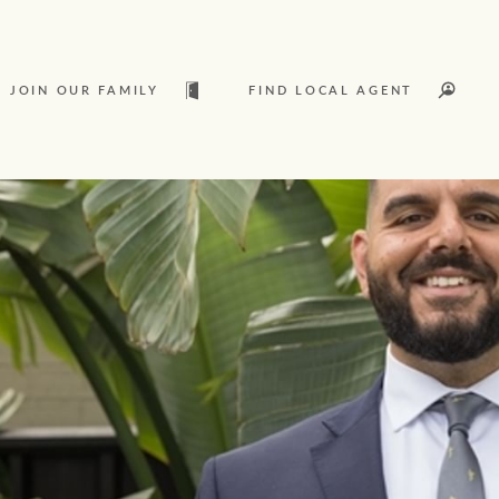
JOIN OUR FAMILY
FIND LOCAL AGENT
t
Sold
L
Services
Join our family
Let’s find your perfect home
Ray White Livestock
WHAT'S YOUR PRICE RANGE ?
Clearing Sales