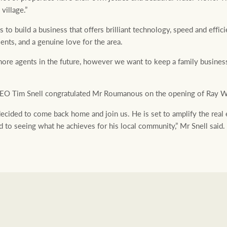
 village.”
o build a business that offers brilliant technology, speed and efficie
nts, and a genuine love for the area.
more agents in the future, however we want to keep a family business
O Tim Snell congratulated Mr Roumanous on the opening of Ray W
decided to come back home and join us. He is set to amplify the real 
d to seeing what he achieves for his local community,” Mr Snell said.