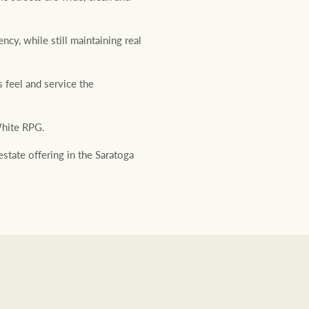
ncy, while still maintaining real
 feel and service the
hite RPG.
estate offering in the Saratoga