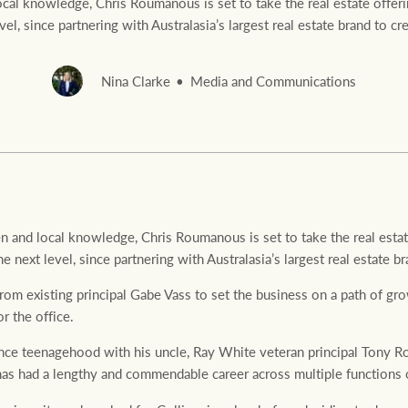
al knowledge, Chris Roumanous is set to take the real estate offerin
evel, since partnering with Australasia’s largest real estate brand to 
Nina Clarke
Media and Communications
Rural &
rcial
Livestock
 and local knowledge, Chris Roumanous is set to take the real estate
he next level, since partnering with Australasia’s largest real estate
m existing principal Gabe Vass to set the business on a path of gro
or the office.
ince teenagehood with his uncle, Ray White veteran principal Tony
 had a lengthy and commendable career across multiple functions of