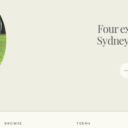
Four e
Sydney
BROWSE
TERMS