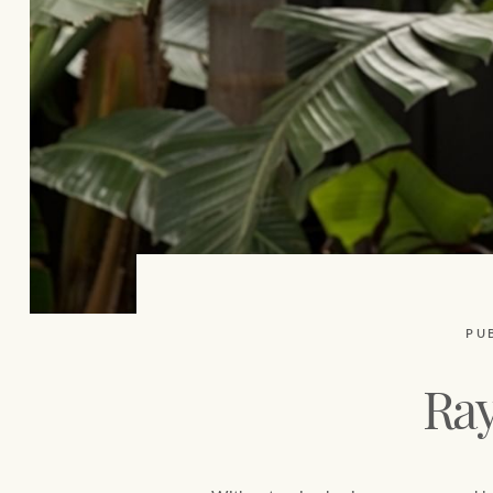
PU
Ray