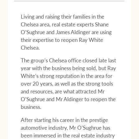
Projects
Join our family
Legal information
Living and raising their families in the
Chelsea area, real estate experts Shane
Property Management
O’Sughrue and James Aldinger are using
Property advice
their expertise to reopen Ray White
Chelsea.
FirstByte
Ray White New Zealand
The group’s Chelsea office closed late last
Contact
year with the business being sold, but Ray
White’s strong reputation in the area for
Ray White Valuations
over 20 years, as well as the strong tools
CONNECT
Facebook
Insta
and resources, are what attracted Mr
O’Sughrue and Mr Aldinger to reopen the
business.
RW Capital
After starting his career in the prestige
automotive industry, Mr O’Sughrue has
White & Partners
been immersed in the real estate industry