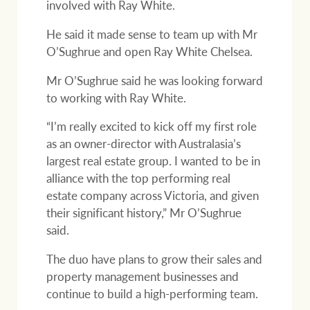
involved with Ray White.
He said it made sense to team up with Mr
O’Sughrue and open Ray White Chelsea.
Mr O’Sughrue said he was looking forward
to working with Ray White.
“I’m really excited to kick off my first role
as an owner-director with Australasia’s
largest real estate group. I wanted to be in
alliance with the top performing real
estate company across Victoria, and given
their significant history,” Mr O’Sughrue
said.
The duo have plans to grow their sales and
property management businesses and
continue to build a high-performing team.