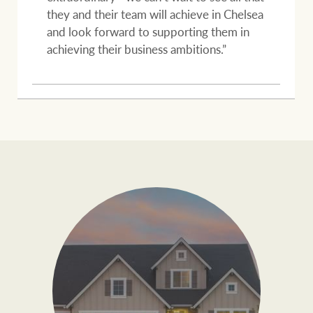
they and their team will achieve in Chelsea
and look forward to supporting them in
achieving their business ambitions.”