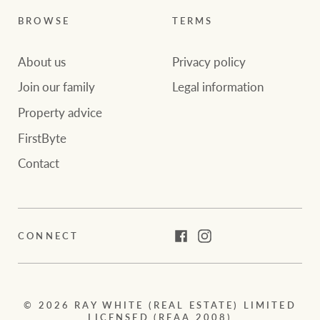
BROWSE
TERMS
About us
Privacy policy
Join our family
Legal information
Property advice
FirstByte
Contact
CONNECT
Facebook
Instagram
© 2026 RAY WHITE (REAL ESTATE) LIMITED
LICENSED (REAA 2008)