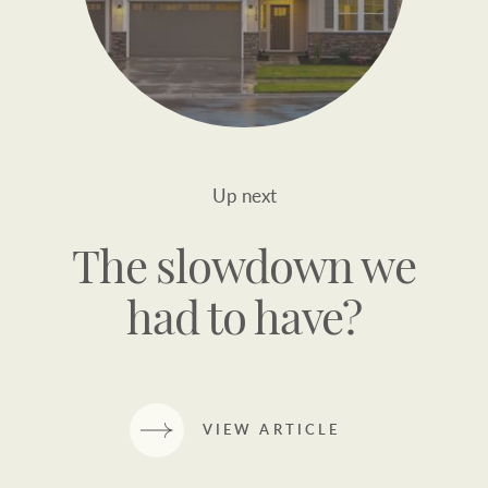
Up next
The slowdown we
had to have?
VIEW ARTICLE