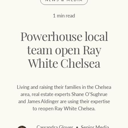
Join our family
Let’s find your perfect home
1 min read
WHAT'S YOUR PRICE RANGE ?
Find local agent
Powerhouse local
Find properties
$
0
team open Ray
White Chelsea
ABOUT US
SERVICES
Location name (e.g. Sydney, Melbourne
Living and raising their families in the Chelsea
Family history
Join our family
area, real estate experts Shane O’Sughrue
and James Aldinger are using their expertise
Our history with
Ray White Livestock
to reopen Ray White Chelsea.
auctions
Clearing Sales
Our mission, vision,
Cassandra Glover
Senior Media