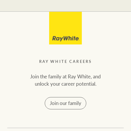
RAY WHITE CAREERS
Join the family at Ray White, and
unlock your career potential.
Join our family