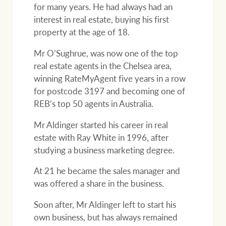
for many years. He had always had an
interest in real estate, buying his first
property at the age of 18.
Ray White Group
Mr O’Sughrue, was now one of the top
real estate agents in the Chelsea area,
winning RateMyAgent five years in a row
for postcode 3197 and becoming one of
REB’s top 50 agents in Australia.
Mr Aldinger started his career in real
estate with Ray White in 1996, after
studying a business marketing degree.
At 21 he became the sales manager and
was offered a share in the business.
Soon after, Mr Aldinger left to start his
own business, but has always remained