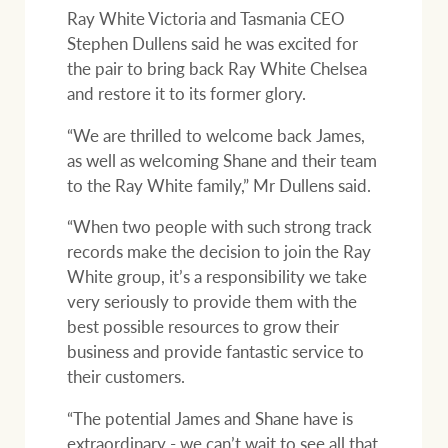
Ray White Victoria and Tasmania CEO
Stephen Dullens said he was excited for
the pair to bring back Ray White Chelsea
and restore it to its former glory.
“We are thrilled to welcome back James,
as well as welcoming Shane and their team
to the Ray White family,” Mr Dullens said.
“When two people with such strong track
records make the decision to join the Ray
White group, it’s a responsibility we take
very seriously to provide them with the
best possible resources to grow their
business and provide fantastic service to
their customers.
“The potential James and Shane have is
extraordinary - we can’t wait to see all that