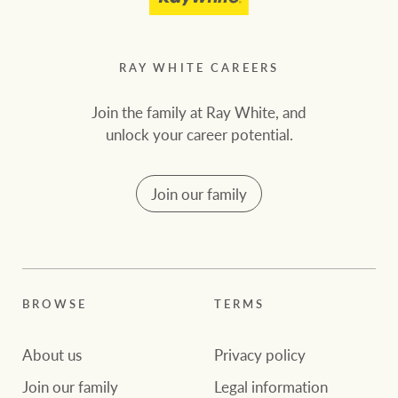
RAY WHITE CAREERS
Join the family at Ray White, and
unlock your career potential.
Join our family
BROWSE
TERMS
About us
Privacy policy
Join our family
Legal information