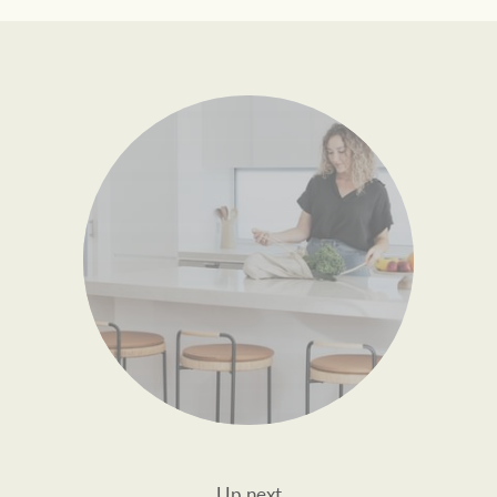
Up next