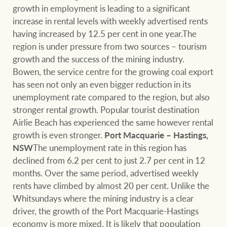
growth in employment is leading to a significant
increase in rental levels with weekly advertised rents
having increased by 12.5 per cent in one year.The
Ray White Group
region is under pressure from two sources – tourism
growth and the success of the mining industry.
Bowen, the service centre for the growing coal export
has seen not only an even bigger reduction in its
unemployment rate compared to the region, but also
stronger rental growth. Popular tourist destination
Airlie Beach has experienced the same however rental
growth is even stronger.
Port Macquarie – Hastings,
NSW
The unemployment rate in this region has
declined from 6.2 per cent to just 2.7 per cent in 12
months. Over the same period, advertised weekly
rents have climbed by almost 20 per cent. Unlike the
Whitsundays where the mining industry is a clear
driver, the growth of the Port Macquarie-Hastings
economy is more mixed. It is likely that population