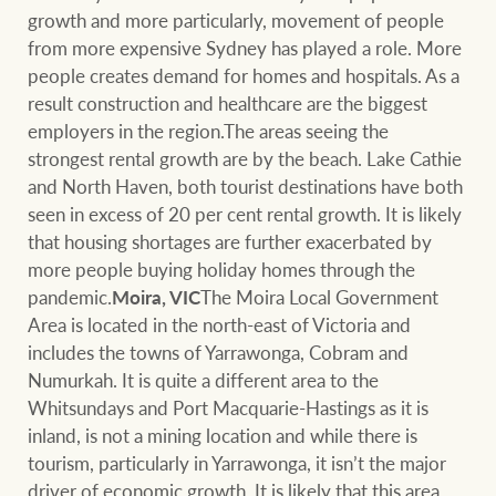
growth and more particularly, movement of people
from more expensive Sydney has played a role. More
people creates demand for homes and hospitals. As a
result construction and healthcare are the biggest
employers in the region.The areas seeing the
strongest rental growth are by the beach. Lake Cathie
and North Haven, both tourist destinations have both
seen in excess of 20 per cent rental growth. It is likely
that housing shortages are further exacerbated by
more people buying holiday homes through the
pandemic.
Moira, VIC
The Moira Local Government
Area is located in the north-east of Victoria and
includes the towns of Yarrawonga, Cobram and
Numurkah. It is quite a different area to the
Whitsundays and Port Macquarie-Hastings as it is
inland, is not a mining location and while there is
tourism, particularly in Yarrawonga, it isn’t the major
driver of economic growth. It is likely that this area