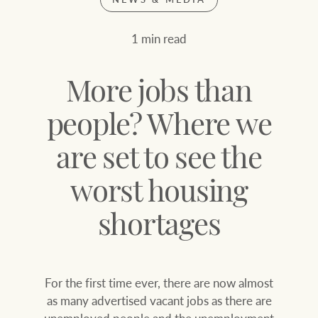
Join our family
Let’s find your perfect home
1 min read
WHAT'S YOUR PRICE RANGE ?
Find local agent
More jobs than
Find properties
$
0
people? Where we
are set to see the
ABOUT US
SERVICES
Location name (e.g. Sydney, Melbourne
worst housing
Family history
Join our family
shortages
Our history with
Ray White Livestock
auctions
For the first time ever, there are now almost
Clearing Sales
as many advertised vacant jobs as there are
Our mission, vision,
unemployed people and the unemployment