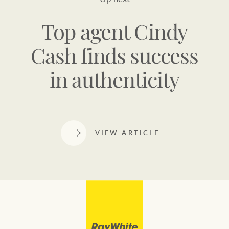
Top agent Cindy
Cash finds success
in authenticity
VIEW ARTICLE