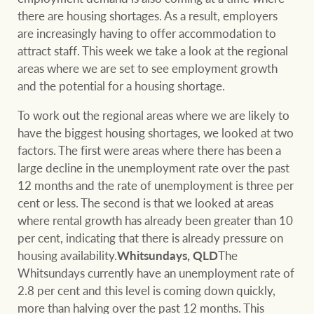
Projects
there are housing shortages. As a result, employers
are increasingly having to offer accommodation to
Join our family
Legal information
attract staff. This week we take a look at the regional
Property Management
areas where we are set to see employment growth
Property advice
and the potential for a housing shortage.
FirstByte
To work out the regional areas where we are likely to
Ray White New Zealand
have the biggest housing shortages, we looked at two
Contact
factors. The first were areas where there has been a
large decline in the unemployment rate over the past
12 months and the rate of unemployment is three per
Ray White Valuations
CONNECT
cent or less. The second is that we looked at areas
Facebook
Insta
where rental growth has already been greater than 10
per cent, indicating that there is already pressure on
RW Capital
housing availability.
Whitsundays, QLD
The
Whitsundays currently have an unemployment rate of
2.8 per cent and this level is coming down quickly,
White & Partners
more than halving over the past 12 months. This