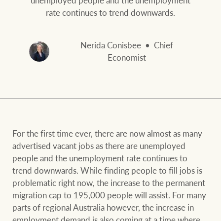
and values
FirstByte
rate continues to trend downwards.
Business Sales
Live online auctions
Nerida Conisbee
Chief
Economist
Concierge
NEWS AND MARKET INSIGHTS
HTL Property
Latest Updates
News
Lifestyle Insights
Economic Updates
Se
For the first time ever, there are now almost as many
Insurance
advertised vacant jobs as there are unemployed
Ray White Now
Property advice
people and the unemployment rate continues to
trend downwards. While finding people to fill jobs is
problematic right now, the increase to the permanent
Marine
BROWSE
TERMS
migration cap to 195,000 people will assist. For many
parts of regional Australia however, the increase in
employment demand is also coming at a time where
About us
Privacy policy