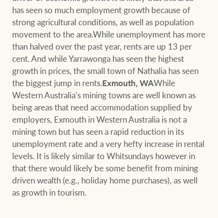
has seen so much employment growth because of
strong agricultural conditions, as well as population
movement to the area.While unemployment has more
than halved over the past year, rents are up 13 per
cent. And while Yarrawonga has seen the highest
growth in prices, the small town of Nathalia has seen
the biggest jump in rents.
Exmouth, WA
While
Western Australia’s mining towns are well known as
being areas that need accommodation supplied by
employers, Exmouth in Western Australia is not a
mining town but has seen a rapid reduction in its
unemployment rate and a very hefty increase in rental
levels. It is likely similar to Whitsundays however in
that there would likely be some benefit from mining
driven wealth (e.g., holiday home purchases), as well
as growth in tourism.