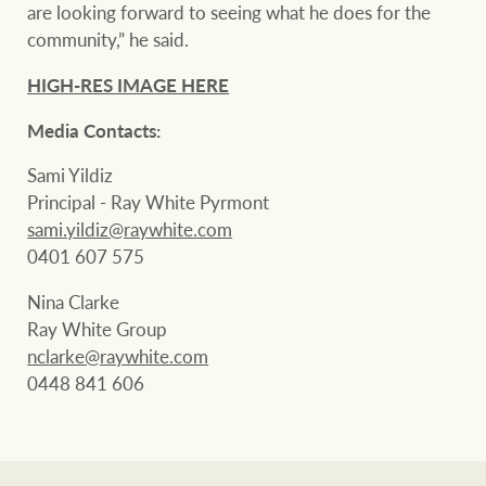
are looking forward to seeing what he does for the
community,” he said.
HIGH-RES IMAGE HERE
Media Contacts:
Sami Yildiz
Principal - Ray White Pyrmont
sami.yildiz@raywhite.com
0401 607 575
Nina Clarke
Ray White Group
nclarke@raywhite.com
0448 841 606