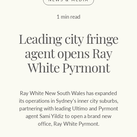
Join our family
Let’s find your perfect home
1 min read
WHAT'S YOUR PRICE RANGE ?
Find local agent
Leading city fringe
Find properties
$
0
agent opens Ray
White Pyrmont
ABOUT US
SERVICES
Location name (e.g. Sydney, Melbourne
Ray White New South Wales has expanded
Family history
Join our family
its operations in Sydney’s inner city suburbs,
partnering with leading Ultimo and Pyrmont
Our history with
Ray White Livestock
agent Sami Yildiz to open a brand new
auctions
office, Ray White Pyrmont.
Clearing Sales
Our mission, vision,