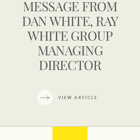
MESSAGE FROM
DAN WHITE, RAY
WHITE GROUP
MANAGING
DIRECTOR
VIEW ARTICLE