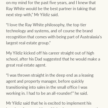
Projects
on my mind for the past five years, and I knew that
Ray White would be the best partner in taking that
Join our family
Legal information
next step with,” Mr Yildiz said.
Property Management
“I love the Ray White philosophy, the top tier
Property advice
technology and systems, and of course the brand
recognition that comes with being part of Australasia’s
FirstByte
largest real estate group.”
Ray White New Zealand
Contact
My Yildiz kicked off his career straight out of high
school, after his Dad suggested that he would make a
Ray White Valuations
great real estate agent.
CONNECT
Facebook
Insta
“I was thrown straight in the deep end as a leasing
agent and property manager, before quickly
RW Capital
transitioning into sales in the small office I was
working in. I had to be an all-rounder!” he said.
Mr Yildiz said that he is excited to implement his
White & Partners