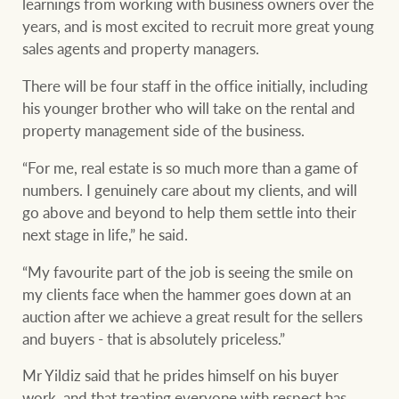
learnings from working with business owners over the
years, and is most excited to recruit more great young
sales agents and property managers.
Ray White Group
There will be four staff in the office initially, including
his younger brother who will take on the rental and
property management side of the business.
“For me, real estate is so much more than a game of
numbers. I genuinely care about my clients, and will
go above and beyond to help them settle into their
next stage in life,” he said.
“My favourite part of the job is seeing the smile on
my clients face when the hammer goes down at an
auction after we achieve a great result for the sellers
and buyers - that is absolutely priceless.”
Mr Yildiz said that he prides himself on his buyer
work, and that treating everyone with respect has