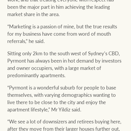
been the major part in him achieving the leading
market share in the area.
“Marketing is a passion of mine, but the true results
for my business have come from word of mouth
referrals,” he said.
Sitting only 2km to the south west of Sydney’s CBD,
Pyrmont has always been in hot demand by investors
and owner occupiers, with a large market of
predominantly apartments.
“Pyrmont is a wonderful suburb for people to base
themselves, with varying demographics wanting to
live there to be close to the city and enjoy the
apartment lifestyle,” Mr Yildiz said.
“We see a lot of downsizers and retirees buying here,
after they move from their larger houses further out,