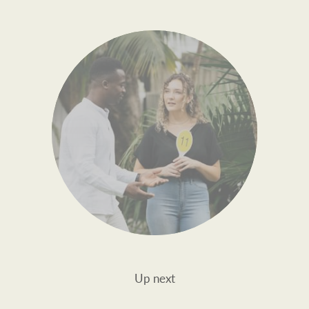
Up next