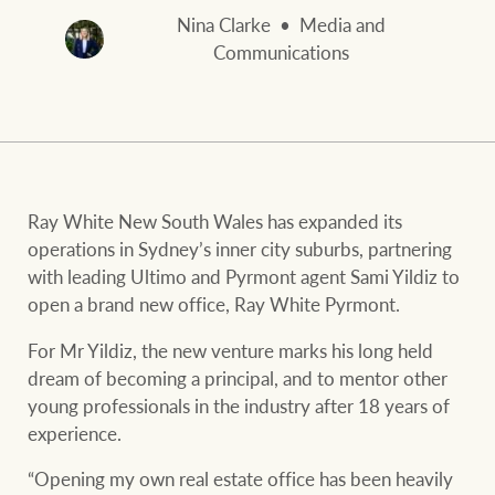
and values
FirstByte
Nina Clarke
Media and
Business Sales
Communications
Live online auctions
Concierge
NEWS AND MARKET INSIGHTS
Ray White New South Wales has expanded its
HTL Property
Latest Updates
News
operations in Sydney’s inner city suburbs, partnering
with leading Ultimo and Pyrmont agent Sami Yildiz to
Lifestyle Insights
Economic Updates
Se
open a brand new office, Ray White Pyrmont.
Insurance
Ray White Now
Property advice
For Mr Yildiz, the new venture marks his long held
dream of becoming a principal, and to mentor other
young professionals in the industry after 18 years of
Marine
BROWSE
TERMS
experience.
“Opening my own real estate office has been heavily
About us
Privacy policy