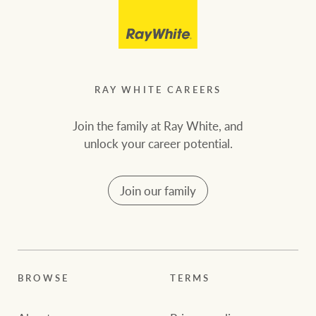
RAY WHITE CAREERS
Join the family at Ray White, and
unlock your career potential.
Join our family
BROWSE
TERMS