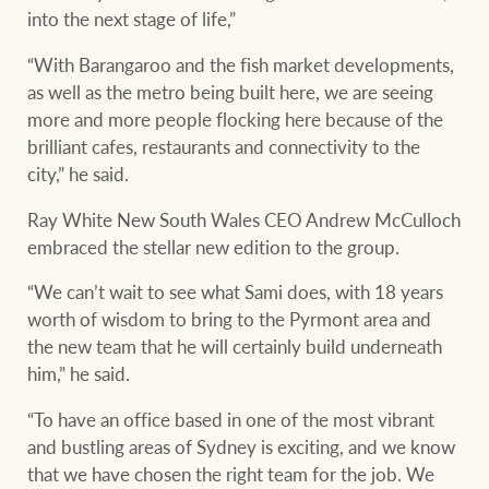
into the next stage of life,”
“With Barangaroo and the fish market developments,
as well as the metro being built here, we are seeing
more and more people flocking here because of the
brilliant cafes, restaurants and connectivity to the
city,” he said.
Ray White New South Wales CEO Andrew McCulloch
embraced the stellar new edition to the group.
“We can’t wait to see what Sami does, with 18 years
worth of wisdom to bring to the Pyrmont area and
the new team that he will certainly build underneath
him,” he said.
“To have an office based in one of the most vibrant
and bustling areas of Sydney is exciting, and we know
that we have chosen the right team for the job. We