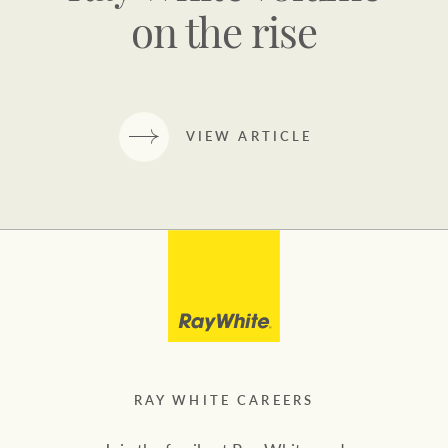
on the rise
VIEW ARTICLE
RAY WHITE CAREERS