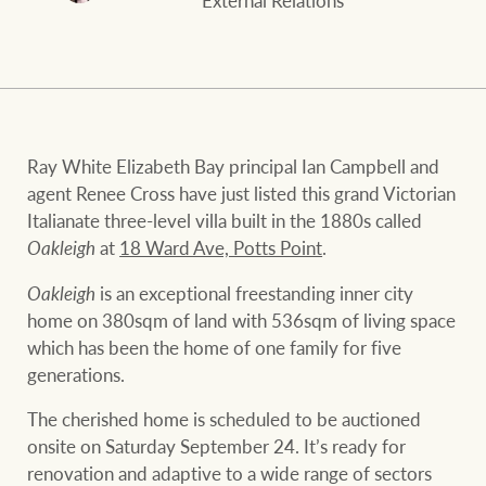
External Relations
and values
FirstByte
Business Sales
Live online auctions
Concierge
NEWS AND MARKET INSIGHTS
Ray White Elizabeth Bay principal Ian Campbell and
agent Renee Cross have just listed this grand Victorian
Italianate three-level villa built in the 1880s called
HTL Property
Latest Updates
News
Oakleigh
at
18 Ward Ave, Potts Point
.
Lifestyle Insights
Economic Updates
Se
Oakleigh
is an exceptional freestanding inner city
Insurance
home on 380sqm of land with 536sqm of living space
Ray White Now
Property advice
which has been the home of one family for five
generations.
Marine
The cherished home is scheduled to be auctioned
BROWSE
TERMS
onsite on Saturday September 24. It’s ready for
renovation and adaptive to a wide range of sectors
About us
Privacy policy