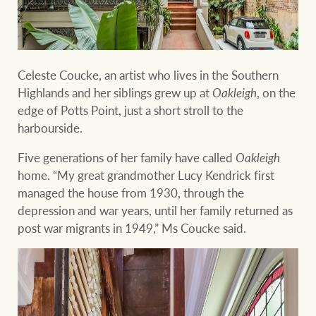
Ray White Group
Celeste Coucke, an artist who lives in the Southern
Highlands and her siblings grew up at
Oakleigh
, on the
edge of Potts Point, just a short stroll to the
harbourside.
Five generations of her family have called
Oakleigh
home. “My great grandmother Lucy Kendrick first
managed the house from 1930, through the
depression and war years, until her family returned as
post war migrants in 1949,” Ms Coucke said.