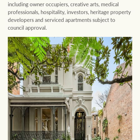
Projects
including owner occupiers, creative arts, medical
professionals, hospitality, investors, heritage property
Join our family
Legal information
developers and serviced apartments subject to
council approval.
Property Management
Property advice
FirstByte
Ray White New Zealand
Contact
Ray White Valuations
CONNECT
Facebook
Insta
RW Capital
White & Partners