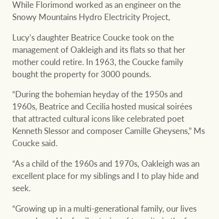
While Florimond worked as an engineer on the
Snowy Mountains Hydro Electricity Project,
Lucy’s daughter Beatrice Coucke took on the
management of Oakleigh and its flats so that her
mother could retire. In 1963, the Coucke family
bought the property for 3000 pounds.
“During the bohemian heyday of the 1950s and
1960s, Beatrice and Cecilia hosted musical soirées
that attracted cultural icons like celebrated poet
Kenneth Slessor and composer Camille Gheysens,” Ms
Coucke said.
“As a child of the 1960s and 1970s, Oakleigh was an
excellent place for my siblings and I to play hide and
seek.
“Growing up in a multi-generational family, our lives