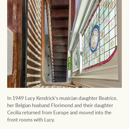
In 1949 Lucy Kendrick’s musician daughter Beatrice,
her Belgian husband Florimond and their daughter
Cecilia returned from Europe and moved into the
front rooms with Lucy.