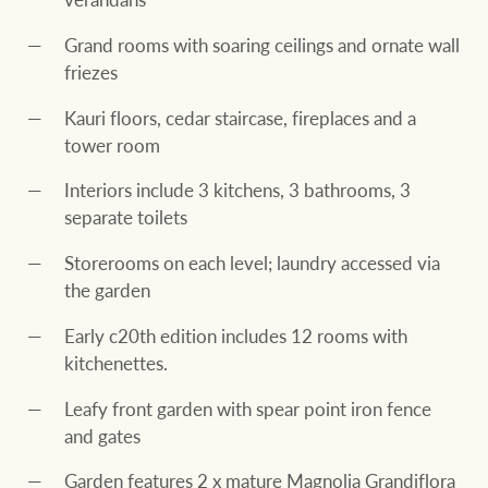
Grand rooms with soaring ceilings and ornate wall
friezes
Kauri floors, cedar staircase, fireplaces and a
tower room
Interiors include 3 kitchens, 3 bathrooms, 3
separate toilets
Storerooms on each level; laundry accessed via
the garden
Early c20th edition includes 12 rooms with
kitchenettes.
Leafy front garden with spear point iron fence
and gates
Garden features 2 x mature Magnolia Grandiflora