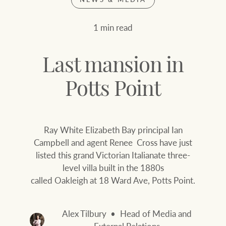
Join our family
Let’s find your perfect home
1 min read
WHAT'S YOUR PRICE RANGE ?
Find local agent
Last mansion in
Find properties
$
0
Potts Point
ABOUT US
SERVICES
Ray White Elizabeth Bay principal Ian
Location name (e.g. Sydney, Melbourne
Campbell and agent Renee Cross have just
listed this grand Victorian Italianate three-
Family history
Join our family
level villa built in the 1880s
called Oakleigh at 18 Ward Ave, Potts Point.
Our history with
Ray White Livestock
auctions
Clearing Sales
Alex Tilbury
Head of Media and
Our mission, vision,