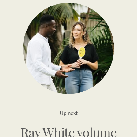
Up next
Ray White volume