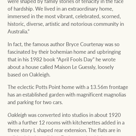
were shaped by family stories of tenacity in the face
of hardship. We lived in an extraordinary home,
immersed in the most vibrant, celebrated, scorned,
historic, diverse, artistic and notorious community in
Australia.”
In fact, the famous author Bryce Courtenay was so
fascinated by their bohemian home and upbringing
that in his 1982 book “April Fools Day” he wrote
about a house called Maison Le Guessly, loosely
based on Oakleigh.
The eclectic Potts Point home with a 13.56m frontage
has an established garden with magnificent magnolias
and parking for two cars.
Oakleigh
was converted into studios in about 1920
with a further 12 rooms with kitchenettes added in a
three story L shaped rear extension. The flats are in