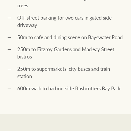
trees
Off-street parking for two cars in gated side
driveway
50m to cafe and dining scene on Bayswater Road
250m to Fitzroy Gardens and Macleay Street
bistros
250m to supermarkets, city buses and train
station
600m walk to harbourside Rushcutters Bay Park