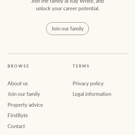
Join the family at Ray White, and
unlock your career potential.
Join our family
BROWSE
TERMS
About us
Privacy policy
Join our family
Legal information
Property advice
FirstByte
Contact