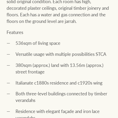
solid original condition. Each room has high,
decorated plaster ceilings, original timber joinery and
floors. Each has a water and gas connection and the
floors on the ground level are jarrah.
Features
536sqm of living space
Versatile usage with multiple possibilities STCA
380sqm (approx.) land with 13.56m (approx.)
street frontage
Italianate c1880s residence and c1920s wing
Both three-level buildings connected by timber
verandahs
Residence with elegant façade and iron lace
verandahs