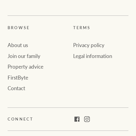
BROWSE
TERMS
About us
Privacy policy
Join our family
Legal information
Property advice
FirstByte
Contact
CONNECT
Facebook
Instagram