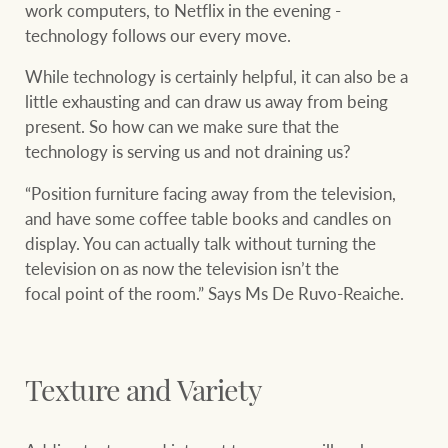
work computers, to Netflix in the evening -
technology follows our every move.
While technology is certainly helpful, it can also be a
little exhausting and can draw us away from being
present. So how can we make sure that the
technology is serving us and not draining us?
“Position furniture facing away from the television,
and have some coffee table books and candles on
display. You can actually talk without turning the
television on as now the television isn’t the
focal point of the room.” Says Ms De Ruvo-Reaiche.
Texture and Variety