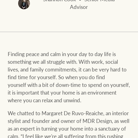
and values
FirstByte
Advisor
Business Sales
Live online auctions
Concierge
NEWS AND MARKET INSIGHTS
Finding peace and calm in your day to day life is
something we all struggle with. With work, social
HTL Property
Latest Updates
News
lives, and family commitments, it can be very hard to
find time for yourself. So when you do find
Lifestyle Insights
Economic Updates
Se
yourself with a bit of down-time to spend on yourself,
Insurance
it is important that your home is an environment
Ray White Now
Property advice
where you can relax and unwind.
We chatted to Margaret De Ruvo-Reaiche, an interior
Marine
BROWSE
TERMS
stylist and founder and owner of MDR Design, as well
as an expert in turning your home into a sanctuary of
calm. “I feel like we're all suffering from this rushing
About us
Privacy policy