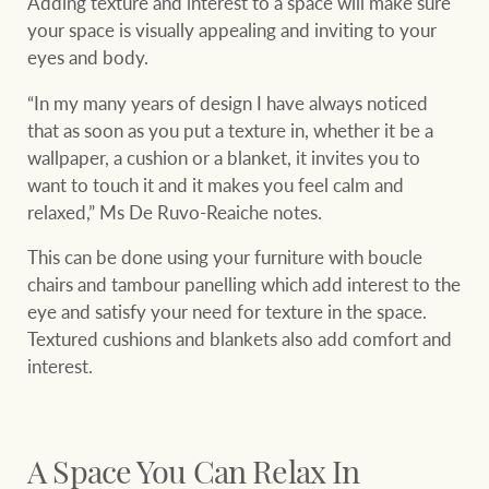
Adding texture and interest to a space will make sure
your space is visually appealing and inviting to your
eyes and body.
“In my many years of design I have always noticed
that as soon as you put a texture in, whether it be a
wallpaper, a cushion or a blanket, it invites you to
want to touch it and it makes you feel calm and
relaxed,” Ms De Ruvo-Reaiche notes.
This can be done using your furniture with boucle
chairs and tambour panelling which add interest to the
eye and satisfy your need for texture in the space.
Textured cushions and blankets also add comfort and
interest.
A Space You Can Relax In