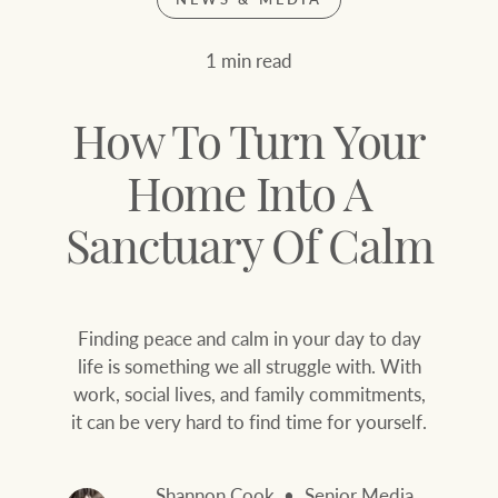
Join our family
Let’s find your perfect home
1 min read
WHAT'S YOUR PRICE RANGE ?
Find local agent
How To Turn Your
Find properties
$
0
Home Into A
Sanctuary Of Calm
ABOUT US
SERVICES
Location name (e.g. Sydney, Melbourne
Finding peace and calm in your day to day
Family history
Join our family
life is something we all struggle with. With
work, social lives, and family commitments,
Our history with
Ray White Livestock
it can be very hard to find time for yourself.
auctions
Clearing Sales
Our mission, vision,
Shannon Cook
Senior Media