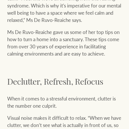
Projects
syndrome. Which is why it's imperative for our mental
well being to have a space where we feel calm and
Join our family
Legal information
relaxed,” Ms De Ruvo-Reaiche says.
Property Management
Property advice
Ms De Ruvo-Reaiche gave us some of her top tips on
how to turn a home into a sanctuary. These tips come
FirstByte
from over 30 years of experience in facilitating
Ray White New Zealand
calming environments and are easy to achieve.
Contact
Ray White Valuations
Declutter, Refresh, Refocus
CONNECT
Facebook
Insta
When it comes to a stressful environment, clutter is
RW Capital
the number one culprit.
Visual noise makes it difficult to relax. “When we have
clutter, we don’t see what is actually in front of us, so
White & Partners