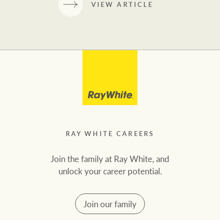
VIEW ARTICLE
RAY WHITE CAREERS
Join the family at Ray White, and
unlock your career potential.
Join our family