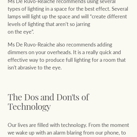
Ms De Ruvo-Reaiche recommends using several
types of lighting in a space for the best effect. Several
lamps will light up the space and will “create different
levels of lighting that aren’t so jarring
on the eye”.
Ms De Ruvo-Reaiche also recommends adding
dimmers on your overheads. It is a really quick and
effective way to produce full lighting for a room that
isn't abrasive to the eye.
The Dos and Don'ts of
Technology
Our lives are filled with technology. From the moment
we wake up with an alarm blaring from our phone, to