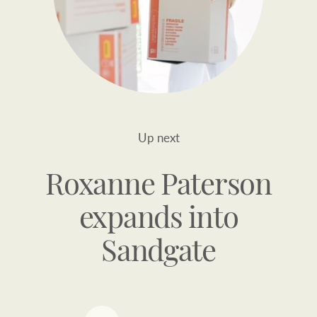
Up next
Roxanne Paterson
expands into
Sandgate