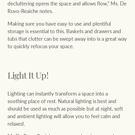
decluttering opens the space and allows flow,” Ms. De
Ruvo-Reaiche notes.
Making sure you have easy to use and plentiful
Ray White Group
storage is essential to this. Baskets and drawers and
tubs that clutter can be swept away into is a great way
to quickly refocus your space.
Light It Up!
Lighting can instantly transform a space into a
soothing place of rest. Natural lighting is best and
should be used as much as possible but at night, soft
and ambient lighting will allow you to feel calm and
relaxed.