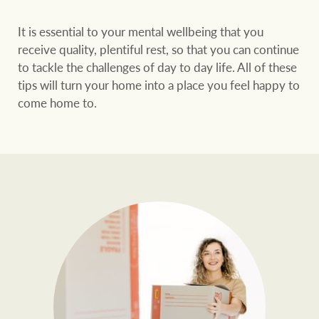
It is essential to your mental wellbeing that you
receive quality, plentiful rest, so that you can continue
to tackle the challenges of day to day life. All of these
tips will turn your home into a place you feel happy to
come home to.