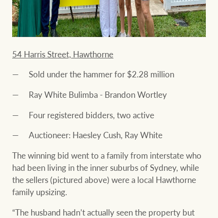
54 Harris Street, Hawthorne
Sold under the hammer for $2.28 million
Ray White Bulimba - Brandon Wortley
Four registered bidders, two active
Auctioneer: Haesley Cush, Ray White
The winning bid went to a family from interstate who
had been living in the inner suburbs of Sydney, while
the sellers (pictured above) were a local Hawthorne
family upsizing.
“The husband hadn’t actually seen the property but