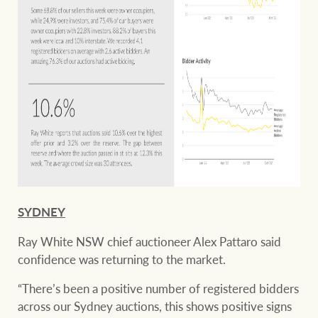
SYDNEY
Ray White NSW chief auctioneer Alex Pattaro said
confidence was returning to the market.
“There’s been a positive number of registered bidders
across our Sydney auctions, this shows positive signs