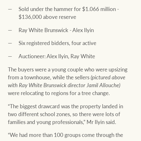
Sold under the hammer for $1.066 million -
$136,000 above reserve
Ray White Brunswick - Alex Ilyin
Six registered bidders, four active
Auctioneer: Alex Ilyin, Ray White
The buyers were a young couple who were upsizing
from a townhouse, while the sellers
(pictured above
with Ray White Brunswick director Jamil Allouche)
were relocating to regions for a tree change.
“The biggest drawcard was the property landed in
two different school zones, so there were lots of
families and young professionals,” Mr Ilyin said.
“We had more than 100 groups come through the