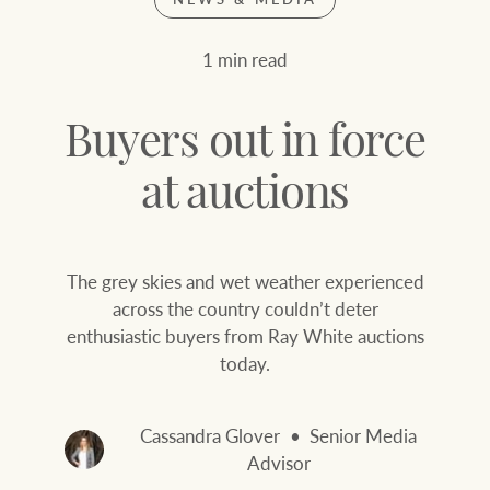
Join our family
Let’s find your perfect home
1 min read
WHAT'S YOUR PRICE RANGE ?
Find local agent
Buyers out in force
Find properties
$
0
at auctions
ABOUT US
SERVICES
The grey skies and wet weather experienced
Location name (e.g. Sydney, Melbourne
across the country couldn’t deter
enthusiastic buyers from Ray White auctions
Family history
Join our family
today.
Our history with
Ray White Livestock
auctions
Cassandra Glover
Senior Media
Clearing Sales
Advisor
Our mission, vision,