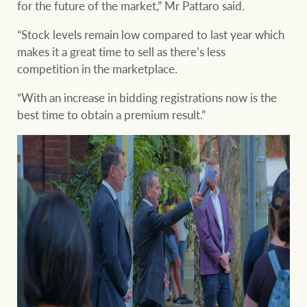
for the future of the market,” Mr Pattaro said.
“Stock levels remain low compared to last year which
makes it a great time to sell as there’s less
competition in the marketplace.
“With an increase in bidding registrations now is the
best time to obtain a premium result.”