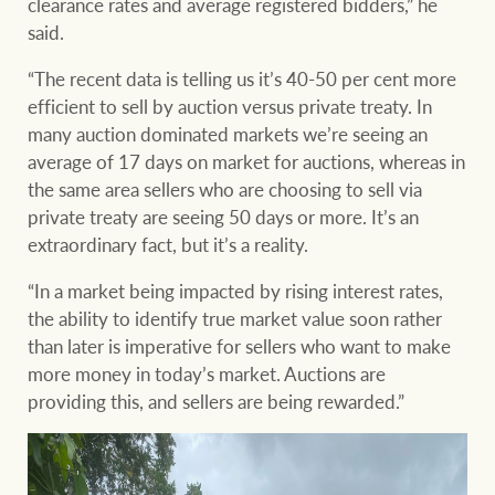
clearance rates and average registered bidders,” he
said.
“The recent data is telling us it’s 40-50 per cent more
efficient to sell by auction versus private treaty. In
many auction dominated markets we’re seeing an
average of 17 days on market for auctions, whereas in
the same area sellers who are choosing to sell via
private treaty are seeing 50 days or more. It’s an
extraordinary fact, but it’s a reality.
“In a market being impacted by rising interest rates,
the ability to identify true market value soon rather
than later is imperative for sellers who want to make
more money in today’s market. Auctions are
providing this, and sellers are being rewarded.”