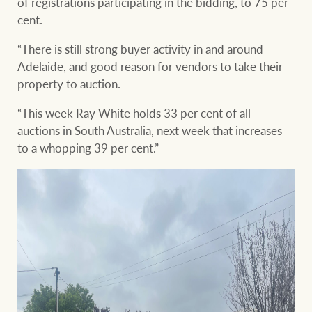
of registrations participating in the bidding, to 75 per
cent.
“There is still strong buyer activity in and around
Adelaide, and good reason for vendors to take their
property to auction.
“This week Ray White holds 33 per cent of all
auctions in South Australia, next week that increases
to a whopping 39 per cent.”