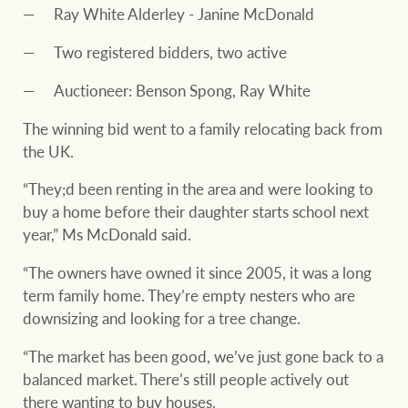
Ray White Alderley - Janine McDonald
Two registered bidders, two active
Auctioneer: Benson Spong, Ray White
The winning bid went to a family relocating back from
the UK.
“They;d been renting in the area and were looking to
buy a home before their daughter starts school next
year,” Ms McDonald said.
“The owners have owned it since 2005, it was a long
term family home. They’re empty nesters who are
downsizing and looking for a tree change.
“The market has been good, we’ve just gone back to a
balanced market. There’s still people actively out
there wanting to buy houses.