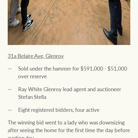
31a Belaire Ave, Glenroy
Sold under the hammer for $591,000 - $51,000
over reserve
Ray White Glenroy lead agent and auctioneer
Stefan Stella
Eight registered bidders, four active
The winning bid went to a lady who was downsizing
after seeing the home for the first time the day before
auction day.