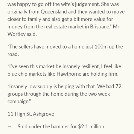
was happy to go off the wife’s judgement. She was
originally from Queensland and they wanted to move
closer to family and also get a bit more value for
money from the real estate market in Brisbane,” Mr
Wortley said.
“The sellers have moved to a home just 100m up the
road.
“I’ve seen this market be insanely resilient, I feel like
blue chip markets like Hawthorne are holding firm.
“Insanely low supply is helping with that. We had 72
groups through the home during the two week
campaign.”
11 High St, Ashgrove
Sold under the hammer for $2.1 million