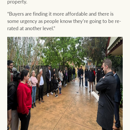
property.
“Buyers are finding it more affordable and there is
some urgency as people know they’re going to be re-
rated at another level.”