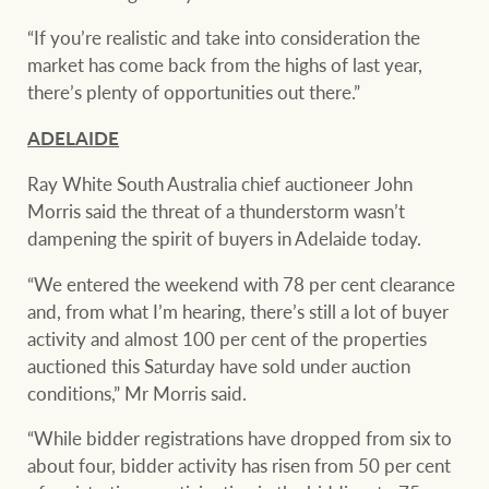
“If you’re realistic and take into consideration the
market has come back from the highs of last year,
there’s plenty of opportunities out there.”
ADELAIDE
Ray White South Australia chief auctioneer John
Morris said the threat of a thunderstorm wasn’t
dampening the spirit of buyers in Adelaide today.
“We entered the weekend with 78 per cent clearance
and, from what I’m hearing, there’s still a lot of buyer
activity and almost 100 per cent of the properties
auctioned this Saturday have sold under auction
conditions,” Mr Morris said.
“While bidder registrations have dropped from six to
about four, bidder activity has risen from 50 per cent