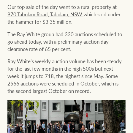
Our top sale of the day went to a rural property at
970 Tabulam Road, Tabulam, NSW
which sold under
the hammer for $3.35 million.
Ray White Group
The Ray White group had 330 auctions scheduled to
go ahead today, with a preliminary auction day
clearance rate of 65 per cent.
Ray White’s weekly auction volume has been steady
for the last few months in the high 500s but next
week it jumps to 718, the highest since May. Some
2566 auctions were scheduled in October, which is
the second largest October on record.