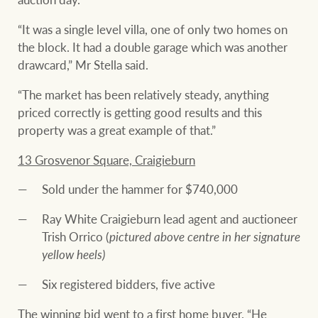
“It was a single level villa, one of only two homes on
the block. It had a double garage which was another
drawcard,” Mr Stella said.
“The market has been relatively steady, anything
priced correctly is getting good results and this
property was a great example of that.”
13 Grosvenor Square, Craigieburn
Sold under the hammer for $740,000
Ray White Craigieburn lead agent and auctioneer
Trish Orrico (
pictured above centre in her signature
yellow heels)
Six registered bidders, five active
The winning bid went to a first home buyer. “He