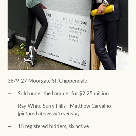
38/9-27 Moorgate St, Chippendale
Sold under the hammer for $2.25 million
Ray White Surry Hills - Matthew Carvalho
(pictured above with vendor)
15 registered bidders, six active