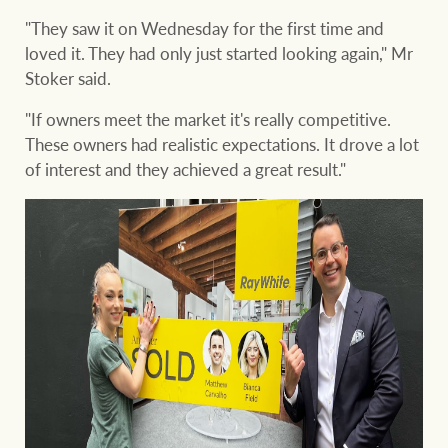
"They saw it on Wednesday for the first time and
loved it. They had only just started looking again," Mr
Stoker said.
"If owners meet the market it's really competitive.
These owners had realistic expectations. It drove a lot
of interest and they achieved a great result."