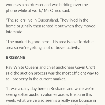
works as a hairdresser and was bidding over the
phone while at work,” Ms Orrico said.
“The sellers live in Queensland. They lived in the
home originally then rented it out when they moved
interstate.
“The market is good here. This area is an affordable
area so we’re getting a lot of buyer activity.”
BRISBANE
Ray White Queensland chief auctioneer Gavin Croft
said the auction process was the most efficient way to
sell property in the current market.
“It was a rainy day here in Brisbane, and while we’re
seeing softer auction volumes across Brisbane this
week, what we’ve also seen is a really nice bounce in