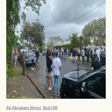
46 Abraham Street, Red Hill