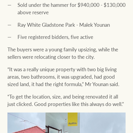
Sold under the hammer for $940,000 - $130,000
above reserve
Ray White Gladstone Park - Malek Younan
Five registered bidders, five active
The buyers were a young family upsizing, while the
sellers were relocating closer to the city.
“It was a really unique property with two big living
areas, two bathrooms, it was upgraded, had good
sized land, it had the right formula,” Mr Younan said.
“To get the location, size, and being renovated it all
just clicked. Good properties like this always do well.”