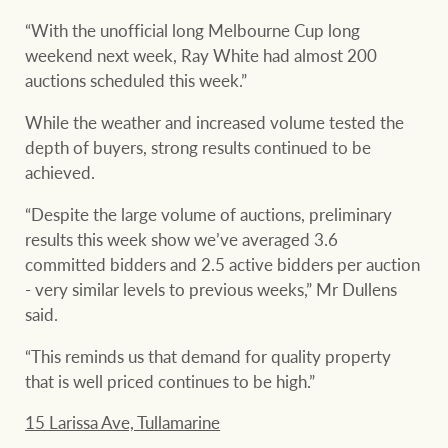
“With the unofficial long Melbourne Cup long
weekend next week, Ray White had almost 200
auctions scheduled this week.”
While the weather and increased volume tested the
depth of buyers, strong results continued to be
achieved.
“Despite the large volume of auctions, preliminary
results this week show we’ve averaged 3.6
committed bidders and 2.5 active bidders per auction
- very similar levels to previous weeks,” Mr Dullens
said.
“This reminds us that demand for quality property
that is well priced continues to be high.”
15 Larissa Ave, Tullamarine