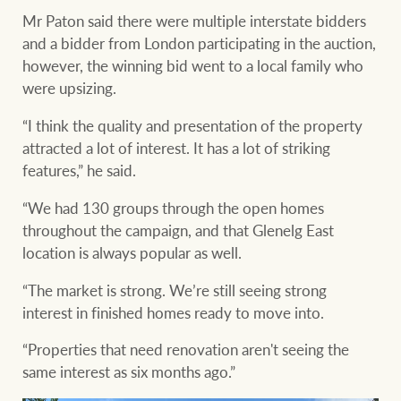
Mr Paton said there were multiple interstate bidders
and a bidder from London participating in the auction,
however, the winning bid went to a local family who
were upsizing.
“I think the quality and presentation of the property
attracted a lot of interest. It has a lot of striking
features,” he said.
“We had 130 groups through the open homes
throughout the campaign, and that Glenelg East
location is always popular as well.
“The market is strong. We’re still seeing strong
interest in finished homes ready to move into.
“Properties that need renovation aren't seeing the
same interest as six months ago.”