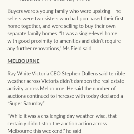
Buyers were a young family who were upsizing. The
sellers were two sisters who had purchased their first
home together, and were selling to buy their own
separate family homes. “It was a single-level home
with good proximity to amenities and didn’t require
any further renovations,” Ms Field said.
MELBOURNE
Ray White Victoria CEO Stephen Dullens said terrible
weather across Victoria didn’t dampen the real estate
activity across Melbourne. He said the number of
auctions continued to increase with today declared a
“Super Saturday”.
“While it was a challenging day weather-wise, that
certainly didn’t stop the auction action across
Melbourne this weekend,” he said.