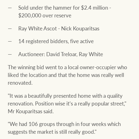
Sold under the hammer for $2.4 million -
$200,000 over reserve
Ray White Ascot - Nick Kouparitsas
14 registered bidders, five active
Auctioneer: David Treloar, Ray White
The winning bid went to a local owner-occupier who
liked the location and that the home was really well
renovated.
"It was a beautifully presented home with a quality
renovation. Position wise it’s a really popular street,"
Mr Kouparitsas said.
"We had 106 groups through in four weeks which
suggests the market is still really good."