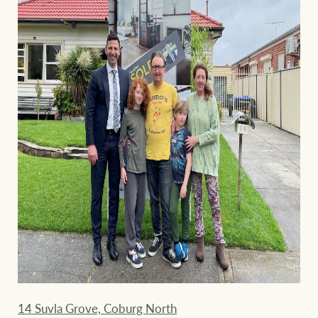
14 Suvla Grove, Coburg North