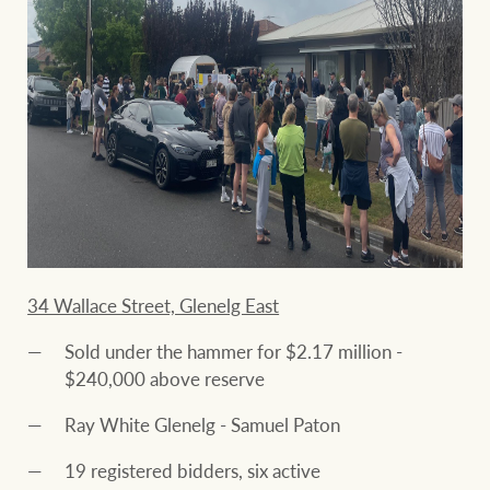
34 Wallace Street, Glenelg East
Sold under the hammer for $2.17 million -
$240,000 above reserve
Ray White Glenelg - Samuel Paton
19 registered bidders, six active