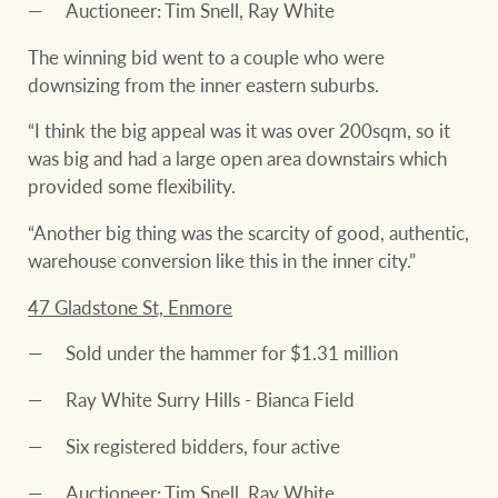
Auctioneer: Tim Snell, Ray White
The winning bid went to a couple who were
downsizing from the inner eastern suburbs.
“I think the big appeal was it was over 200sqm, so it
was big and had a large open area downstairs which
provided some flexibility.
“Another big thing was the scarcity of good, authentic,
warehouse conversion like this in the inner city.”
47 Gladstone St, Enmore
Sold under the hammer for $1.31 million
Ray White Surry Hills - Bianca Field
Six registered bidders, four active
Auctioneer: Tim Snell, Ray White