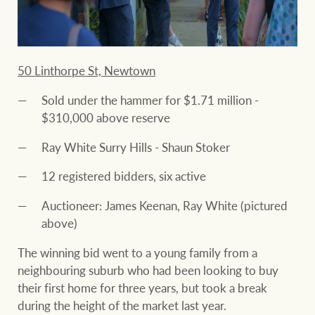
50 Linthorpe St, Newtown
Sold under the hammer for $1.71 million -
$310,000 above reserve
Ray White Surry Hills - Shaun Stoker
12 registered bidders, six active
Auctioneer: James Keenan, Ray White (pictured
above)
The winning bid went to a young family from a
neighbouring suburb who had been looking to buy
their first home for three years, but took a break
during the height of the market last year.