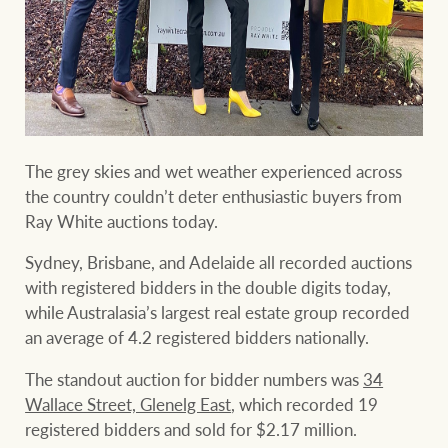
Projects
Join our family
Legal information
Property Management
Property advice
FirstByte
The grey skies and wet weather experienced across
Ray White New Zealand
the country couldn’t deter enthusiastic buyers from
Contact
Ray White auctions today.
Sydney, Brisbane, and Adelaide all recorded auctions
Ray White Valuations
CONNECT
with registered bidders in the double digits today,
Facebook
Insta
while Australasia’s largest real estate group recorded
an average of 4.2 registered bidders nationally.
RW Capital
The standout auction for bidder numbers was
34
Wallace Street, Glenelg East
, which recorded 19
registered bidders and sold for $2.17 million.
White & Partners