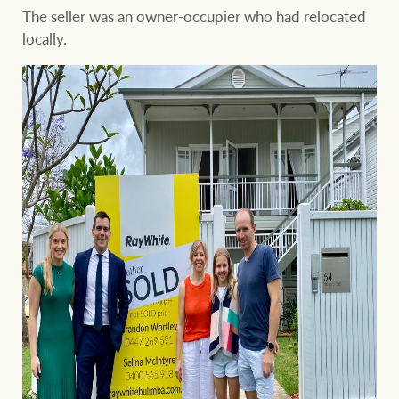
The seller was an owner-occupier who had relocated
locally.