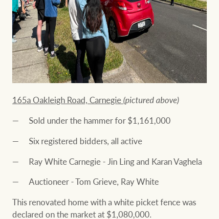
165a Oakleigh Road, Carnegie
(pictured above)
Sold under the hammer for $1,161,000
Six registered bidders, all active
Ray White Carnegie - Jin Ling and Karan Vaghela
Auctioneer - Tom Grieve, Ray White
This renovated home with a white picket fence was
declared on the market at $1,080,000.