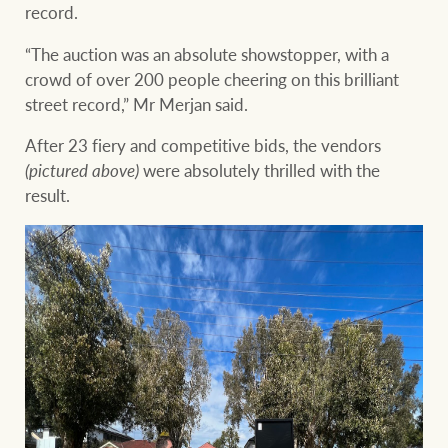
record.
“The auction was an absolute showstopper, with a
crowd of over 200 people cheering on this brilliant
street record,” Mr Merjan said.
After 23 fiery and competitive bids, the vendors
(pictured above)
were absolutely thrilled with the
result.