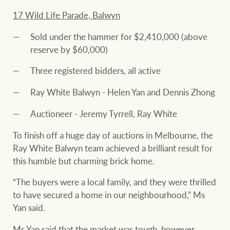
17 Wild Life Parade, Balwyn
Sold under the hammer for $2,410,000 (above
reserve by $60,000)
Three registered bidders, all active
Ray White Balwyn - Helen Yan and Dennis Zhong
Auctioneer - Jeremy Tyrrell, Ray White
To finish off a huge day of auctions in Melbourne, the
Ray White Balwyn team achieved a brilliant result for
this humble but charming brick home.
“The buyers were a local family, and they were thrilled
to have secured a home in our neighbourhood,” Ms
Yan said.
Ms Yan said that the market was tough, however