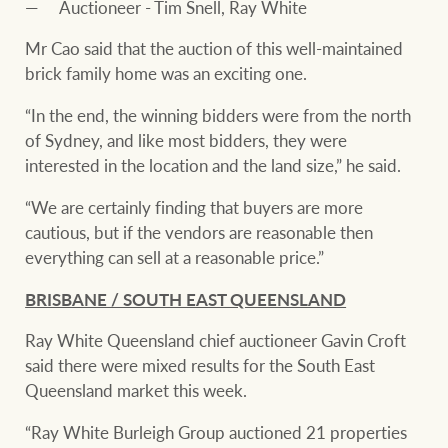
Auctioneer - Tim Snell, Ray White
Mr Cao said that the auction of this well-maintained
brick family home was an exciting one.
“In the end, the winning bidders were from the north
of Sydney, and like most bidders, they were
interested in the location and the land size,” he said.
“We are certainly finding that buyers are more
cautious, but if the vendors are reasonable then
everything can sell at a reasonable price.”
BRISBANE / SOUTH EAST QUEENSLAND
Ray White Queensland chief auctioneer Gavin Croft
said there were mixed results for the South East
Queensland market this week.
“Ray White Burleigh Group auctioned 21 properties