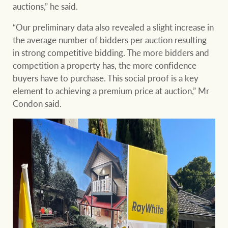
auctions,” he said.
“Our preliminary data also revealed a slight increase in
the average number of bidders per auction resulting
in strong competitive bidding. The more bidders and
competition a property has, the more confidence
buyers have to purchase. This social proof is a key
element to achieving a premium price at auction,” Mr
Condon said.