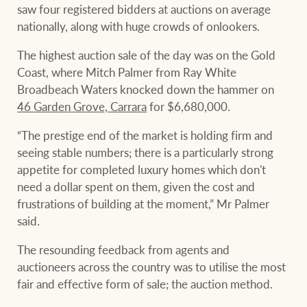
Projects
saw four registered bidders at auctions on average
nationally, along with huge crowds of onlookers.
Join our family
Legal information
The highest auction sale of the day was on the Gold
Property Management
Property advice
Coast, where Mitch Palmer from Ray White
Broadbeach Waters knocked down the hammer on
46 Garden Grove, Carrara
for $6,680,000.
FirstByte
Ray White New Zealand
“The prestige end of the market is holding firm and
Contact
seeing stable numbers; there is a particularly strong
appetite for completed luxury homes which don't
Ray White Valuations
need a dollar spent on them, given the cost and
CONNECT
Facebook
Insta
frustrations of building at the moment,” Mr Palmer
said.
RW Capital
The resounding feedback from agents and
auctioneers across the country was to utilise the most
fair and effective form of sale; the auction method.
White & Partners