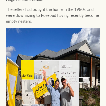
The sellers had bought the home in the 1980s, and
were downsizing to Rosebud having recently become
empty nesters.