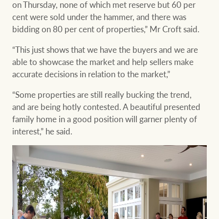
on Thursday, none of which met reserve but 60 per
cent were sold under the hammer, and there was
bidding on 80 per cent of properties,” Mr Croft said.
“This just shows that we have the buyers and we are
able to showcase the market and help sellers make
accurate decisions in relation to the market,”
“Some properties are still really bucking the trend,
and are being hotly contested. A beautiful presented
family home in a good position will garner plenty of
interest,” he said.