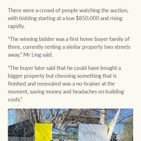
There were a crowd of people watching the auction,
with bidding starting at a low $850,000 and rising
rapidly.
“The winning bidder was a first home buyer family of
three, currently renting a similar property two streets
away,” Mr Ling said.
“The buyer later said that he could have bought a
bigger property but choosing something that is
finished and renovated was a no-brainer at the
moment, saving money and headaches on building
costs.”