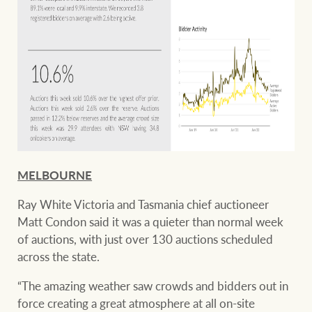
MELBOURNE
Ray White Victoria and Tasmania chief auctioneer
Matt Condon said it was a quieter than normal week
of auctions, with just over 130 auctions scheduled
across the state.
“The amazing weather saw crowds and bidders out in
force creating a great atmosphere at all on-site