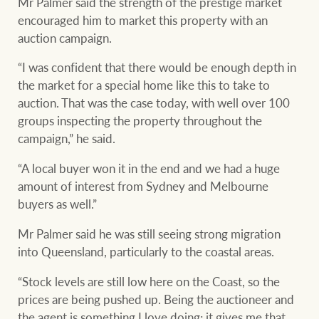
Mr Palmer said the strength of the prestige market
encouraged him to market this property with an
auction campaign.
“I was confident that there would be enough depth in
the market for a special home like this to take to
auction. That was the case today, with well over 100
groups inspecting the property throughout the
campaign,” he said.
“A local buyer won it in the end and we had a huge
amount of interest from Sydney and Melbourne
buyers as well.”
Mr Palmer said he was still seeing strong migration
into Queensland, particularly to the coastal areas.
“Stock levels are still low here on the Coast, so the
prices are being pushed up. Being the auctioneer and
the agent is something I love doing; it gives me that