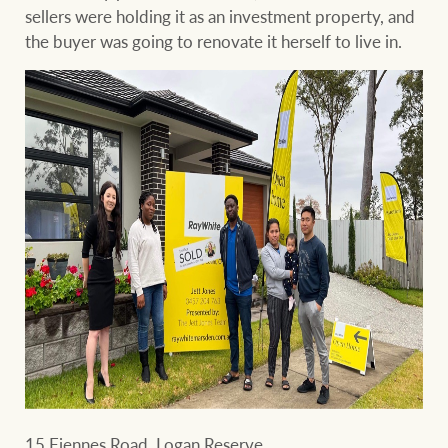
sellers were holding it as an investment property, and
the buyer was going to renovate it herself to live in.
15 Fiennes Road, Logan Reserve