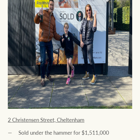
2 Christensen Street, Cheltenham
Sold under the hammer for $1,511,000