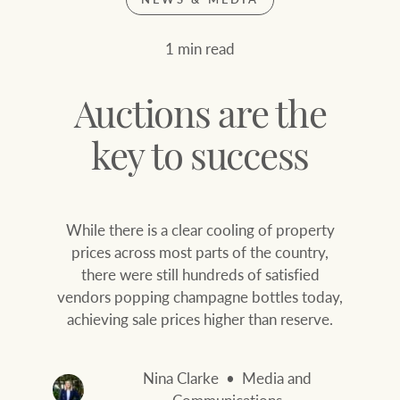
Join our family
Let’s find your perfect home
1 min read
WHAT'S YOUR PRICE RANGE ?
Find local agent
Auctions are the
Find properties
$
0
key to success
ABOUT US
SERVICES
While there is a clear cooling of property
Location name (e.g. Sydney, Melbourne
prices across most parts of the country,
there were still hundreds of satisfied
Family history
Join our family
vendors popping champagne bottles today,
achieving sale prices higher than reserve.
Our history with
Ray White Livestock
auctions
Clearing Sales
Nina Clarke
Media and
Our mission, vision,