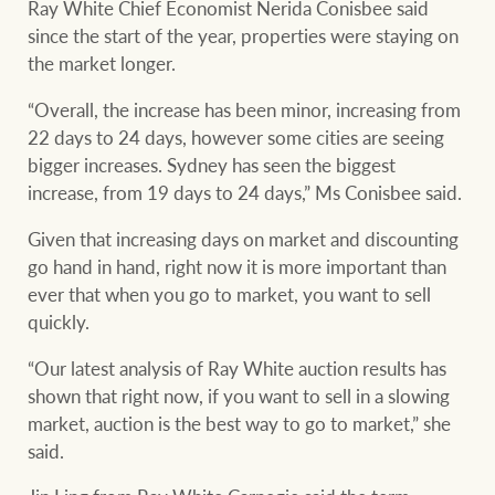
Ray White Chief Economist Nerida Conisbee said
since the start of the year, properties were staying on
the market longer.
Ray White Group
“Overall, the increase has been minor, increasing from
22 days to 24 days, however some cities are seeing
bigger increases. Sydney has seen the biggest
increase, from 19 days to 24 days,” Ms Conisbee said.
Given that increasing days on market and discounting
go hand in hand, right now it is more important than
ever that when you go to market, you want to sell
quickly.
“Our latest analysis of Ray White auction results has
shown that right now, if you want to sell in a slowing
market, auction is the best way to go to market,” she
said.