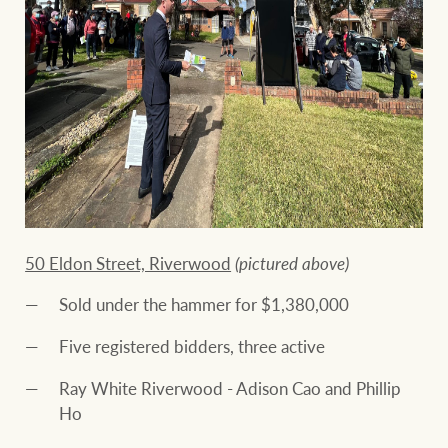
50 Eldon Street, Riverwood
(pictured above)
Sold under the hammer for $1,380,000
Five registered bidders, three active
Ray White Riverwood - Adison Cao and Phillip
Ho