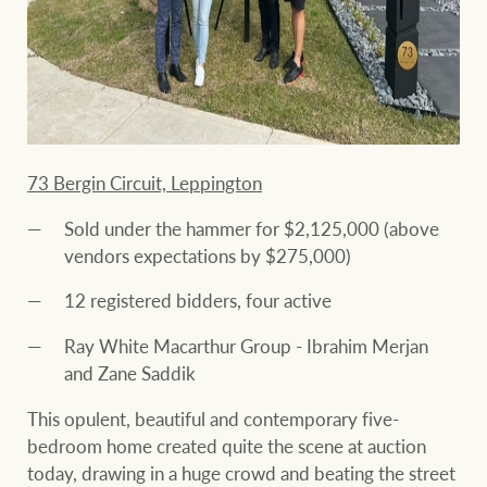
73 Bergin Circuit, Leppington
Sold under the hammer for $2,125,000 (above
vendors expectations by $275,000)
12 registered bidders, four active
Ray White Macarthur Group - Ibrahim Merjan
and Zane Saddik
This opulent, beautiful and contemporary five-
bedroom home created quite the scene at auction
today, drawing in a huge crowd and beating the street