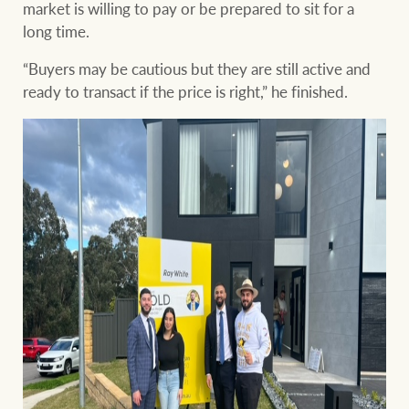
market is willing to pay or be prepared to sit for a
long time.
“Buyers may be cautious but they are still active and
ready to transact if the price is right,” he finished.