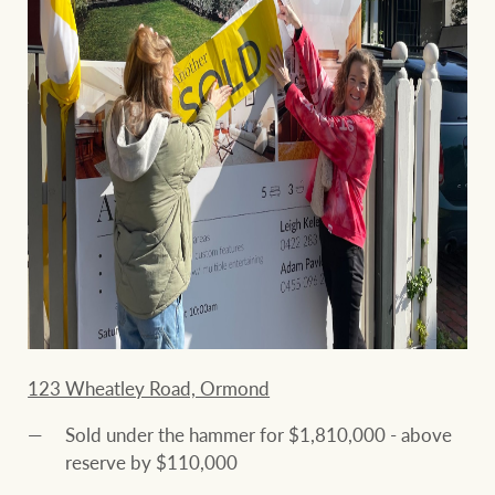
123 Wheatley Road, Ormond
Sold under the hammer for $1,810,000 - above
reserve by $110,000