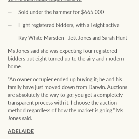
Sold under the hammer for $665,000
Eight registered bidders, with all eight active
Ray White Marsden - Jett Jones and Sarah Hunt
Ms Jones said she was expecting four registered
bidders but eight turned up to the airy and modern
home.
“An owner occupier ended up buying it; he and his
family have just moved down from Darwin. Auctions
are absolutely the way to go; you get a completely
transparent process with it. I choose the auction
method regardless of how the market is going,” Ms
Jones said.
ADELAIDE