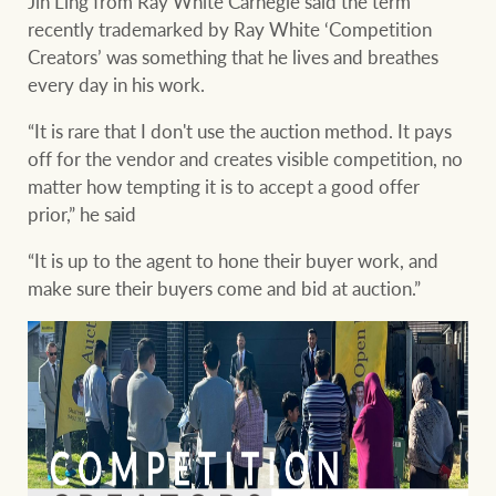
Jin Ling from Ray White Carnegie said the term
recently trademarked by Ray White ‘Competition
Creators’ was something that he lives and breathes
every day in his work.
“It is rare that I don't use the auction method. It pays
off for the vendor and creates visible competition, no
matter how tempting it is to accept a good offer
prior,” he said
“It is up to the agent to hone their buyer work, and
make sure their buyers come and bid at auction.”