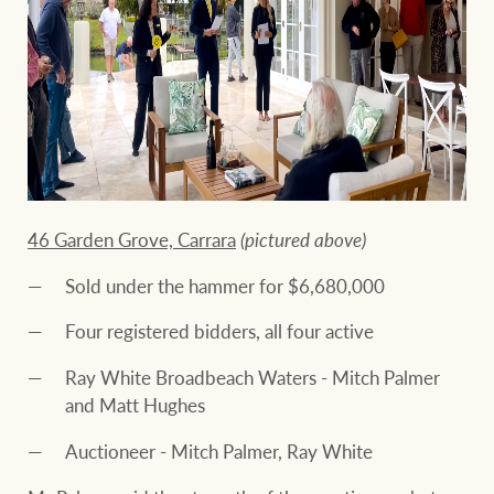
46 Garden Grove, Carrara
(pictured above)
Sold under the hammer for $6,680,000
Four registered bidders, all four active
Ray White Broadbeach Waters - Mitch Palmer
and Matt Hughes
Auctioneer - Mitch Palmer, Ray White