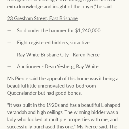
extra knowledge and insight of the buyer,” he said.
23 Gresham Street, East Brisbane
Sold under the hammer for $1,240,000
Eight registered bidders, six active
Ray White Brisbane City - Karen Pierce
Auctioneer - Dean Yesberg, Ray White
Ms Pierce said the appeal of this home was it being a
beautiful little unrenovated two-bedroom
Queenslander but had good bones.
“It was built in the 1920s and has a beautiful L-shaped
verandah and high ceilings. The winning bidder was a
lady who looked at multiple properties with me, and
successfully purchased this one,” Ms Pierce said. The