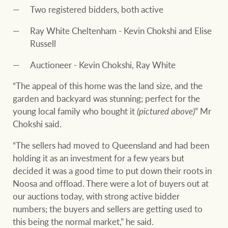
Two registered bidders, both active
Ray White Cheltenham - Kevin Chokshi and Elise
Russell
Auctioneer - Kevin Chokshi, Ray White
“The appeal of this home was the land size, and the
garden and backyard was stunning; perfect for the
young local family who bought it
(pictured above)
” Mr
Chokshi said.
“The sellers had moved to Queensland and had been
holding it as an investment for a few years but
decided it was a good time to put down their roots in
Noosa and offload. There were a lot of buyers out at
our auctions today, with strong active bidder
numbers; the buyers and sellers are getting used to
this being the normal market,” he said.