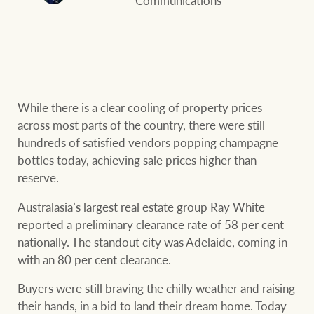
Communications
and values
FirstByte
Business Sales
Live online auctions
Concierge
NEWS AND MARKET INSIGHTS
While there is a clear cooling of property prices
across most parts of the country, there were still
hundreds of satisfied vendors popping champagne
HTL Property
Latest Updates
News
bottles today, achieving sale prices higher than
reserve.
Lifestyle Insights
Economic Updates
Se
Insurance
Australasia’s largest real estate group Ray White
Ray White Now
Property advice
reported a preliminary clearance rate of 58 per cent
nationally. The standout city was Adelaide, coming in
with an 80 per cent clearance.
Marine
BROWSE
TERMS
Buyers were still braving the chilly weather and raising
their hands, in a bid to land their dream home. Today
About us
Privacy policy