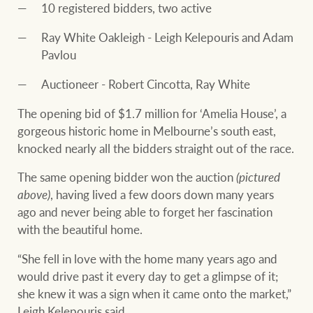
10 registered bidders, two active
Ray White Oakleigh - Leigh Kelepouris and Adam
Pavlou
Auctioneer - Robert Cincotta, Ray White
The opening bid of $1.7 million for ‘Amelia House’, a
gorgeous historic home in Melbourne’s south east,
knocked nearly all the bidders straight out of the race.
The same opening bidder won the auction
(pictured
above)
, having lived a few doors down many years
ago and never being able to forget her fascination
with the beautiful home.
“She fell in love with the home many years ago and
would drive past it every day to get a glimpse of it;
she knew it was a sign when it came onto the market,”
Leigh Kelepouris said.