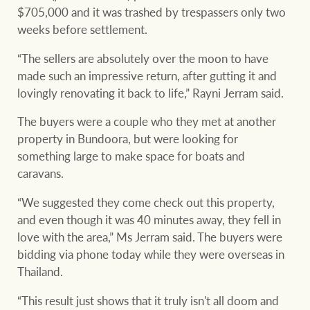
$705,000 and it was trashed by trespassers only two
weeks before settlement.
“The sellers are absolutely over the moon to have
made such an impressive return, after gutting it and
lovingly renovating it back to life,” Rayni Jerram said.
The buyers were a couple who they met at another
property in Bundoora, but were looking for
something large to make space for boats and
caravans.
“We suggested they come check out this property,
and even though it was 40 minutes away, they fell in
love with the area,” Ms Jerram said. The buyers were
bidding via phone today while they were overseas in
Thailand.
“This result just shows that it truly isn't all doom and