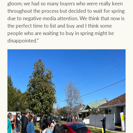
gloom; we had so many buyers who were really keen
throughout the process but decided to wait for spring
due to negative media attention. We think that now is
the perfect time to list and buy and I think some
people who are waiting to buy in spring might be
disappointed.”