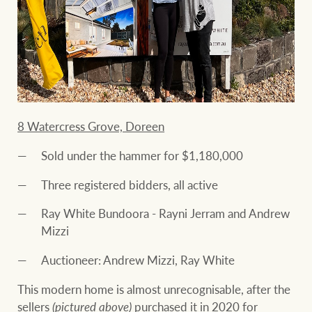
8 Watercress Grove, Doreen
Sold under the hammer for $1,180,000
Three registered bidders, all active
Ray White Bundoora - Rayni Jerram and Andrew
Mizzi
Auctioneer: Andrew Mizzi, Ray White
This modern home is almost unrecognisable, after the
sellers
(pictured above)
purchased it in 2020 for