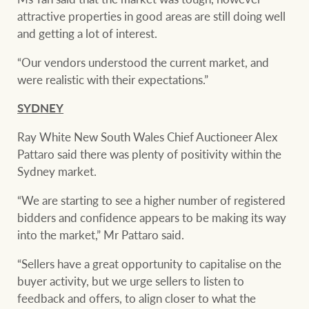
attractive properties in good areas are still doing well
and getting a lot of interest.
“Our vendors understood the current market, and
were realistic with their expectations.”
SYDNEY
Ray White New South Wales Chief Auctioneer Alex
Pattaro said there was plenty of positivity within the
Sydney market.
“We are starting to see a higher number of registered
bidders and confidence appears to be making its way
into the market,” Mr Pattaro said.
“Sellers have a great opportunity to capitalise on the
buyer activity, but we urge sellers to listen to
feedback and offers, to align closer to what the