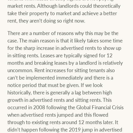
market rents. Although landlords could theoretically
take their property to market and achieve a better
rent, they aren’t doing so right now.
There are a number of reasons why this may be the
case. The main reason is that it likely takes some time
for the sharp increase in advertised rents to show up
in sitting rents. Leases are typically signed for 12
months and breaking leases by a landlord is relatively
uncommon. Rent increases for sitting tenants also
can’t be implemented immediately and there is a
notice period that must be given. If we look
historically, there is generally a lag between high
growth in advertised rents and sitting rents. This
occurred in 2008 following the Global Financial Crisis
when advertised rents jumped and this flowed
through to existing rents around 12 months later. It
didn’t happen following the 2019 jump in advertised