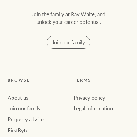
Join the family at Ray White, and
unlock your career potential.
Join our family
BROWSE
TERMS
About us
Privacy policy
Join our family
Legal information
Property advice
FirstByte