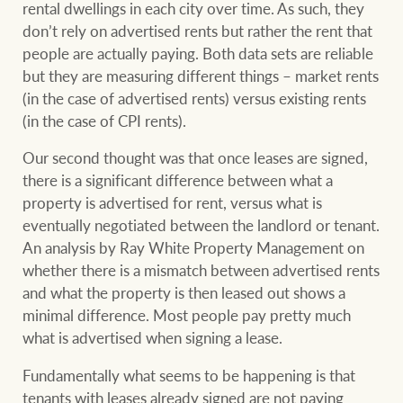
rental dwellings in each city over time. As such, they
don’t rely on advertised rents but rather the rent that
people are actually paying. Both data sets are reliable
but they are measuring different things – market rents
Ray White Group
(in the case of advertised rents) versus existing rents
(in the case of CPI rents).
Our second thought was that once leases are signed,
there is a significant difference between what a
property is advertised for rent, versus what is
eventually negotiated between the landlord or tenant.
An analysis by Ray White Property Management on
whether there is a mismatch between advertised rents
and what the property is then leased out shows a
minimal difference. Most people pay pretty much
what is advertised when signing a lease.
Fundamentally what seems to be happening is that
tenants with leases already signed are not paying