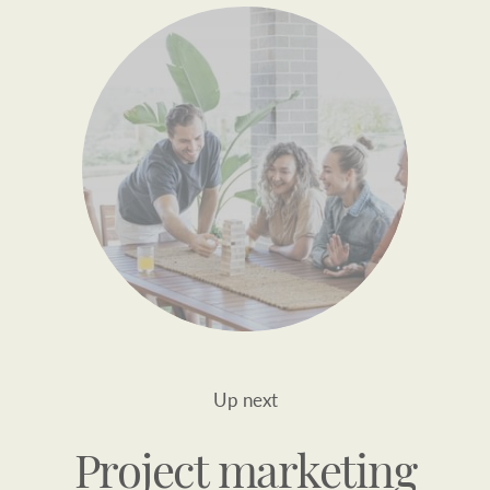
Up next
Project marketing