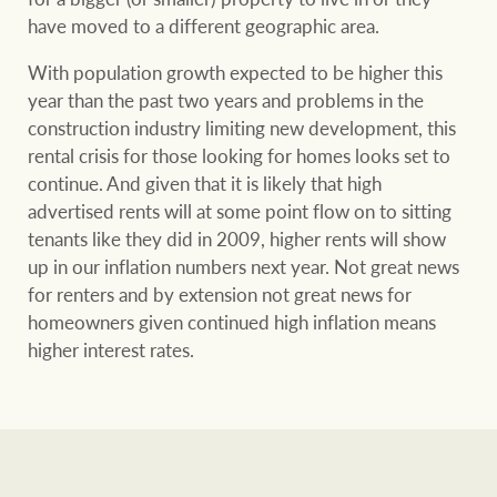
have moved to a different geographic area.
With population growth expected to be higher this
year than the past two years and problems in the
construction industry limiting new development, this
rental crisis for those looking for homes looks set to
continue. And given that it is likely that high
advertised rents will at some point flow on to sitting
tenants like they did in 2009, higher rents will show
up in our inflation numbers next year. Not great news
for renters and by extension not great news for
homeowners given continued high inflation means
higher interest rates.