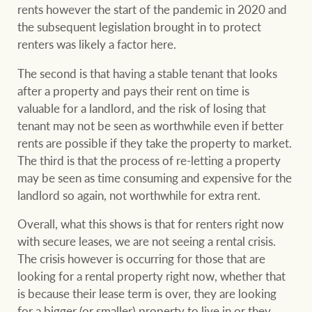
rents however the start of the pandemic in 2020 and
the subsequent legislation brought in to protect
renters was likely a factor here.
The second is that having a stable tenant that looks
after a property and pays their rent on time is
valuable for a landlord, and the risk of losing that
tenant may not be seen as worthwhile even if better
rents are possible if they take the property to market.
The third is that the process of re-letting a property
may be seen as time consuming and expensive for the
landlord so again, not worthwhile for extra rent.
Overall, what this shows is that for renters right now
with secure leases, we are not seeing a rental crisis.
The crisis however is occurring for those that are
looking for a rental property right now, whether that
is because their lease term is over, they are looking
for a bigger (or smaller) property to live in or they