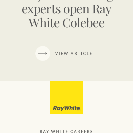
experts open Ray
White Colebee
VIEW ARTICLE
RAY WHITE CAREERS