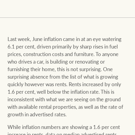
and values
FirstByte
Business Sales
Live online auctions
Concierge
Last week, June inflation came in at an eye watering
NEWS AND MARKET INSIGHTS
6.1 per cent, driven primarily by sharp rises in fuel
prices, construction costs and furniture. To anyone
HTL Property
who drives a car, is building or renovating or
Latest Updates
News
furnishing their home, this is not surprising. One
surprising absence from the list of what is growing
Lifestyle Insights
Economic Updates
Se
quickly however was rents. Rents increased by only
Insurance
1.6 per cent, well below the inflation rate. This is
Ray White Now
Property advice
inconsistent with what we are seeing on the ground
with available rental properties, as well as the rate of
Marine
growth in advertised rates.
BROWSE
TERMS
While inflation numbers are showing a 1.6 per cent
increase in rents, data on median advertised rents
About us
Privacy policy