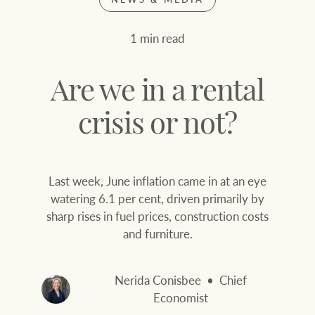
Join our family
Let’s find your perfect home
1 min read
WHAT'S YOUR PRICE RANGE ?
Find local agent
Are we in a rental
Find properties
$
0
crisis or not?
ABOUT US
SERVICES
Last week, June inflation came in at an eye
Location name (e.g. Sydney, Melbourne
watering 6.1 per cent, driven primarily by
sharp rises in fuel prices, construction costs
Family history
Join our family
and furniture.
Our history with
Ray White Livestock
auctions
Nerida Conisbee
Chief
Clearing Sales
Economist
Our mission, vision,