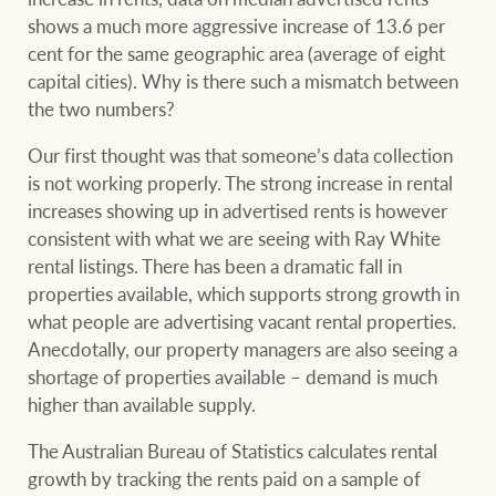
Projects
shows a much more aggressive increase of 13.6 per
cent for the same geographic area (average of eight
Join our family
Legal information
capital cities). Why is there such a mismatch between
Property Management
the two numbers?
Property advice
Our first thought was that someone’s data collection
FirstByte
is not working properly. The strong increase in rental
Ray White New Zealand
increases showing up in advertised rents is however
Contact
consistent with what we are seeing with Ray White
rental listings. There has been a dramatic fall in
Ray White Valuations
properties available, which supports strong growth in
CONNECT
what people are advertising vacant rental properties.
Facebook
Insta
Anecdotally, our property managers are also seeing a
shortage of properties available – demand is much
RW Capital
higher than available supply.
The Australian Bureau of Statistics calculates rental
growth by tracking the rents paid on a sample of
White & Partners