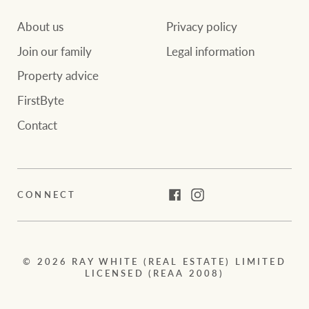
About us
Privacy policy
Join our family
Legal information
Property advice
FirstByte
Contact
CONNECT
Facebook
Instagram
© 2026 RAY WHITE (REAL ESTATE) LIMITED
LICENSED (REAA 2008)