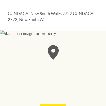
GUNDAGAI New South Wales 2722 GUNDAGAI
2722, New South Wales