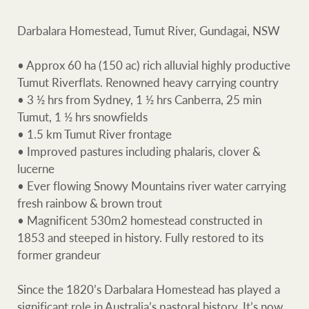
Projects
Darbalara Homestead, Tumut River, Gundagai, NSW
Join our family
Legal information
• Approx 60 ha (150 ac) rich alluvial highly productive
Property advice
Tumut Riverflats. Renowned heavy carrying country
Property Management
• 3 ½ hrs from Sydney, 1 ½ hrs Canberra, 25 min
FirstByte
Tumut, 1 ½ hrs snowfields
• 1.5 km Tumut River frontage
Ray White New Zealan
Contact
• Improved pastures including phalaris, clover &
lucerne
• Ever flowing Snowy Mountains river water carrying
CONNECT
Ray White Valuations
Faceb
In
fresh rainbow & brown trout
• Magnificent 530m2 homestead constructed in
1853 and steeped in history. Fully restored to its
former grandeur
RW Capital
Since the 1820’s Darbalara Homestead has played a
significant role in Australia’s pastoral history. It’s now