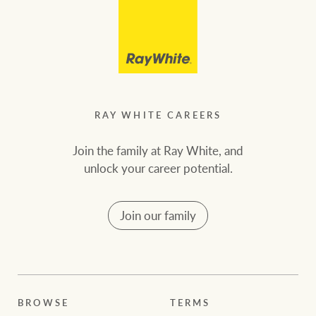
RAY WHITE CAREERS
Join the family at Ray White, and
unlock your career potential.
Join our family
BROWSE
TERMS