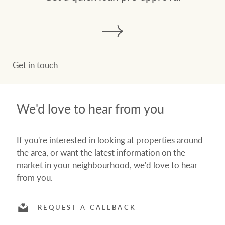
Get in touch
We'd love to hear from you
If you're interested in looking at properties around
the area, or want the latest information on the
market in your neighbourhood, we'd love to hear
from you.
REQUEST A CALLBACK