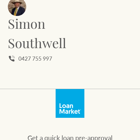
Simon
Southwell
0427 755 997
Get a quick loan pre-approval