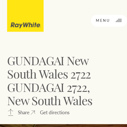
CLOSE
MENU
GUNDAGAI New
BACK TO MENU
BACK TO MENU
South Wales 2722
OPPORTUNITY KNOCKS
GUNDAGAI 2722,
Our network
New South Wales
Sale
Rent
Our Network
Share
Get directions
Residential