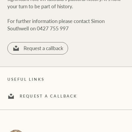
White & Partners
your turn to be part of history.
For further information please contact Simon
Southwell on 0427 755 997
Ray White Group
Request a callback
USEFUL LINKS
REQUEST A CALLBACK